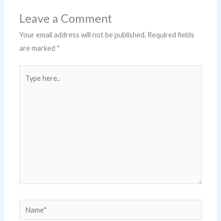
Leave a Comment
Your email address will not be published.
Required fields
are marked
*
Type
here..
Name*