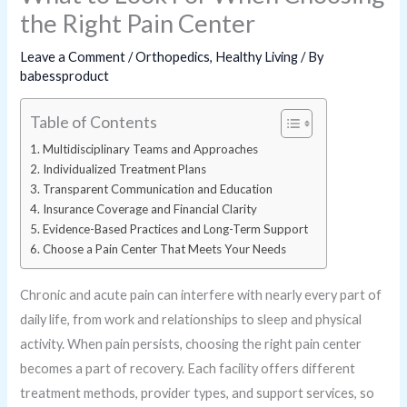
the Right Pain Center
Leave a Comment
/
Orthopedics
,
Healthy Living
/ By
babessproduct
Table of Contents
Multidisciplinary Teams and Approaches
Individualized Treatment Plans
Transparent Communication and Education
Insurance Coverage and Financial Clarity
Evidence-Based Practices and Long-Term Support
Choose a Pain Center That Meets Your Needs
Chronic and acute pain can interfere with nearly every part of
daily life, from work and relationships to sleep and physical
activity. When pain persists, choosing the right pain center
becomes a part of recovery. Each facility offers different
treatment methods, provider types, and support services, so