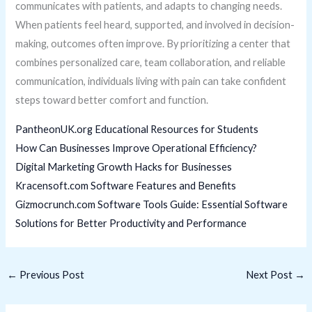
communicates with patients, and adapts to changing needs.
When patients feel heard, supported, and involved in decision-
making, outcomes often improve. By prioritizing a center that
combines personalized care, team collaboration, and reliable
communication, individuals living with pain can take confident
steps toward better comfort and function.
PantheonUK.org Educational Resources for Students
How Can Businesses Improve Operational Efficiency?
Digital Marketing Growth Hacks for Businesses
Kracensoft.com Software Features and Benefits
Gizmocrunch.com Software Tools Guide: Essential Software
Solutions for Better Productivity and Performance
←
Previous Post
Next Post
→