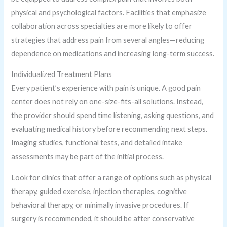
physical and psychological factors. Facilities that emphasize
collaboration across specialties are more likely to offer
strategies that address pain from several angles—reducing
dependence on medications and increasing long-term success.
Individualized Treatment Plans
Every patient’s experience with pain is unique. A good pain
center does not rely on one-size-fits-all solutions. Instead,
the provider should spend time listening, asking questions, and
evaluating medical history before recommending next steps.
Imaging studies, functional tests, and detailed intake
assessments may be part of the initial process.
Look for clinics that offer a range of options such as physical
therapy, guided exercise, injection therapies, cognitive
behavioral therapy, or minimally invasive procedures. If
surgery is recommended, it should be after conservative