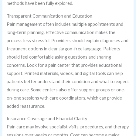
methods have been fully explored.
Transparent Communication and Education
Pain management often includes multiple appointments and
long-term planning. Effective communication makes the
process less stressful. Providers should explain diagnoses and
treatment options in clear, jargon-free language. Patients
should feel comfortable asking questions and sharing
concerns. Look for a pain center that provides educational
support. Printed materials, videos, and digital tools can help
patients better understand their condition and what to expect
during care. Some centers also offer support groups or one-
on-one sessions with care coordinators, which can provide
added reassurance.
Insurance Coverage and Financial Clarity
Pain care may involve specialist visits, procedures, and therapy
sessions over weeks or months. Cost can become a major