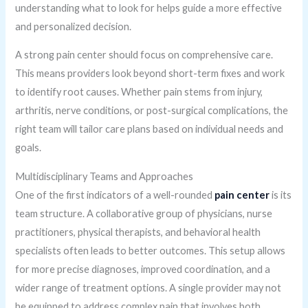
understanding what to look for helps guide a more effective
and personalized decision.
A strong pain center should focus on comprehensive care.
This means providers look beyond short-term fixes and work
to identify root causes. Whether pain stems from injury,
arthritis, nerve conditions, or post-surgical complications, the
right team will tailor care plans based on individual needs and
goals.
Multidisciplinary Teams and Approaches
One of the first indicators of a well-rounded
pain center
is its
team structure. A collaborative group of physicians, nurse
practitioners, physical therapists, and behavioral health
specialists often leads to better outcomes. This setup allows
for more precise diagnoses, improved coordination, and a
wider range of treatment options. A single provider may not
be equipped to address complex pain that involves both