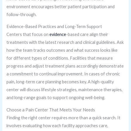
environment encourages better patient participation and
follow-through.
Evidence-Based Practices and Long-Term Support
Centers that focus on
evidence
-based care align their
treatments with the latest research and clinical guidelines. Ask
how the team tracks outcomes and what success looks like
for different types of conditions. Facilities that measure
progress and adjust treatment plans accordingly demonstrate
a commitment to continual improvement. In cases of chronic
pain, long-term care planning becomes key. A high-quality
center will discuss lifestyle strategies, maintenance therapies,
and long-range goals to support ongoing well-being.
Choose a Pain Center That Meets Your Needs
Finding the right center requires more than a quick search. It
involves evaluating how each facility approaches care,