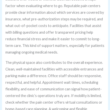
factor when evaluating where to go. Reputable pain centers
provide clear information about which services are covered by
insurance, what pre-authorization steps may be required, and
what out-of-pocket costs to anticipate. Facilities that assist
with billing questions and offer transparent pricing help
reduce financial stress and make it easier to commit to long-
term care. This kind of support matters, especially for patients
managing ongoing medical needs.
The physical space also contributes to the overall experience.
Clean, well-maintained facilities with accessible entrances and
parking make a difference. Office staff should be responsive,
respectful, and helpful. Appointment wait times, scheduling
flexibility, and ease of communication can signal how patient-
centered the clinic’s operations truly are. If mobility is limited,
check whether the pain center offers virtual consultations or
home-based care planning. A welcoming and flexible