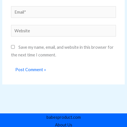
Email*
Website
Save my name, email, and website in this browser for
the next time I comment.
babesproduct.com
About Us