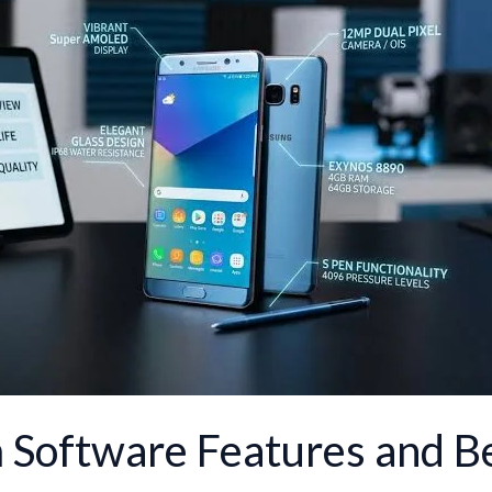
 Software Features and Be