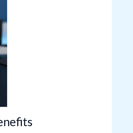
nefits