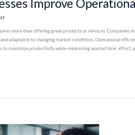
sses Improve Operational
ct
uires more than offering great products or services. Companies mus
, and adaptable to changing market conditions. Operational efficie
 to maximize productivity while minimizing wasted time, effort, an