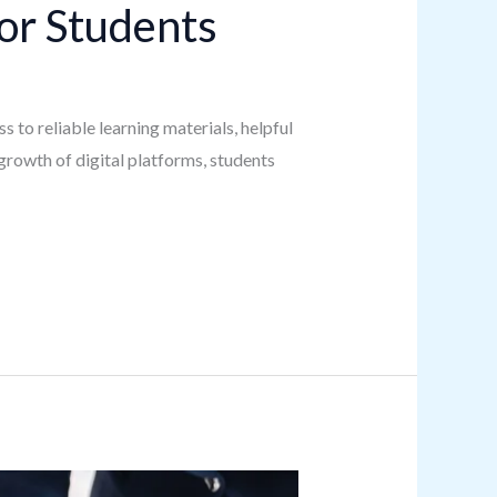
or Students
s to reliable learning materials, helpful
growth of digital platforms, students