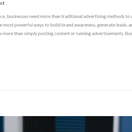
ct
ce, businesses need more than traditional advertising methods to 
e most powerful ways to build brand awareness, generate leads, 
s more than simply posting content or running advertisements. Bus