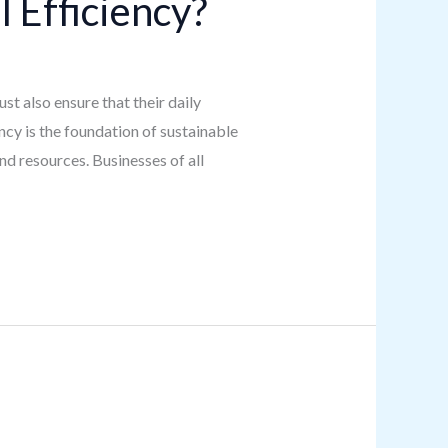
 Efficiency?
t also ensure that their daily
ncy is the foundation of sustainable
d resources. Businesses of all