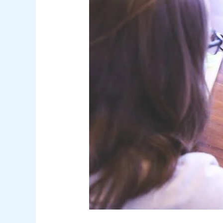
PantheonUK.org
Educational
Resources
for
Students