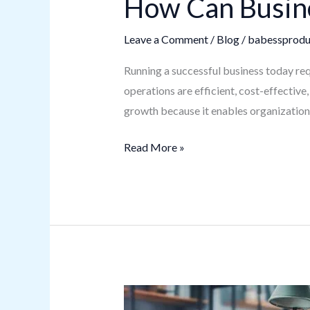
How Can Busine
Leave a Comment
/
Blog
/
babessprodu
Running a successful business today req
operations are efficient, cost-effective
growth because it enables organizations
Read More »
Digital