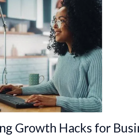
ing Growth Hacks for Bus