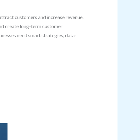
attract customers and increase revenue.
and create long-term customer
inesses need smart strategies, data-