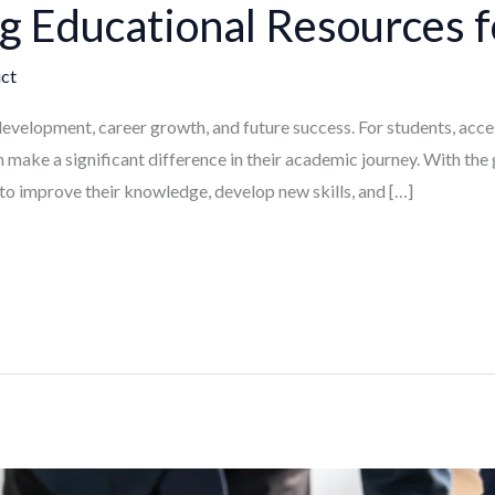
 Educational Resources f
ct
 development, career growth, and future success. For students, acces
 make a significant difference in their academic journey. With the 
to improve their knowledge, develop new skills, and […]