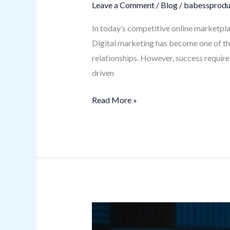
Leave a Comment
/
Blog
/
babessprodu
In today’s competitive online marketpla
Digital marketing has become one of th
relationships. However, success require
driven
Read More »
Kracensoft.com
Software