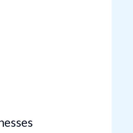
inesses