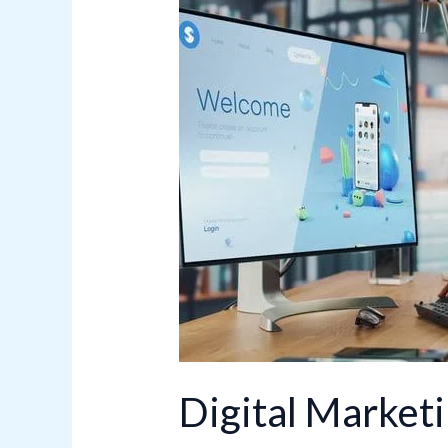
Marketing
Growth
Hacks
for
Businesses
Digital Market