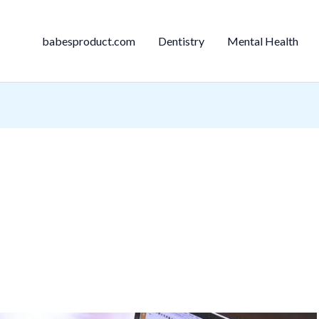
babesproduct.com
Dentistry
Mental Health