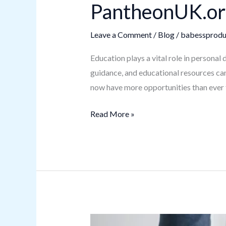
PantheonUK.org
Leave a Comment
/
Blog
/
babessprodu
Education plays a vital role in personal
guidance, and educational resources can
now have more opportunities than ever 
Read More »
How