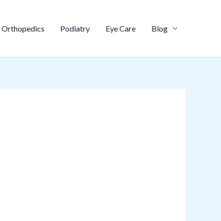
Orthopedics
Podiatry
Eye Care
Blog