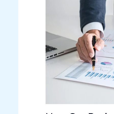
Can
Businesses
Improve
Operational
Efficiency?