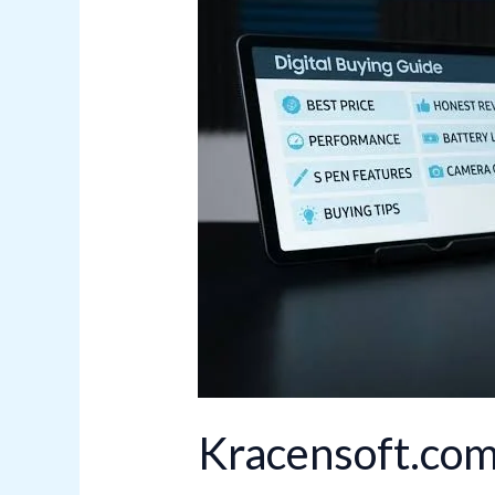
Features
and
Benefits
Kracensoft.com