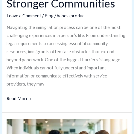
Stronger Communities
Leave a Comment
/
Blog
/
babessproduct
Navigating the immigration process can be one of the most
challenging experiences in a person’s life. From understanding
legal requirements to accessing essential community
resources, immigrants often face obstacles that extend
beyond paperwork. One of the biggest barriers is language.
When individuals cannot fully understand important
information or communicate effectively with service
providers, they may
Read More »
Is
FeedBuzzard.com