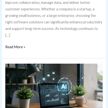
improve collaboration, manage data, and deliver better
customer experiences. Whether a company is a startup, a
growing small business, or a large enterprise, choosing the
right software solutions can significantly enhance productivity
and support long-term success. As technology continues to
[…]
Read More »
Gizmocrunch.com
Software
Tools
Guide:
Essential
Software
Solutions