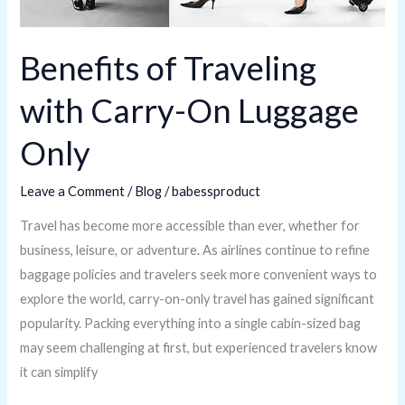
Benefits of Traveling
with Carry-On Luggage
Only
Leave a Comment
/
Blog
/
babessproduct
Travel has become more accessible than ever, whether for
business, leisure, or adventure. As airlines continue to refine
baggage policies and travelers seek more convenient ways to
explore the world, carry-on-only travel has gained significant
popularity. Packing everything into a single cabin-sized bag
may seem challenging at first, but experienced travelers know
it can simplify