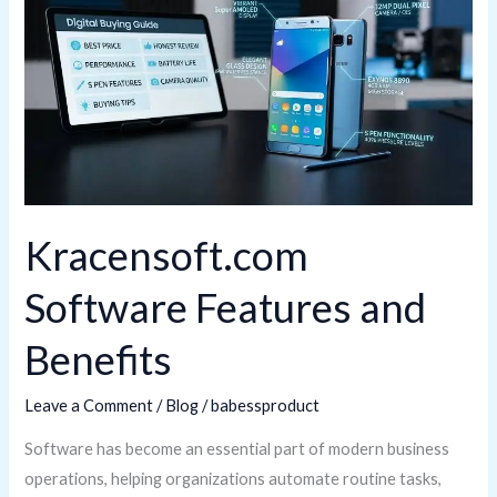
Features
and
Benefits
Kracensoft.com
Software Features and
Benefits
Leave a Comment
/
Blog
/
babessproduct
Software has become an essential part of modern business
operations, helping organizations automate routine tasks,