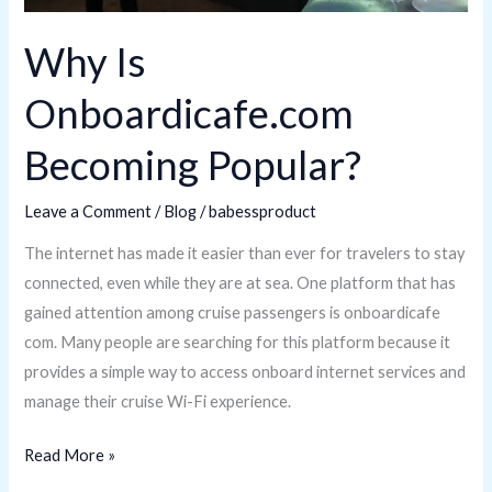
Why Is
Onboardicafe.com
Becoming Popular?
Leave a Comment
/
Blog
/
babessproduct
The internet has made it easier than ever for travelers to stay
connected, even while they are at sea. One platform that has
gained attention among cruise passengers is onboardicafe
com. Many people are searching for this platform because it
provides a simple way to access onboard internet services and
manage their cruise Wi-Fi experience.
Read More »