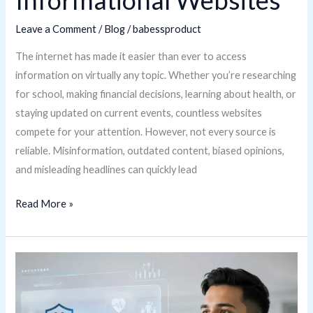
Informational Websites
Leave a Comment
/
Blog
/
babessproduct
The internet has made it easier than ever to access
information on virtually any topic. Whether you’re researching
for school, making financial decisions, learning about health, or
staying updated on current events, countless websites
compete for your attention. However, not every source is
reliable. Misinformation, outdated content, biased opinions,
and misleading headlines can quickly lead
Read More »
Juntosseguros.com
Multilingual
Immigration