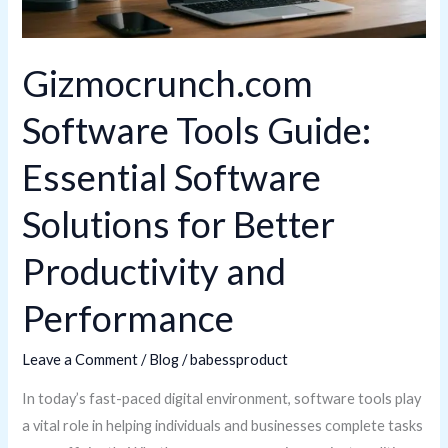
for
Better
Gizmocrunch.com
Productivity
and
Software Tools Guide:
Performance
Essential Software
Solutions for Better
Productivity and
Performance
Leave a Comment
/
Blog
/
babessproduct
In today’s fast-paced digital environment, software tools play
a vital role in helping individuals and businesses complete tasks