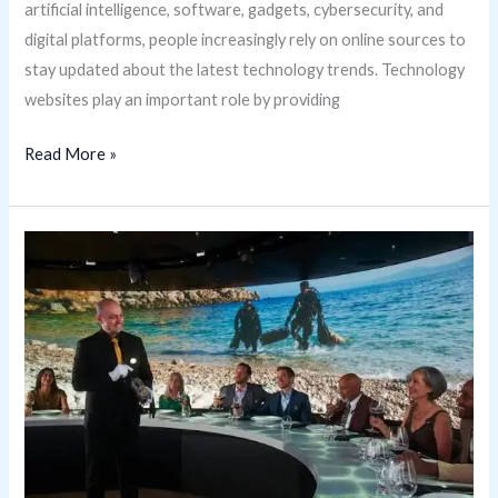
artificial intelligence, software, gadgets, cybersecurity, and
digital platforms, people increasingly rely on online sources to
stay updated about the latest technology trends. Technology
websites play an important role by providing
Read More »
Why
Is
Onboardicafe.com
Becoming
Popular?