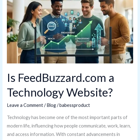
a
Technology
Website?
Is FeedBuzzard.com a
Technology Website?
Leave a Comment
/
Blog
/
babessproduct
Technology has become one of the most important parts of
modern life, influencing how people communicate, work, learn,
and access information. With constant advancements in