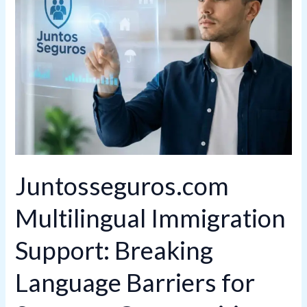
Support:
Breaking
Language
Barriers
for
Stronger
Communities
Juntosseguros.com
Multilingual Immigration
Support: Breaking
Language Barriers for