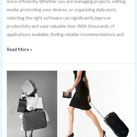
more efficiently. Whether you are managing projects, editing
media, protecting your devices, or organizing daily work,
selecting the right software can significantly improve
productivity and save valuable time. With thousands of
applications available, finding reliable recommendations and
Read More »
Benefits
of
Traveling
with
Carry-
On
Luggage
Only