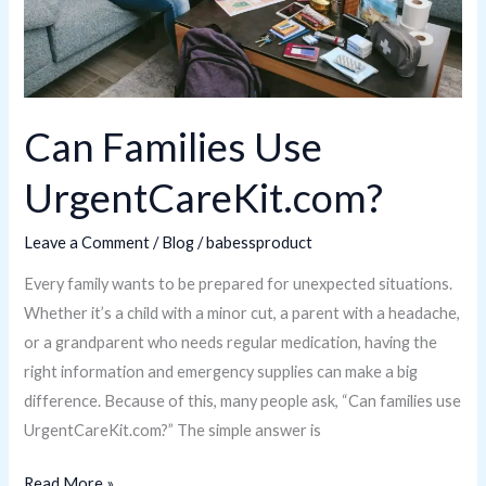
Can Families Use
UrgentCareKit.com?
Leave a Comment
/
Blog
/
babessproduct
Every family wants to be prepared for unexpected situations.
Whether it’s a child with a minor cut, a parent with a headache,
or a grandparent who needs regular medication, having the
right information and emergency supplies can make a big
difference. Because of this, many people ask, “Can families use
UrgentCareKit.com?” The simple answer is
Read More »