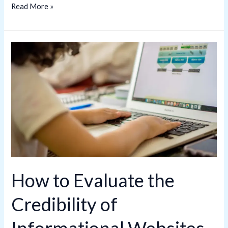
Read More »
How
to
Evaluate
the
Credibility
of
Informational
Websites
How to Evaluate the
Credibility of