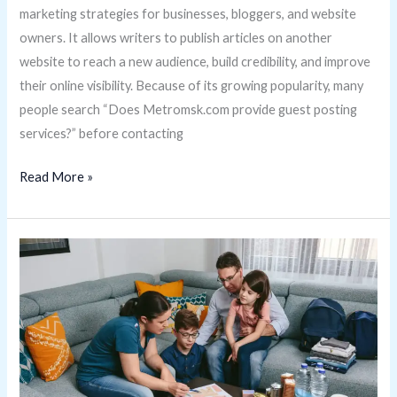
marketing strategies for businesses, bloggers, and website
owners. It allows writers to publish articles on another
website to reach a new audience, build credibility, and improve
their online visibility. Because of its growing popularity, many
people search “Does Metromsk.com provide guest posting
services?” before contacting
Read More »
Can
Families
Use
UrgentCareKit.com?