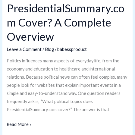
PresidentialSummary.co
m Cover? A Complete
Overview
Leave a Comment
/
Blog
/
babessproduct
Politics influences many aspects of everyday life, from the
economy and education to healthcare and international
relations. Because political news can often feel complex, many
people look for websites that explain important events in a
simple and easy-to-understand way. One question readers
frequently ask is, “What political topics does
PresidentialSummary.com cover?” The answer is that
Read More »