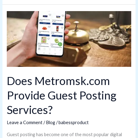
Does
Metromsk.com
Provide
Guest
Posting
Services?
Does Metromsk.com
Provide Guest Posting
Services?
Leave a Comment
/
Blog
/
babessproduct
Guest posting has become one of the most popular digital