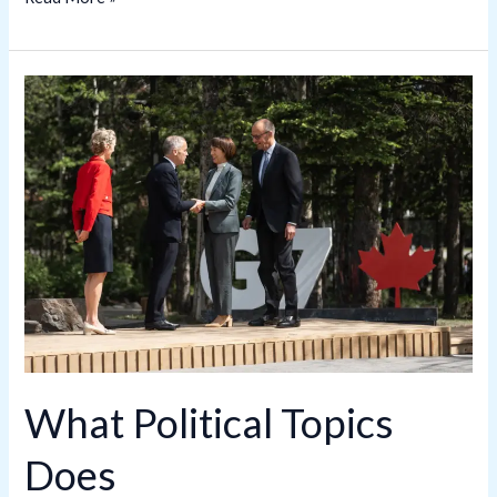
What
Political
Topics
Does
PresidentialSummary.com
Cover?
A
Complete
Overview
What Political Topics
Does