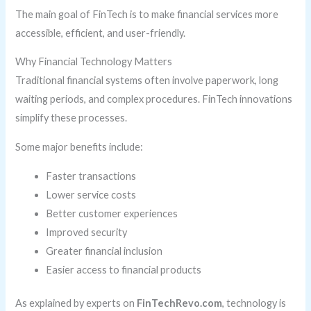
The main goal of FinTech is to make financial services more
accessible, efficient, and user-friendly.
Why Financial Technology Matters
Traditional financial systems often involve paperwork, long
waiting periods, and complex procedures. FinTech innovations
simplify these processes.
Some major benefits include:
Faster transactions
Lower service costs
Better customer experiences
Improved security
Greater financial inclusion
Easier access to financial products
As explained by experts on
FinTechRevo.com
, technology is