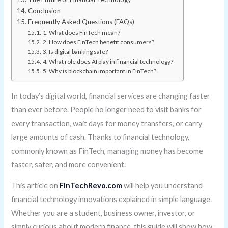
Conclusion
Frequently Asked Questions (FAQs)
1. What does FinTech mean?
2. How does FinTech benefit consumers?
3. Is digital banking safe?
4. What role does AI play in financial technology?
5. Why is blockchain important in FinTech?
In today’s digital world, financial services are changing faster
than ever before. People no longer need to visit banks for
every transaction, wait days for money transfers, or carry
large amounts of cash. Thanks to financial technology,
commonly known as FinTech, managing money has become
faster, safer, and more convenient.
This article on
FinTechRevo.com
will help you understand
financial technology innovations explained in simple language.
Whether you are a student, business owner, investor, or
simply curious about modern finance, this guide will show how