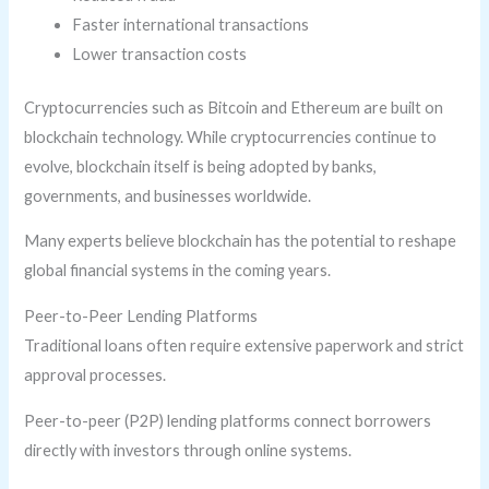
Faster international transactions
Lower transaction costs
Cryptocurrencies such as Bitcoin and Ethereum are built on
blockchain technology. While cryptocurrencies continue to
evolve, blockchain itself is being adopted by banks,
governments, and businesses worldwide.
Many experts believe blockchain has the potential to reshape
global financial systems in the coming years.
Peer-to-Peer Lending Platforms
Traditional loans often require extensive paperwork and strict
approval processes.
Peer-to-peer (P2P) lending platforms connect borrowers
directly with investors through online systems.