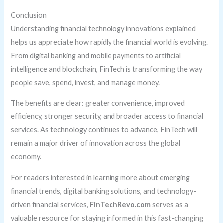
Conclusion
Understanding financial technology innovations explained
helps us appreciate how rapidly the financial world is evolving.
From digital banking and mobile payments to artificial
intelligence and blockchain, FinTech is transforming the way
people save, spend, invest, and manage money.
The benefits are clear: greater convenience, improved
efficiency, stronger security, and broader access to financial
services. As technology continues to advance, FinTech will
remain a major driver of innovation across the global
economy.
For readers interested in learning more about emerging
financial trends, digital banking solutions, and technology-
driven financial services,
FinTechRevo.com
serves as a
valuable resource for staying informed in this fast-changing