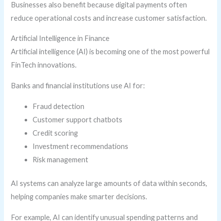
Businesses also benefit because digital payments often
reduce operational costs and increase customer satisfaction.
Artificial Intelligence in Finance
Artificial intelligence (AI) is becoming one of the most powerful
FinTech innovations.
Banks and financial institutions use AI for:
Fraud detection
Customer support chatbots
Credit scoring
Investment recommendations
Risk management
AI systems can analyze large amounts of data within seconds,
helping companies make smarter decisions.
For example, AI can identify unusual spending patterns and