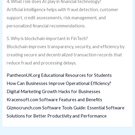
4. What role does AI play in financial technology?
Artificial intelligence helps with fraud detection, customer
support, credit assessments, risk management, and
personalized financial recommendations.
5. Why is blockchain important in FinTech?
Blockchain improves transparency, security, and efficiency by
creating secure and decentralized transaction records that
reduce fraud and processing delays.
PantheonUK.org Educational Resources for Students
How Can Businesses Improve Operational Efficiency?
Digital Marketing Growth Hacks for Businesses
Kracensoft.com Software Features and Benefits
Gizmocrunch.com Software Tools Guide: Essential Software
Solutions for Better Productivity and Performance