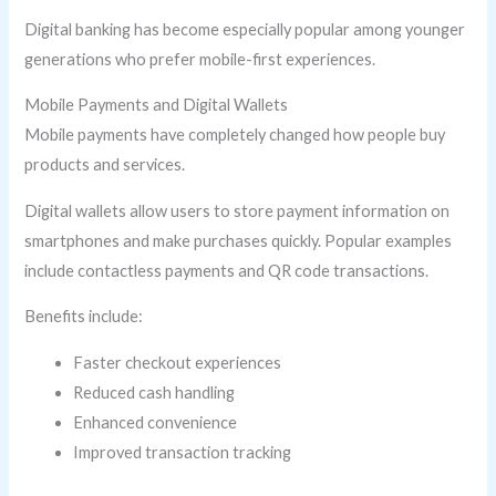
Digital banking has become especially popular among younger
generations who prefer mobile-first experiences.
Mobile Payments and Digital Wallets
Mobile payments have completely changed how people buy
products and services.
Digital wallets allow users to store payment information on
smartphones and make purchases quickly. Popular examples
include contactless payments and QR code transactions.
Benefits include:
Faster checkout experiences
Reduced cash handling
Enhanced convenience
Improved transaction tracking