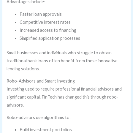
Advantages include:
Faster loan approvals
Competitive interest rates
Increased access to financing
Simplified application processes
Small businesses and individuals who struggle to obtain
traditional bank loans often benefit from these innovative
lending solutions.
Robo-Advisors and Smart Investing
Investing used to require professional financial advisors and
significant capital. FinTech has changed this through robo-
advisors.
Robo-advisors use algorithms to:
Build investment portfolios