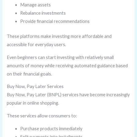
Manage assets
Rebalance investments
Provide financial recommendations
These platforms make investing more affordable and
accessible for everyday users.
Even beginners can start investing with relatively small
amounts of money while receiving automated guidance based
on their financial goals.
Buy Now, Pay Later Services
Buy Now, Pay Later (BNPL) services have become increasingly
popular in online shopping.
These services allow consumers to:
Purchase products immediately
Split payments into installments