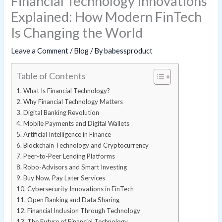
Financial Technology Innovations
Explained: How Modern FinTech
Is Changing the World
Leave a Comment
/
Blog
/ By
babessproduct
Table of Contents
What Is Financial Technology?
Why Financial Technology Matters
Digital Banking Revolution
Mobile Payments and Digital Wallets
Artificial Intelligence in Finance
Blockchain Technology and Cryptocurrency
Peer-to-Peer Lending Platforms
Robo-Advisors and Smart Investing
Buy Now, Pay Later Services
Cybersecurity Innovations in FinTech
Open Banking and Data Sharing
Financial Inclusion Through Technology
The Future of Financial Technology