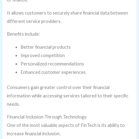
It allows customers to securely share financial data between
different service providers.
Benefits include:
Better financial products
Improved competition
Personalized recommendations
Enhanced customer experiences
Consumers gain greater control over their financial
information while accessing services tailored to their specific
needs.
Financial Inclusion Through Technology
One of the most valuable aspects of FinTech is its ability to
increase financial inclusion.