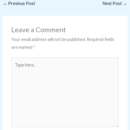
←
Previous Post
Next Post
→
Leave a Comment
Your email address will not be published.
Required fields
are marked
*
Type
here..