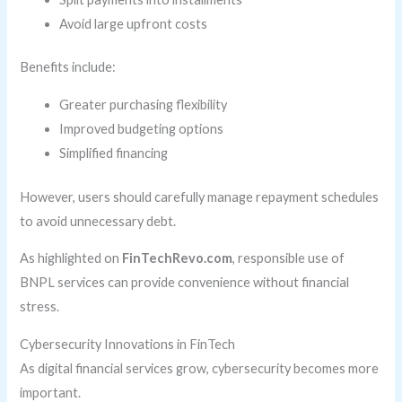
Avoid large upfront costs
Benefits include:
Greater purchasing flexibility
Improved budgeting options
Simplified financing
However, users should carefully manage repayment schedules
to avoid unnecessary debt.
As highlighted on
FinTechRevo.com
, responsible use of
BNPL services can provide convenience without financial
stress.
Cybersecurity Innovations in FinTech
As digital financial services grow, cybersecurity becomes more
important.