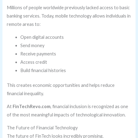
Millions of people worldwide previously lacked access to basic
banking services. Today, mobile technology allows individuals in
remote areas to:
Open digital accounts
Send money
Receive payments
Access credit
Build financial histories
This creates economic opportunities and helps reduce
financial inequality.
At
FinTechRevo.com
, financial inclusion is recognized as one
of the most meaningful impacts of technological innovation.
The Future of Financial Technology
The future of FinTech looks incredibly promising.