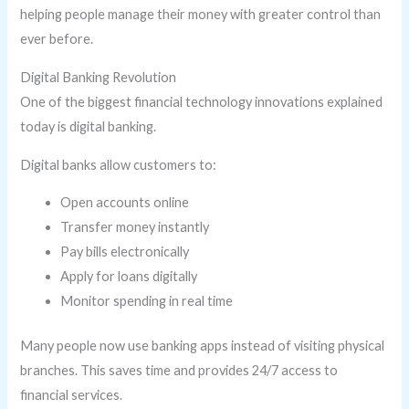
helping people manage their money with greater control than
ever before.
Digital Banking Revolution
One of the biggest financial technology innovations explained
today is digital banking.
Digital banks allow customers to:
Open accounts online
Transfer money instantly
Pay bills electronically
Apply for loans digitally
Monitor spending in real time
Many people now use banking apps instead of visiting physical
branches. This saves time and provides 24/7 access to
financial services.