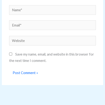
Name*
Email*
Website
Save my name, email, and website in this browser for
the next time I comment.