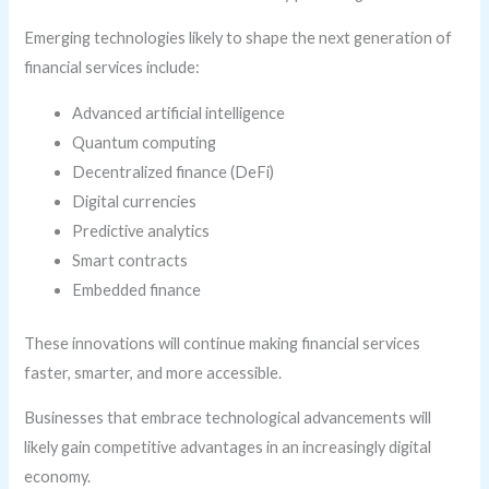
Emerging technologies likely to shape the next generation of
financial services include:
Advanced artificial intelligence
Quantum computing
Decentralized finance (DeFi)
Digital currencies
Predictive analytics
Smart contracts
Embedded finance
These innovations will continue making financial services
faster, smarter, and more accessible.
Businesses that embrace technological advancements will
likely gain competitive advantages in an increasingly digital
economy.