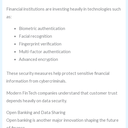
Financial institutions are investing heavily in technologies such
as:
Biometric authentication
Facial recognition
Fingerprint verification
Multi-factor authentication
Advanced encryption
These security measures help protect sensitive financial
information from cybercriminals.
Modern FinTech companies understand that customer trust
depends heavily on data security.
Open Banking and Data Sharing
Open banking is another major innovation shaping the future
of finance.