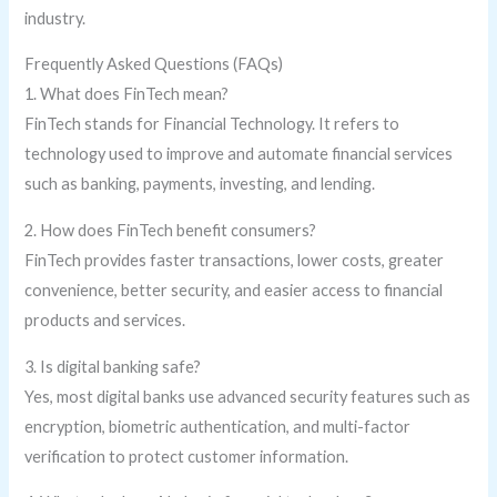
industry.
Frequently Asked Questions (FAQs)
1. What does FinTech mean?
FinTech stands for Financial Technology. It refers to
technology used to improve and automate financial services
such as banking, payments, investing, and lending.
2. How does FinTech benefit consumers?
FinTech provides faster transactions, lower costs, greater
convenience, better security, and easier access to financial
products and services.
3. Is digital banking safe?
Yes, most digital banks use advanced security features such as
encryption, biometric authentication, and multi-factor
verification to protect customer information.