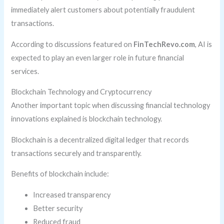
immediately alert customers about potentially fraudulent
transactions.
According to discussions featured on
FinTechRevo.com
, AI is
expected to play an even larger role in future financial
services.
Blockchain Technology and Cryptocurrency
Another important topic when discussing financial technology
innovations explained is blockchain technology.
Blockchain is a decentralized digital ledger that records
transactions securely and transparently.
Benefits of blockchain include:
Increased transparency
Better security
Reduced fraud