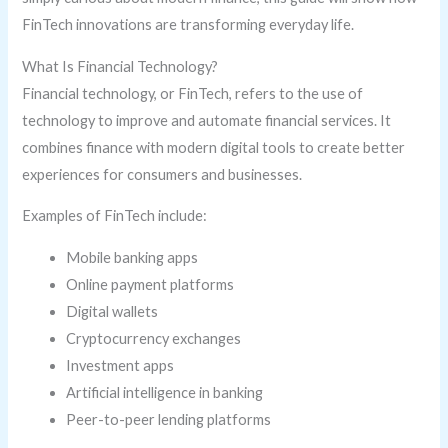
FinTech innovations are transforming everyday life.
What Is Financial Technology?
Financial technology, or FinTech, refers to the use of
technology to improve and automate financial services. It
combines finance with modern digital tools to create better
experiences for consumers and businesses.
Examples of FinTech include:
Mobile banking apps
Online payment platforms
Digital wallets
Cryptocurrency exchanges
Investment apps
Artificial intelligence in banking
Peer-to-peer lending platforms