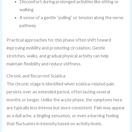
Discomfort during prolonged activities like sitting or
walking
A sense of a gentle “pulling” or tension along the nerve
pathway
Practical approaches for this phase often shift toward
improving mobility and promoting circulation. Gentle
stretches, walks, and gradual physical activity can help
maintain flexibility and reduce stiffness.
Chronic and Recurrent Sciatica
The chronic stage is identified when sciatica-related pain
persists over an extended period, often lasting several
months or longer. Unlike the acute phase, the symptoms here
are typically less intense but more consistent. Pain may appear
as a dull ache, a tingling sensation, or even a burning feeling
that fluctuates in intensity based on activity levels.