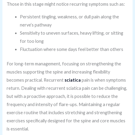
Those in this stage might notice recurring symptoms such as:
Persistent tingling, weakness, or dull pain along the
nerve’s pathway
Sensitivity to uneven surfaces, heavy lifting, or sitting
for too long
Fluctuation where some days feel better than others
For long-term management, focusing on strengthening the
muscles supporting the spine and increasing flexibility
becomes practical. Recurrent
sciatica
pain is when symptoms
return. Dealing with recurrent sciatica pain can be challenging,
but with a proactive approach, it is possible to reduce the
frequency and intensity of flare-ups. Maintaining a regular
exercise routine that includes stretching and strengthening
exercises specifically designed for the spine and core muscles
is essential.