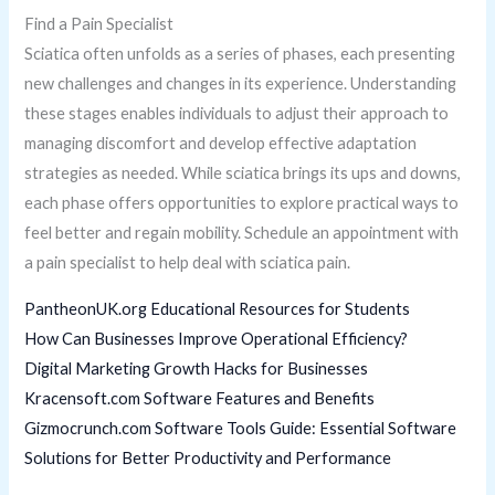
Find a Pain Specialist
Sciatica often unfolds as a series of phases, each presenting
new challenges and changes in its experience. Understanding
these stages enables individuals to adjust their approach to
managing discomfort and develop effective adaptation
strategies as needed. While sciatica brings its ups and downs,
each phase offers opportunities to explore practical ways to
feel better and regain mobility. Schedule an appointment with
a pain specialist to help deal with sciatica pain.
PantheonUK.org Educational Resources for Students
How Can Businesses Improve Operational Efficiency?
Digital Marketing Growth Hacks for Businesses
Kracensoft.com Software Features and Benefits
Gizmocrunch.com Software Tools Guide: Essential Software
Solutions for Better Productivity and Performance