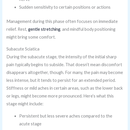
Sudden sensitivity to certain positions or actions
Management during this phase often focuses on immediate
relief. Rest,
gentle stretching
, and mindful body positioning
might bring some comfort.
Subacute Sciatica
During the subacute stage, the intensity of the initial sharp
pain typically begins to subside. That doesn’t mean discomfort
disappears altogether, though. For many, the pain may become
less intense, but it tends to persist for an extended period.
Stiffness or mild aches in certain areas, such as the lower back
or legs, might become more pronounced. Here’s what this
stage might include:
Persistent but less severe aches compared to the
acute stage