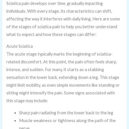
Sciatica pain develops over time, gradually impacting
individuals. With every stage, its characteristics can shift,
affecting the way it interferes with daily living. Here are some
of the stages of sciatica pain to help you better understand
what to expect and how these stages can differ:
Acute Sciatica
The acute stage typically marks the beginning of sciatica-
related discomfort. At this point, the pain often feels sharp,
intense, and sudden. For many, it starts as a stabbing
sensation in the lower back, extending down a leg. This stage
might limit mobility, as even simple movements like standing or
sitting might intensify the pain. Some signs associated with
this stage may include:
Sharp pain radiating from the lower back to the leg
Muscle weakness or tightness along the path of the
nerve