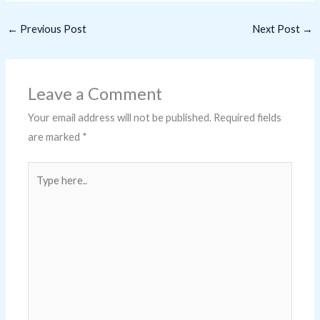
←
Previous Post
Next Post
→
Leave a Comment
Your email address will not be published.
Required fields
are marked
*
Type
here..