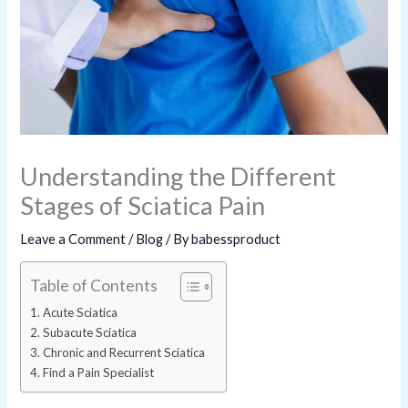
Understanding the Different
Stages of Sciatica Pain
Leave a Comment
/
Blog
/ By
babessproduct
Table of Contents
Acute Sciatica
Subacute Sciatica
Chronic and Recurrent Sciatica
Find a Pain Specialist