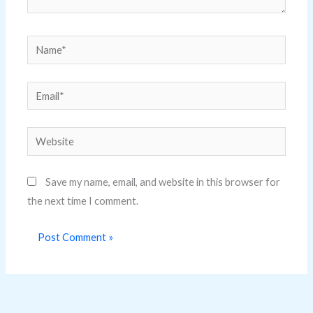
Name*
Email*
Website
Save my name, email, and website in this browser for
the next time I comment.