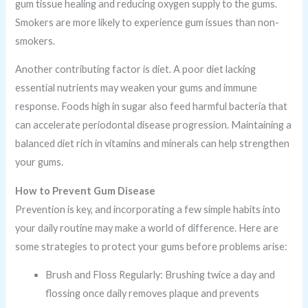
gum tissue healing and reducing oxygen supply to the gums.
Smokers are more likely to experience gum issues than non-
smokers.
Another contributing factor is diet. A poor diet lacking
essential nutrients may weaken your gums and immune
response. Foods high in sugar also feed harmful bacteria that
can accelerate periodontal disease progression. Maintaining a
balanced diet rich in vitamins and minerals can help strengthen
your gums.
How to Prevent Gum Disease
Prevention is key, and incorporating a few simple habits into
your daily routine may make a world of difference. Here are
some strategies to protect your gums before problems arise:
Brush and Floss Regularly: Brushing twice a day and
flossing once daily removes plaque and prevents