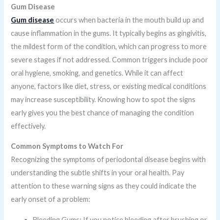
Gum Disease
Gum disease
occurs when bacteria in the mouth build up and
cause inflammation in the gums. It typically begins as gingivitis,
the mildest form of the condition, which can progress to more
severe stages if not addressed. Common triggers include poor
oral hygiene, smoking, and genetics. While it can affect
anyone, factors like diet, stress, or existing medical conditions
may increase susceptibility. Knowing how to spot the signs
early gives you the best chance of managing the condition
effectively.
Common Symptoms to Watch For
Recognizing the symptoms of periodontal disease begins with
understanding the subtle shifts in your oral health. Pay
attention to these warning signs as they could indicate the
early onset of a problem:
Bleeding Gums: If you notice bleeding after brushing or