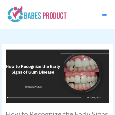
Skip
to
content
How to Recognize the Early Signs