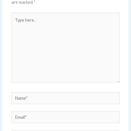
are marked
*
Type
here..
Name*
Email*