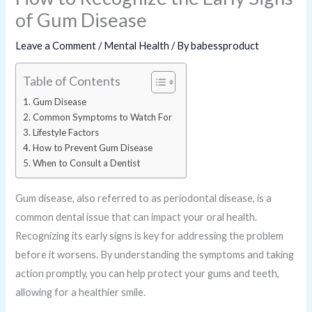
of Gum Disease
Leave a Comment
/
Mental Health
/ By
babessproduct
Table of Contents
Gum Disease
Common Symptoms to Watch For
Lifestyle Factors
How to Prevent Gum Disease
When to Consult a Dentist
Gum disease, also referred to as periodontal disease, is a
common dental issue that can impact your oral health.
Recognizing its early signs is key for addressing the problem
before it worsens. By understanding the symptoms and taking
action promptly, you can help protect your gums and teeth,
allowing for a healthier smile.