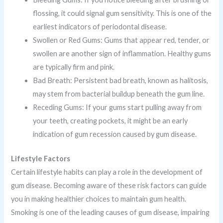
flossing, it could signal gum sensitivity. This is one of the
earliest indicators of periodontal disease.
Swollen or Red Gums: Gums that appear red, tender, or
swollen are another sign of inflammation. Healthy gums
are typically firm and pink.
Bad Breath: Persistent bad breath, known as halitosis,
may stem from bacterial buildup beneath the gum line.
Receding Gums: If your gums start pulling away from
your teeth, creating pockets, it might be an early
indication of gum recession caused by gum disease.
Lifestyle Factors
Certain lifestyle habits can play a role in the development of
gum disease. Becoming aware of these risk factors can guide
you in making healthier choices to maintain gum health.
Smoking is one of the leading causes of gum disease, impairing