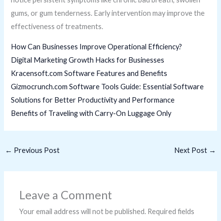
gums, or gum tenderness. Early intervention may improve the
effectiveness of treatments.
How Can Businesses Improve Operational Efficiency?
Digital Marketing Growth Hacks for Businesses
Kracensoft.com Software Features and Benefits
Gizmocrunch.com Software Tools Guide: Essential Software
Solutions for Better Productivity and Performance
Benefits of Traveling with Carry-On Luggage Only
←
Previous Post
Next Post
→
Leave a Comment
Your email address will not be published.
Required fields