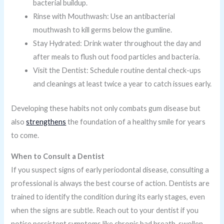
bacterial buildup.
Rinse with Mouthwash: Use an antibacterial
mouthwash to kill germs below the gumline.
Stay Hydrated: Drink water throughout the day and
after meals to flush out food particles and bacteria.
Visit the Dentist: Schedule routine dental check-ups
and cleanings at least twice a year to catch issues early.
Developing these habits not only combats gum disease but
also
strengthens
the foundation of a healthy smile for years
to come.
When to Consult a Dentist
If you suspect signs of early periodontal disease, consulting a
professional is always the best course of action. Dentists are
trained to identify the condition during its early stages, even
when the signs are subtle. Reach out to your dentist if you
notice persistent symptoms like chronic bad breath, swollen