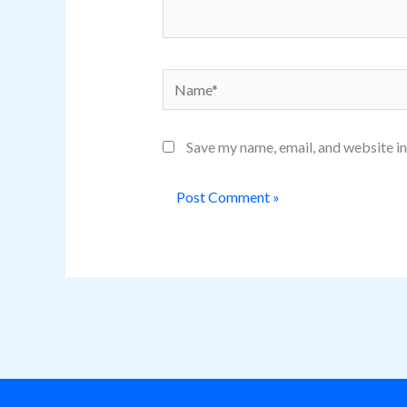
Name*
Save my name, email, and website in