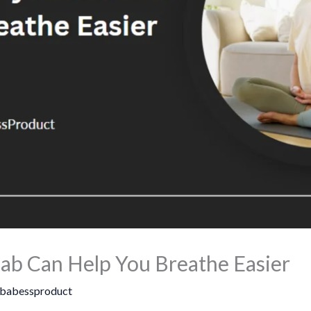
b Can Help You Breathe Easier
babessproduct