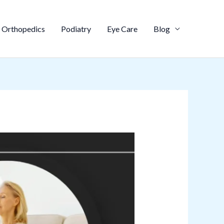
Orthopedics
Podiatry
Eye Care
Blog