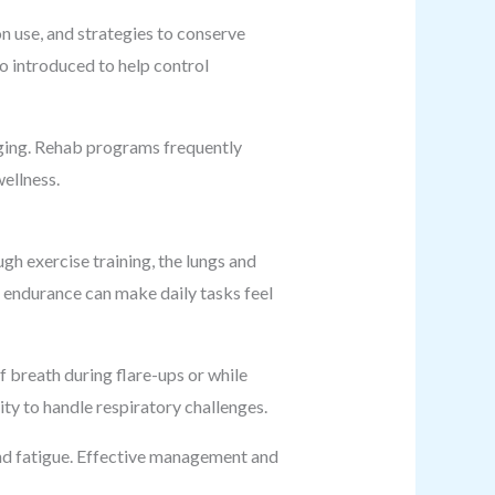
 use, and strategies to conserve
so introduced to help control
enging. Rehab programs frequently
ellness.
gh exercise training, the lungs and
d endurance can make daily tasks feel
 breath during flare-ups or while
ty to handle respiratory challenges.
nd fatigue. Effective management and