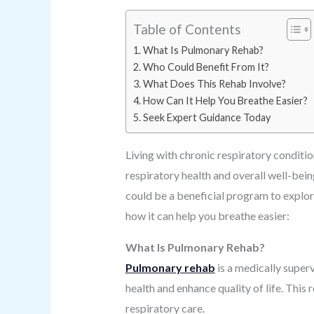
Table of Contents
What Is Pulmonary Rehab?
Who Could Benefit From It?
What Does This Rehab Involve?
How Can It Help You Breathe Easier?
Seek Expert Guidance Today
Living with chronic respiratory conditi
respiratory health and overall well-be
could be a beneficial program to explore
how it can help you breathe easier:
What Is Pulmonary Rehab?
Pulmonary rehab
is a medically superv
health and enhance quality of life. Thi
respiratory care.