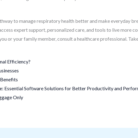
athway to manage respiratory health better and make everyday b
 access expert support, personalized care, and tools to live more c
r you or your family member, consult a healthcare professional. Tak
al Efficiency?
usinesses
Benefits
 Essential Software Solutions for Better Productivity and Perfo
uggage Only