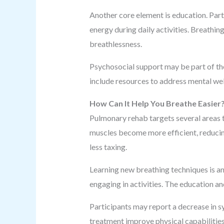
Another core element is education. Par
energy during daily activities. Breathin
breathlessness.
Psychosocial support may be part of the
include resources to address mental we
How Can It Help You Breathe Easier
Pulmonary rehab targets several areas t
muscles become more efficient, reducing
less taxing.
Learning new breathing techniques is an
engaging in activities. The education a
Participants may report a decrease in 
treatment improve physical capabilities,