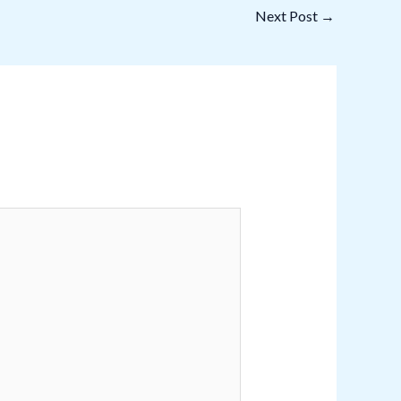
Next Post
→