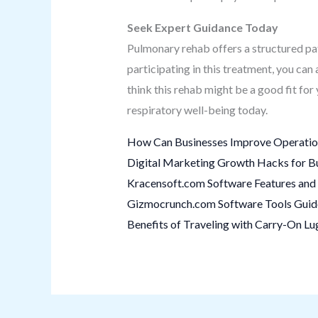
Seek Expert Guidance Today
Pulmonary rehab offers a structured p
participating in this treatment, you can
think this rehab might be a good fit fo
respiratory well-being today.
How Can Businesses Improve Operation
Digital Marketing Growth Hacks for B
Kracensoft.com Software Features and 
Gizmocrunch.com Software Tools Guide:
Benefits of Traveling with Carry-On L