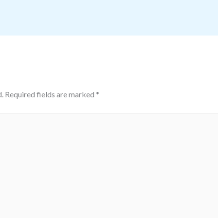
.
Required fields are marked
*