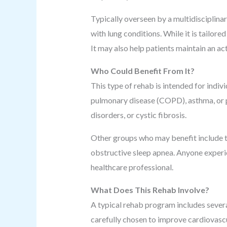
Typically overseen by a multidisciplina
with lung conditions. While it is tailore
It may also help patients maintain an acti
Who Could Benefit From It?
This type of rehab is intended for indiv
pulmonary disease (COPD), asthma, or pu
disorders, or cystic fibrosis.
Other groups who may benefit include t
obstructive sleep apnea. Anyone experi
healthcare professional.
What Does This Rehab Involve?
A typical rehab program includes sever
carefully chosen to improve cardiovascu