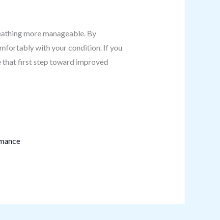
reathing more manageable. By
omfortably with your condition. If you
e that first step toward improved
rmance