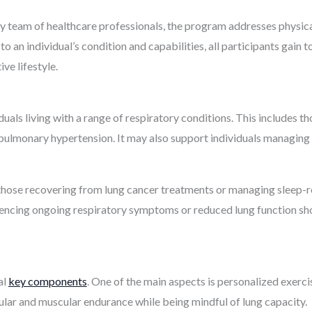
ry team of healthcare professionals, the program addresses physica
d to an individual’s condition and capabilities, all participants gai
ve lifestyle.
iduals living with a range of respiratory conditions. This includes 
lmonary hypertension. It may also support individuals managing in
hose recovering from lung cancer treatments or managing sleep-rel
encing ongoing respiratory symptoms or reduced lung function sh
al
key components
. One of the main aspects is personalized exerci
lar and muscular endurance while being mindful of lung capacity.