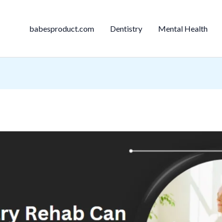
babesproduct.com
Dentistry
Mental Health