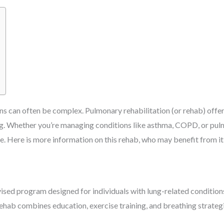
ons can often be complex. Pulmonary rehabilitation (or rehab) off
ing. Whether you’re managing conditions like asthma, COPD, or pu
. Here is more information on this rehab, who may benefit from it,
ised program designed for individuals with lung-related conditions
s rehab combines education, exercise training, and breathing strat