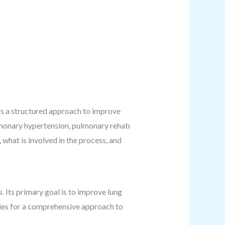
ers a structured approach to improve
lmonary hypertension, pulmonary rehab
 what is involved in the process, and
. Its primary goal is to improve lung
egies for a comprehensive approach to