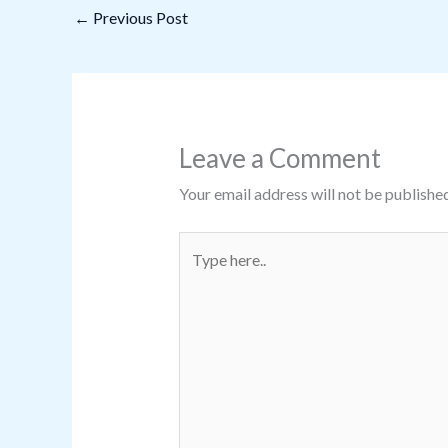
←
Previous Post
Leave a Comment
Your email address will not be published
Type
here..