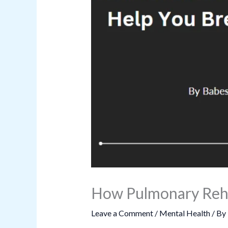
How Pulmonary Reha
Leave a Comment
/
Mental Health
/ By