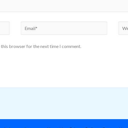
Email*
Webs
 this browser for the next time I comment.