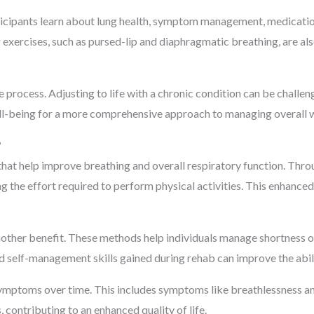
ticipants learn about lung health, symptom management, medication
g exercises, such as pursed-lip and diaphragmatic breathing, are al
 process. Adjusting to life with a chronic condition can be chall
ll-being for a more comprehensive approach to managing overall w
?
hat help improve breathing and overall respiratory function. Throu
 the effort required to perform physical activities. This enhance
other benefit. These methods help individuals manage shortness of
nd self-management skills gained during rehab can improve the abili
symptoms over time. This includes symptoms like breathlessness a
 contributing to an enhanced quality of life.