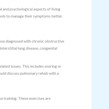
l and psychological aspects of living
n tools to manage their symptoms better.
those diagnosed with chronic obstructive
terstitial lung disease, congenital
ated issues. This includes snoring or
ould discuss pulmonary rehab with a
se training. These exercises are