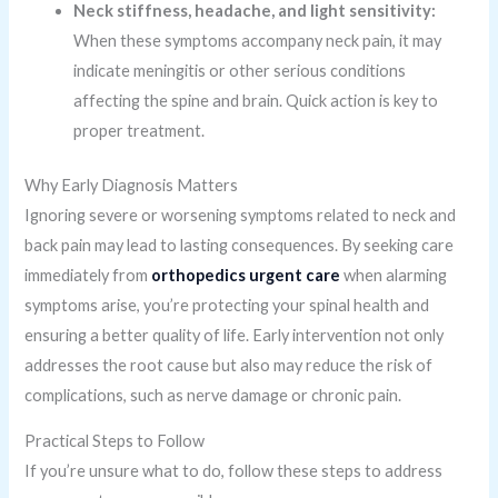
Neck stiffness, headache, and light sensitivity:
When these symptoms accompany neck pain, it may
indicate meningitis or other serious conditions
affecting the spine and brain. Quick action is key to
proper treatment.
Why Early Diagnosis Matters
Ignoring severe or worsening symptoms related to neck and
back pain may lead to lasting consequences. By seeking care
immediately from
orthopedics urgent care
when alarming
symptoms arise, you’re protecting your spinal health and
ensuring a better quality of life. Early intervention not only
addresses the root cause but also may reduce the risk of
complications, such as nerve damage or chronic pain.
Practical Steps to Follow
If you’re unsure what to do, follow these steps to address