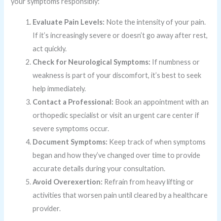
your symptoms responsibly:
Evaluate Pain Levels:
Note the intensity of your pain.
If it’s increasingly severe or doesn’t go away after rest,
act quickly.
Check for Neurological Symptoms:
If numbness or
weakness is part of your discomfort, it’s best to seek
help immediately.
Contact a Professional:
Book an appointment with an
orthopedic specialist or visit an urgent care center if
severe symptoms occur.
Document Symptoms:
Keep track of when symptoms
began and how they’ve changed over time to provide
accurate details during your consultation.
Avoid Overexertion:
Refrain from heavy lifting or
activities that worsen pain until cleared by a healthcare
provider.