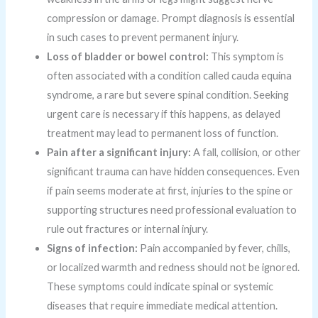
compression or damage. Prompt diagnosis is essential
in such cases to prevent permanent injury.
Loss of bladder or bowel control:
This symptom is
often associated with a condition called cauda equina
syndrome, a rare but severe spinal condition. Seeking
urgent care is necessary if this happens, as delayed
treatment may lead to permanent loss of function.
Pain after a significant injury:
A fall, collision, or other
significant trauma can have hidden consequences. Even
if pain seems moderate at first, injuries to the spine or
supporting structures need professional evaluation to
rule out fractures or internal injury.
Signs of infection:
Pain accompanied by fever, chills,
or localized warmth and redness should not be ignored.
These symptoms could indicate spinal or systemic
diseases that require immediate medical attention.