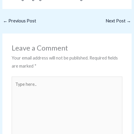
←
Previous Post
Next Post
→
Leave a Comment
Your email address will not be published.
Required fields
are marked
*
Type
here..