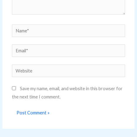
Name*
Email*
Website
Save my name, email, and website in this browser for
the next time I comment.