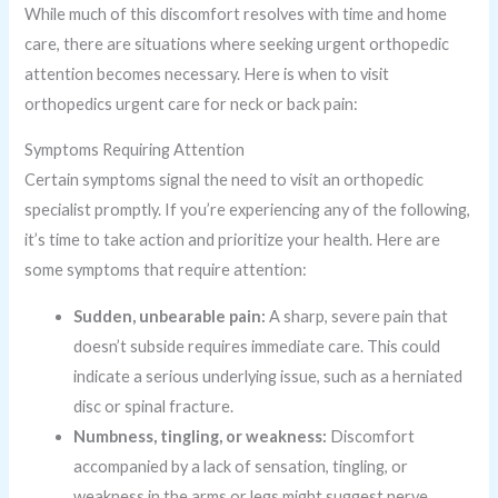
While much of this discomfort resolves with time and home
care, there are situations where seeking urgent orthopedic
attention becomes necessary. Here is when to visit
orthopedics urgent care for neck or back pain:
Symptoms Requiring Attention
Certain symptoms signal the need to visit an orthopedic
specialist promptly. If you’re experiencing any of the following,
it’s time to take action and prioritize your health. Here are
some symptoms that require attention:
Sudden, unbearable pain:
A sharp, severe pain that
doesn’t subside requires immediate care. This could
indicate a serious underlying issue, such as a herniated
disc or spinal fracture.
Numbness, tingling, or weakness:
Discomfort
accompanied by a lack of sensation, tingling, or
weakness in the arms or legs might suggest nerve