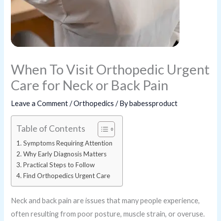
When To Visit Orthopedic Urgent
Care for Neck or Back Pain
Leave a Comment
/
Orthopedics
/ By
babessproduct
Table of Contents
Symptoms Requiring Attention
Why Early Diagnosis Matters
Practical Steps to Follow
Find Orthopedics Urgent Care
Neck and back pain are issues that many people experience,
often resulting from poor posture, muscle strain, or overuse.