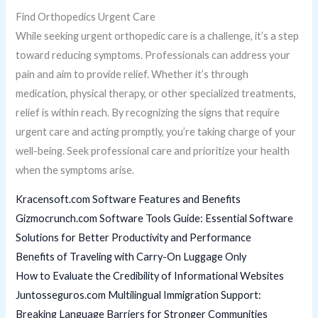
Find Orthopedics Urgent Care
While seeking urgent orthopedic care is a challenge, it’s a step
toward reducing symptoms. Professionals can address your
pain and aim to provide relief. Whether it’s through
medication, physical therapy, or other specialized treatments,
relief is within reach. By recognizing the signs that require
urgent care and acting promptly, you’re taking charge of your
well-being. Seek professional care and prioritize your health
when the symptoms arise.
Kracensoft.com Software Features and Benefits
Gizmocrunch.com Software Tools Guide: Essential Software
Solutions for Better Productivity and Performance
Benefits of Traveling with Carry-On Luggage Only
How to Evaluate the Credibility of Informational Websites
Juntosseguros.com Multilingual Immigration Support:
Breaking Language Barriers for Stronger Communities