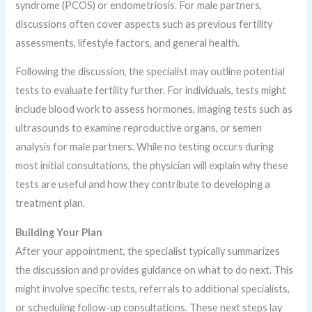
syndrome (PCOS) or endometriosis. For male partners,
discussions often cover aspects such as previous fertility
assessments, lifestyle factors, and general health.
Following the discussion, the specialist may outline potential
tests to evaluate fertility further. For individuals, tests might
include blood work to assess hormones, imaging tests such as
ultrasounds to examine reproductive organs, or semen
analysis for male partners. While no testing occurs during
most initial consultations, the physician will explain why these
tests are useful and how they contribute to developing a
treatment plan.
Building Your Plan
After your appointment, the specialist typically summarizes
the discussion and provides guidance on what to do next. This
might involve specific tests, referrals to additional specialists,
or scheduling follow-up consultations. These next steps lay