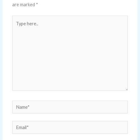
are marked
*
Type
here..
Name*
Email*