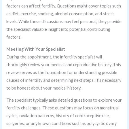
factors can affect fertility. Questions might cover topics such
as diet, exercise, smoking, alcohol consumption, and stress
levels. While these discussions may feel personal, they provide
the specialist valuable insight into potential contributing
factors.
Meeting With Your Specialist
During the appointment, the infertility specialist will
thoroughly review your medical and reproductive history. This
review serves as the foundation for understanding possible
causes of infertility and determining next steps. It’s necessary
to be honest about your medical history.
The specialist typically asks detailed questions to explore your
fertility challenges. These questions may focus on menstrual
cycles, ovulation patterns, history of contraceptive use,
surgeries, or any known conditions such as polycystic ovary