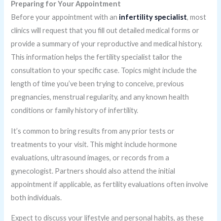
Preparing for Your Appointment
Before your appointment with an
infertility specialist
, most
clinics will request that you fill out detailed medical forms or
provide a summary of your reproductive and medical history.
This information helps the fertility specialist tailor the
consultation to your specific case. Topics might include the
length of time you’ve been trying to conceive, previous
pregnancies, menstrual regularity, and any known health
conditions or family history of infertility.
It’s common to bring results from any prior tests or
treatments to your visit. This might include hormone
evaluations, ultrasound images, or records from a
gynecologist. Partners should also attend the initial
appointment if applicable, as fertility evaluations often involve
both individuals.
Expect to discuss your lifestyle and personal habits, as these