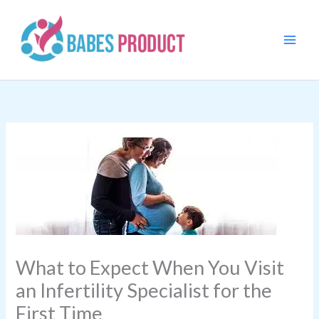
Skip
to
content
What to Expect When You Visit
an Infertility Specialist for the
First Time