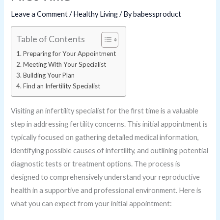
Leave a Comment
/
Healthy Living
/ By
babessproduct
Table of Contents
Preparing for Your Appointment
Meeting With Your Specialist
Building Your Plan
Find an Infertility Specialist
Visiting an infertility specialist for the first time is a valuable
step in addressing fertility concerns. This initial appointment is
typically focused on gathering detailed medical information,
identifying possible causes of infertility, and outlining potential
diagnostic tests or treatment options. The process is
designed to comprehensively understand your reproductive
health in a supportive and professional environment. Here is
what you can expect from your initial appointment: