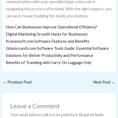
communication with your specialist plays a key role in
navigating this process effectively. With the right support, you
can work toward building the family you envision.
How Can Businesses Improve Operational Efficiency?
Digital Marketing Growth Hacks for Businesses
Kracensoft.com Software Features and Benefits
Gizmocrunch.com Software Tools Guide: Essential Software
Solutions for Better Productivity and Performance
Benefits of Traveling with Carry-On Luggage Only
←
Previous Post
Next Post
→
Leave a Comment
Your email address will not be published.
Required fields