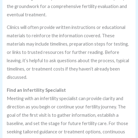
the groundwork for a comprehensive fertility evaluation and
eventual treatment.
Clinics will often provide written instructions or educational
materials to reinforce the information covered. These
materials may include timelines, preparation steps for testing,
or links to trusted resources for further reading. Before
leaving, it’s helpful to ask questions about the process, typical
timelines, or treatment costs if they haven’t already been
discussed.
Find an Infertility Specialist
Meeting with an infertility specialist can provide clarity and
direction as you begin or continue your fertility journey. The
goal of the first visit is to gather information, establish a
baseline, and set the stage for future fertility care. For those
seeking tailored guidance or treatment options, continuous