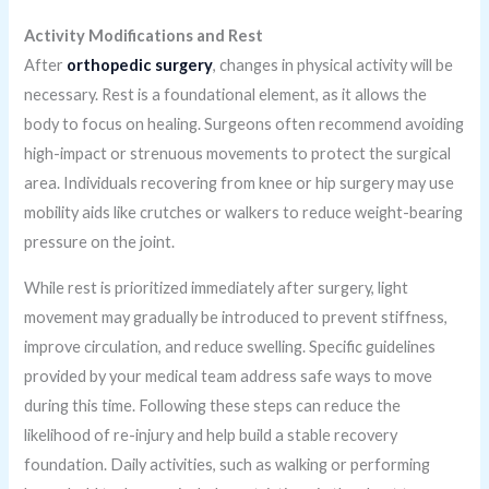
Activity Modifications and Rest
After
orthopedic surgery
, changes in physical activity will be
necessary. Rest is a foundational element, as it allows the
body to focus on healing. Surgeons often recommend avoiding
high-impact or strenuous movements to protect the surgical
area. Individuals recovering from knee or hip surgery may use
mobility aids like crutches or walkers to reduce weight-bearing
pressure on the joint.
While rest is prioritized immediately after surgery, light
movement may gradually be introduced to prevent stiffness,
improve circulation, and reduce swelling. Specific guidelines
provided by your medical team address safe ways to move
during this time. Following these steps can reduce the
likelihood of re-injury and help build a stable recovery
foundation. Daily activities, such as walking or performing