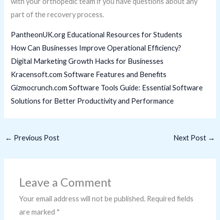
with your orthopedic team if you have questions about any
part of the recovery process.
PantheonUK.org Educational Resources for Students
How Can Businesses Improve Operational Efficiency?
Digital Marketing Growth Hacks for Businesses
Kracensoft.com Software Features and Benefits
Gizmocrunch.com Software Tools Guide: Essential Software
Solutions for Better Productivity and Performance
←
Previous Post
Next Post
→
Leave a Comment
Your email address will not be published.
Required fields
are marked
*