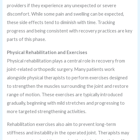
providers if they experience any unexpected or severe
discomfort. While some pain and swelling can be expected,
these side effects tend to diminish with time. Tracking
progress and being consistent with recovery practices are key
parts of this phase.
Physical Rehabilitation and Exercises
Physical rehabilitation plays a central role in recovery from
joint-related orthopedic surgery. Many patients work
alongside physical therapists to perform exercises designed
to strengthen the muscles surrounding the joint and restore
range of motion. These exercises are typically introduced
gradually, beginning with mild stretches and progressing to
more targeted strengthening activities.
Rehabilitation exercises also aim to prevent long-term
stiffness and instability in the operated joint. Therapists may