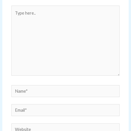
Type
here..
Name*
Email*
Website