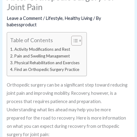
Joint Pain
Leave a Comment
/
Lifestyle
,
Healthy Living
/ By
babessproduct
Table of Contents
Activity Modifications and Rest
Pain and Swelling Management
Physical Rehabilitation and Exercises
Find an Orthopedic Surgery Practice
Orthopedic surgery can be a significant step toward reducing
joint pain and improving mobility. Recovery, however, is a
process that requires patience and preparation.
Understanding what lies ahead may help you be more
prepared for the road to recovery. Here is more information
on what you can expect during recovery from orthopedic
surgery for joint pain: