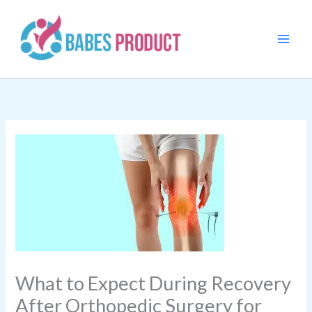
Skip
to
content
What to Expect During Recovery
After Orthopedic Surgery for