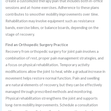
create a customized therapy plan that includes both in-office
sessions and at-home exercises. Adherence to these plans
contributes to smoother mobility improvements over time.
Rehabilitation may involve equipment such as resistance
bands, exercise bikes, or balance boards, depending on the
stage of recovery.
Find an Orthopedic Surgery Practice
Recovery from orthopedic surgery for joint pain involves a
combination of rest, proper pain management strategies, and
a focus on physical rehabilitation. Temporary activity
modifications allow the joint to heal, while a gradual increase in
movement helps restore normal function. Pain and swelling
are natural elements of recovery, but they can be effectively
managed through prescribed methods and monitoring.
Physical rehabilitation strengthens the joint and supports
long-term mobility improvements. Schedule a consultation