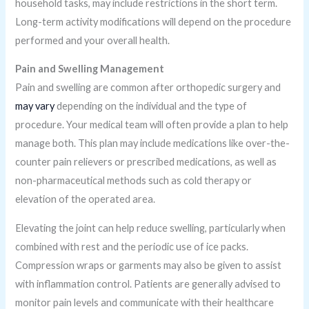
household tasks, may include restrictions in the short term.
Long-term activity modifications will depend on the procedure
performed and your overall health.
Pain and Swelling Management
Pain and swelling are common after orthopedic surgery and
may vary
depending on the individual and the type of
procedure. Your medical team will often provide a plan to help
manage both. This plan may include medications like over-the-
counter pain relievers or prescribed medications, as well as
non-pharmaceutical methods such as cold therapy or
elevation of the operated area.
Elevating the joint can help reduce swelling, particularly when
combined with rest and the periodic use of ice packs.
Compression wraps or garments may also be given to assist
with inflammation control. Patients are generally advised to
monitor pain levels and communicate with their healthcare