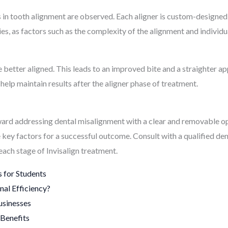
in tooth alignment are observed. Each aligner is custom-designed 
s, as factors such as the complexity of the alignment and individua
 are better aligned. This leads to an improved bite and a straighter
help maintain results after the aligner phase of treatment.
toward addressing dental misalignment with a clear and removable 
ey factors for a successful outcome. Consult with a qualified dent
each stage of Invisalign treatment.
 for Students
al Efficiency?
usinesses
Benefits