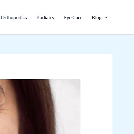
Orthopedics
Podiatry
Eye Care
Blog