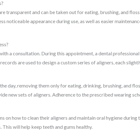
s?
 are transparent and can be taken out for eating, brushing, and flos
less noticeable appearance during use, as well as easier maintenan
ess?
with a consultation. During this appointment, a dental professiona
 records are used to design a custom series of aligners, each sligh
 the day, removing them only for eating, drinking, brushing, and fl
ide new sets of aligners. Adherence to the prescribed wearing sch
ons on how to clean their aligners and maintain oral hygiene during
 This will help keep teeth and gums healthy.