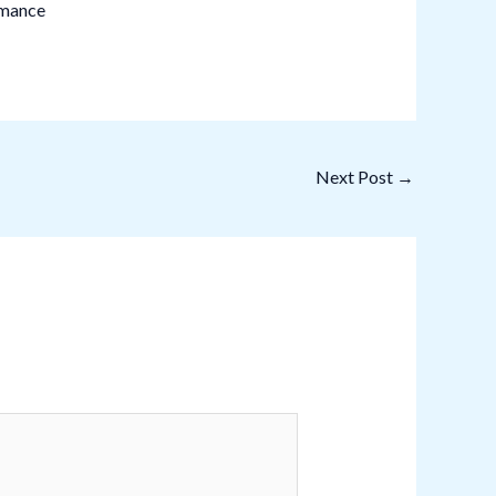
rmance
Next Post
→