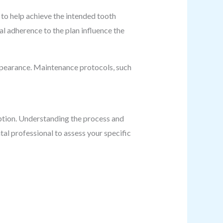
to help achieve the intended tooth
l adherence to the plan influence the
 appearance. Maintenance protocols, such
option. Understanding the process and
al professional to assess your specific