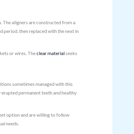
h. The aligners are constructed from a
d period, then replaced with the next in
kets or wires. The
clear material
seeks
nditions sometimes managed with this
lly erupted permanent teeth and healthy
eet option and are willing to follow
ual needs.