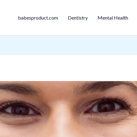
babesproduct.com
Dentistry
Mental Health