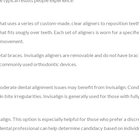
e typical results people experience:
hat uses a series of custom-made, clear aligners to reposition teet
t fits snugly over teeth. Each set of aligners is worn for a specifie
h movement.
etal braces. Invisalign aligners are removable and do not have brac
to commonly used orthodontic devices.
 moderate dental alignment issues may benefit from Invisalign. Co
n bite irregularities. Invisalign is generally used for those with fu
lign. This option is especially helpful for those who prefer a discr
 dental professional can help determine candidacy based on individ