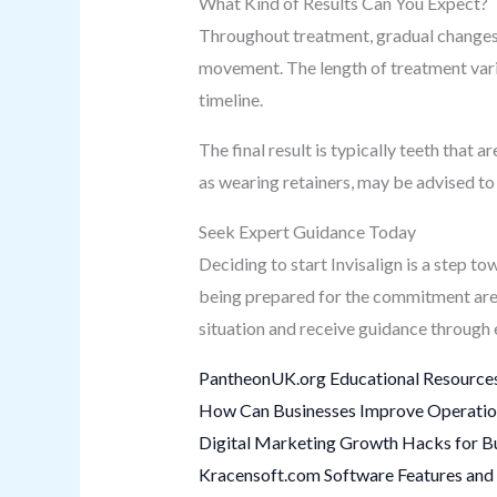
What Kind of Results Can You Expect?
Throughout treatment, gradual changes 
movement. The length of treatment varie
timeline.
The final result is typically teeth that
as wearing retainers, may be advised to 
Seek Expert Guidance Today
Deciding to start Invisalign is a step 
being prepared for the commitment are k
situation and receive guidance through 
PantheonUK.org Educational Resources
How Can Businesses Improve Operation
Digital Marketing Growth Hacks for B
Kracensoft.com Software Features and 