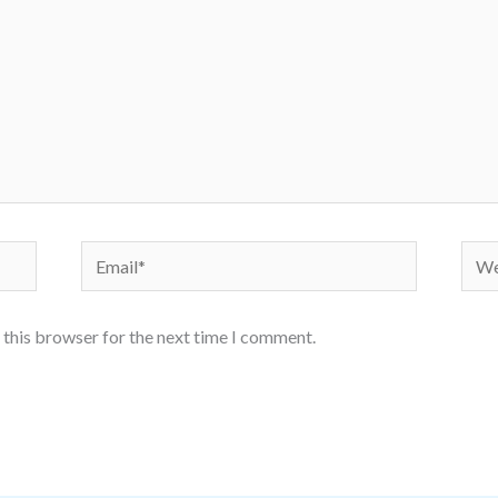
Email*
Webs
 this browser for the next time I comment.