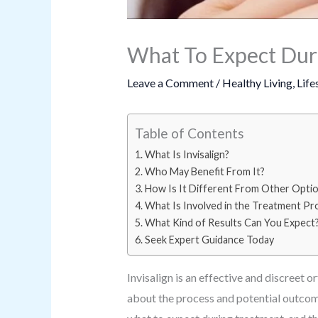
What To Expect Duri
Leave a Comment
/
Healthy Living
,
Life
Table of Contents
What Is Invisalign?
Who May Benefit From It?
How Is It Different From Other Opti
What Is Involved in the Treatment Pr
What Kind of Results Can You Expect
Seek Expert Guidance Today
Invisalign is an effective and discreet 
about the process and potential outcome