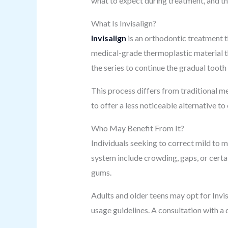
what to expect during treatment, and th
What Is Invisalign?
Invisalign
is an orthodontic treatment t
medical-grade thermoplastic material tha
the series to continue the gradual toot
This process differs from traditional m
to offer a less noticeable alternative 
Who May Benefit From It?
Individuals seeking to correct mild to
system include crowding, gaps, or certai
gums.
Adults and older teens may opt for Invisa
usage guidelines. A consultation with a