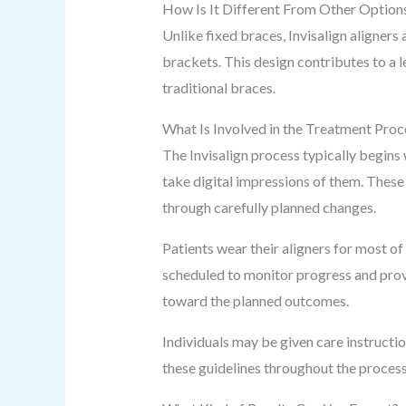
How Is It Different From Other Option
Unlike fixed braces, Invisalign aligners
brackets. This design contributes to a 
traditional braces.
What Is Involved in the Treatment Proc
The Invisalign process typically begins 
take digital impressions of them. These
through carefully planned changes.
Patients wear their aligners for most of
scheduled to monitor progress and prov
toward the planned outcomes.
Individuals may be given care instructi
these guidelines throughout the process.