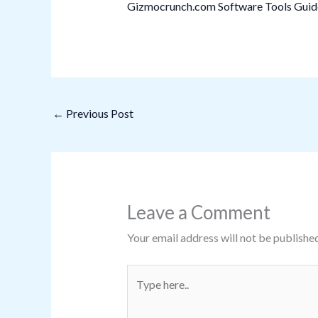
Gizmocrunch.com Software Tools Guide:
←
Previous Post
Leave a Comment
Your email address will not be published
Type
here..