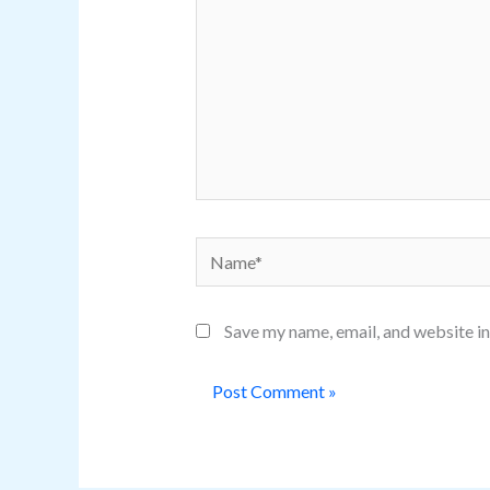
Name*
Save my name, email, and website in