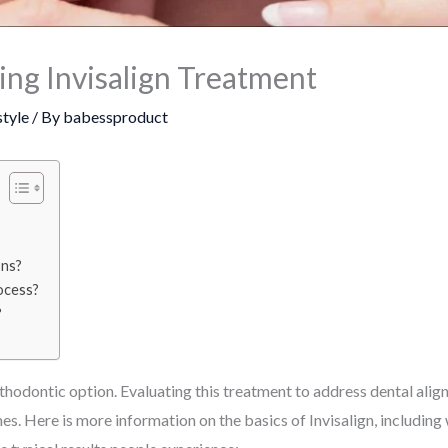
ng Invisalign Treatment
style
/ By
babessproduct
ons?
ocess?
?
orthodontic option. Evaluating this treatment to address dental al
s. Here is more information on the basics of Invisalign, includin