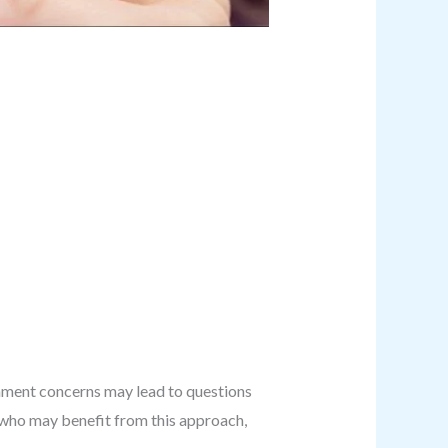
ignment concerns may lead to questions
g who may benefit from this approach,