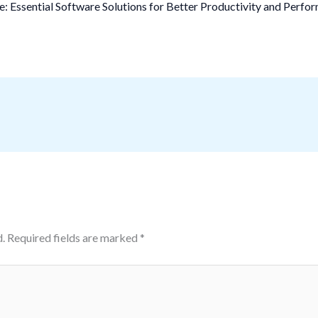
 Essential Software Solutions for Better Productivity and Perfo
.
Required fields are marked
*