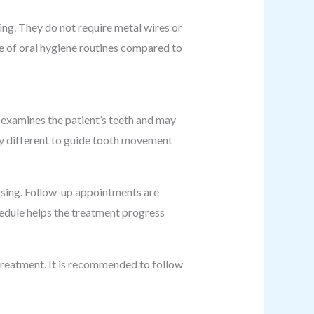
sing. They do not require metal wires or
ce of oral hygiene routines compared to
l examines the patient’s teeth and may
tly different to guide tooth movement
ossing. Follow-up appointments are
edule helps the treatment progress
 treatment. It is recommended to follow