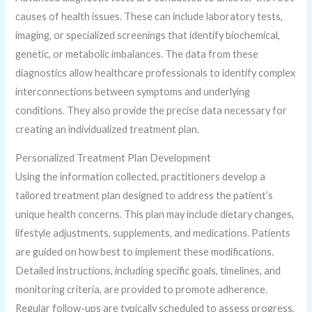
causes of health issues. These can include laboratory tests,
imaging, or specialized screenings that identify biochemical,
genetic, or metabolic imbalances. The data from these
diagnostics allow healthcare professionals to identify complex
interconnections between symptoms and underlying
conditions. They also provide the precise data necessary for
creating an individualized treatment plan.
Personalized Treatment Plan Development
Using the information collected, practitioners develop a
tailored treatment plan designed to address the patient’s
unique health concerns. This plan may include dietary changes,
lifestyle adjustments, supplements, and medications. Patients
are guided on how best to implement these modifications.
Detailed instructions, including specific goals, timelines, and
monitoring criteria, are provided to promote adherence.
Regular follow-ups are typically scheduled to assess progress,