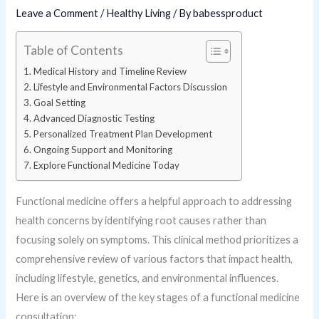
Leave a Comment
/
Healthy Living
/ By
babessproduct
Table of Contents
Medical History and Timeline Review
Lifestyle and Environmental Factors Discussion
Goal Setting
Advanced Diagnostic Testing
Personalized Treatment Plan Development
Ongoing Support and Monitoring
Explore Functional Medicine Today
Functional medicine offers a helpful approach to addressing
health concerns by identifying root causes rather than
focusing solely on symptoms. This clinical method prioritizes a
comprehensive review of various factors that impact health,
including lifestyle, genetics, and environmental influences.
Here is an overview of the key stages of a functional medicine
consultation: