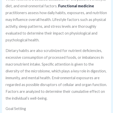
diet, and environmental factors.
Functional medicine
practitioners assess how daily habits, exposures, and nutrition
may influence overall health. Lifestyle factors such as physical
activity, sleep patterns, and stress levels are thoroughly
evaluated to determine their impact on physiological and
psychological health.
Dietary habits are also scrutinized for nutrient deficiencies,
excessive consumption of processed foods, or imbalances in
macronutrient intake. Specific attention is given to the
diversity of the microbiome, which plays a key role in digestion,
immunity, and mental health. Environmental exposures are
regarded as possible disruptors of cellular and organ function.
Factors are analyzed to determine their cumulative effect on
the individual’s well-being.
Goal Setting