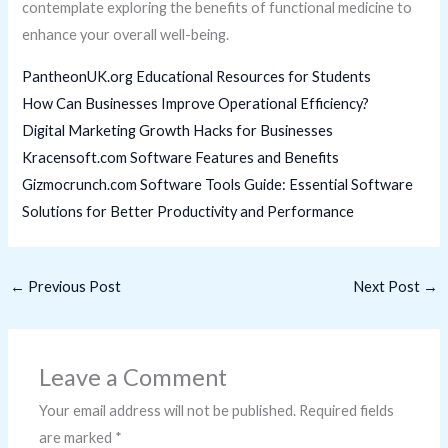
contemplate exploring the benefits of functional medicine to
enhance your overall well-being.
PantheonUK.org Educational Resources for Students
How Can Businesses Improve Operational Efficiency?
Digital Marketing Growth Hacks for Businesses
Kracensoft.com Software Features and Benefits
Gizmocrunch.com Software Tools Guide: Essential Software
Solutions for Better Productivity and Performance
←
Previous Post
Next Post
→
Leave a Comment
Your email address will not be published.
Required fields
are marked
*