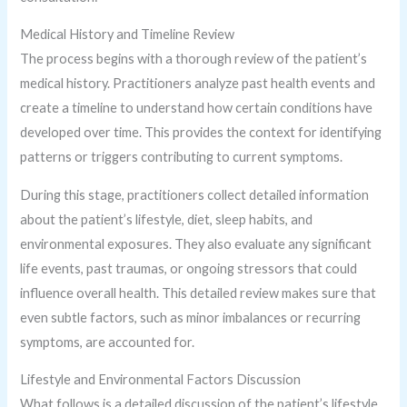
Medical History and Timeline Review
The process begins with a thorough review of the patient’s
medical history. Practitioners analyze past health events and
create a timeline to understand how certain conditions have
developed over time. This provides the context for identifying
patterns or triggers contributing to current symptoms.
During this stage, practitioners collect detailed information
about the patient’s lifestyle, diet, sleep habits, and
environmental exposures. They also evaluate any significant
life events, past traumas, or ongoing stressors that could
influence overall health. This detailed review makes sure that
even subtle factors, such as minor imbalances or recurring
symptoms, are accounted for.
Lifestyle and Environmental Factors Discussion
What follows is a detailed discussion of the patient’s lifestyle,