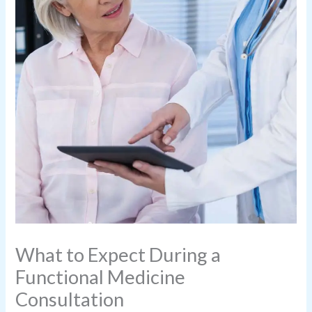
What to Expect During a
Functional Medicine
Consultation