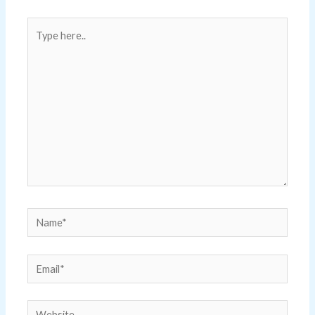
Type
here..
Name*
Email*
Website