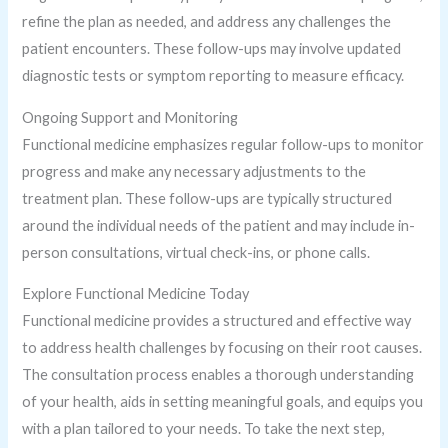
refine the plan as needed, and address any challenges the
patient encounters. These follow-ups may involve updated
diagnostic tests or symptom reporting to measure efficacy.
Ongoing Support and Monitoring
Functional medicine emphasizes regular follow-ups to monitor
progress and make any necessary adjustments to the
treatment plan. These follow-ups are typically structured
around the individual needs of the patient and may include in-
person consultations, virtual check-ins, or phone calls.
Explore Functional Medicine Today
Functional medicine provides a structured and effective way
to address health challenges by focusing on their root causes.
The consultation process enables a thorough understanding
of your health, aids in setting meaningful goals, and equips you
with a plan tailored to your needs. To take the next step,