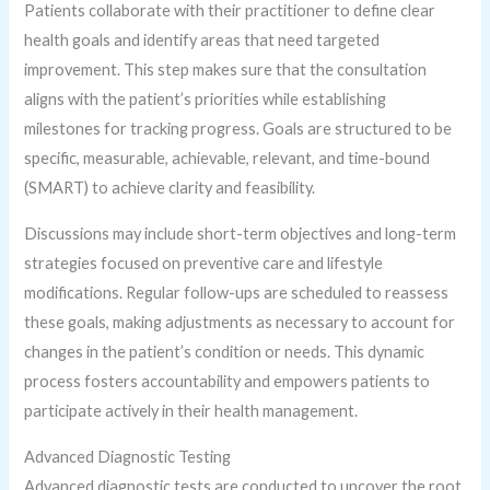
Patients collaborate with their practitioner to define clear
health goals and identify areas that need targeted
improvement. This step makes sure that the consultation
aligns with the patient’s priorities while establishing
milestones for tracking progress. Goals are structured to be
specific, measurable, achievable, relevant, and time-bound
(SMART) to achieve clarity and feasibility.
Discussions may include short-term objectives and long-term
strategies focused on preventive care and lifestyle
modifications. Regular follow-ups are scheduled to reassess
these goals, making adjustments as necessary to account for
changes in the patient’s condition or needs. This dynamic
process fosters accountability and empowers patients to
participate actively in their health management.
Advanced Diagnostic Testing
Advanced diagnostic tests are conducted to uncover the root