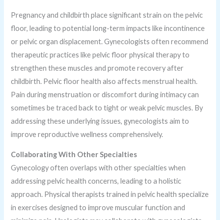
Pregnancy and childbirth place significant strain on the pelvic
floor, leading to potential long-term impacts like incontinence
or pelvic organ displacement. Gynecologists often recommend
therapeutic practices like pelvic floor physical therapy to
strengthen these muscles and promote recovery after
childbirth. Pelvic floor health also affects menstrual health.
Pain during menstruation or discomfort during intimacy can
sometimes be traced back to tight or weak pelvic muscles. By
addressing these underlying issues, gynecologists aim to
improve reproductive wellness comprehensively.
Collaborating With Other Specialties
Gynecology often overlaps with other specialties when
addressing pelvic health concerns, leading to a holistic
approach. Physical therapists trained in pelvic health specialize
in exercises designed to improve muscular function and