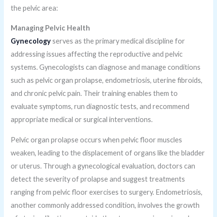
the pelvic area:
Managing Pelvic Health
Gynecology
serves as the primary medical discipline for
addressing issues affecting the reproductive and pelvic
systems. Gynecologists can diagnose and manage conditions
such as pelvic organ prolapse, endometriosis, uterine fibroids,
and chronic pelvic pain. Their training enables them to
evaluate symptoms, run diagnostic tests, and recommend
appropriate medical or surgical interventions.
Pelvic organ prolapse occurs when pelvic floor muscles
weaken, leading to the displacement of organs like the bladder
or uterus. Through a gynecological evaluation, doctors can
detect the severity of prolapse and suggest treatments
ranging from pelvic floor exercises to surgery. Endometriosis,
another commonly addressed condition, involves the growth