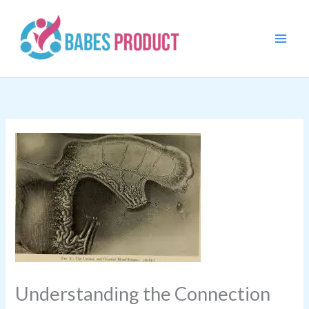
Skip
to
content
Understanding the Connection