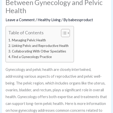
Between Gynecology and Pelvic
Health
Leave a Comment
/
Healthy Living
/ By
babessproduct
Table of Contents
Managing Pelvic Health
Linking Pelvic and Reproductive Health
Collaborating With Other Specialties
Find a Gynecology Practice
Gynecology and pelvic health are closely intertwined,
addressing various aspects of reproductive and pelvic well-
being. The pelvic region, which includes organs like the uterus,
ovaries, bladder, and rectum, plays a significant role in overall
health. Gynecology offers both expertise and treatments that
can support long-term pelvic health. Here is more information
on how gynecology addresses common concerns related to