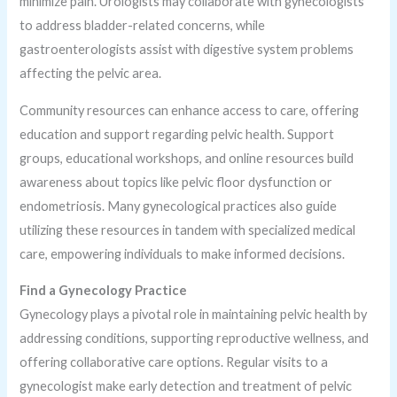
minimize pain. Urologists may collaborate with gynecologists
to address bladder-related concerns, while
gastroenterologists assist with digestive system problems
affecting the pelvic area.
Community resources can enhance access to care, offering
education and support regarding pelvic health. Support
groups, educational workshops, and online resources build
awareness about topics like pelvic floor dysfunction or
endometriosis. Many gynecological practices also guide
utilizing these resources in tandem with specialized medical
care, empowering individuals to make informed decisions.
Find a Gynecology Practice
Gynecology plays a pivotal role in maintaining pelvic health by
addressing conditions, supporting reproductive wellness, and
offering collaborative care options. Regular visits to a
gynecologist make early detection and treatment of pelvic