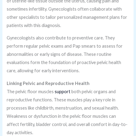
of uterine-like tissue outside the uterus, causing pain and
sometimes infertility. Gynecologists often collaborate with
other specialists to tailor personalized management plans for
patients with this diagnosis.
Gynecologists also contribute to preventive care. They
perform regular pelvic exams and Pap smears to assess for
abnormalities or early signs of disease. These routine
evaluations form the foundation of proactive pelvic health
care, allowing for early interventions.
Linking Pelvic and Reproductive Health
The pelvic floor muscles
support
both pelvic organs and
reproductive functions. These muscles play a key role in
processes like childbirth, menstruation, and sexual health.
Weakness or dysfunction in the pelvic floor muscles can
affect fertility, bladder control, and overall comfort in day-to-
day activities.