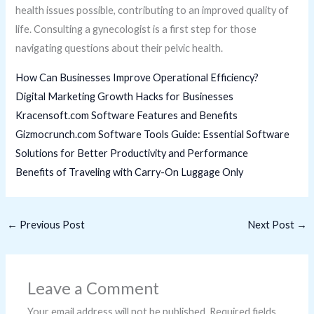
health issues possible, contributing to an improved quality of
life. Consulting a gynecologist is a first step for those
navigating questions about their pelvic health.
How Can Businesses Improve Operational Efficiency?
Digital Marketing Growth Hacks for Businesses
Kracensoft.com Software Features and Benefits
Gizmocrunch.com Software Tools Guide: Essential Software
Solutions for Better Productivity and Performance
Benefits of Traveling with Carry-On Luggage Only
←
Previous Post
Next Post
→
Leave a Comment
Your email address will not be published.
Required fields