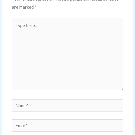
are marked
*
Type
here..
Name*
Email*