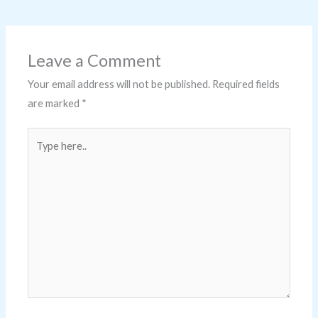
Leave a Comment
Your email address will not be published.
Required fields
are marked
*
Type
here..