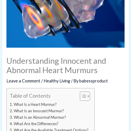
Understanding Innocent and
Abnormal Heart Murmurs
Leave a Comment
/
Healthy Living
/ By
babessproduct
Table of Contents
What Is a Heart Murmur?
What Is an Innocent Murmur?
What Is an Abnormal Murmur?
What Are the Differences?
What Are the Available Treatment Options?