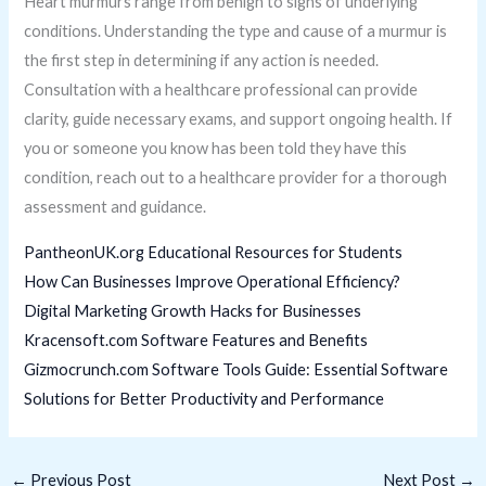
Heart murmurs range from benign to signs of underlying
conditions. Understanding the type and cause of a murmur is
the first step in determining if any action is needed.
Consultation with a healthcare professional can provide
clarity, guide necessary exams, and support ongoing health. If
you or someone you know has been told they have this
condition, reach out to a healthcare provider for a thorough
assessment and guidance.
PantheonUK.org Educational Resources for Students
How Can Businesses Improve Operational Efficiency?
Digital Marketing Growth Hacks for Businesses
Kracensoft.com Software Features and Benefits
Gizmocrunch.com Software Tools Guide: Essential Software
Solutions for Better Productivity and Performance
←
Previous Post
Next Post
→