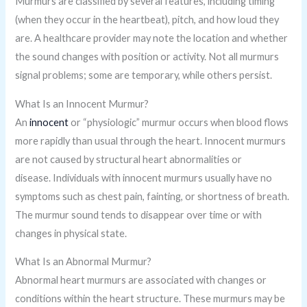
Murmurs are classified by several features, including timing
(when they occur in the heartbeat), pitch, and how loud they
are. A healthcare provider may note the location and whether
the sound changes with position or activity. Not all murmurs
signal problems; some are temporary, while others persist.
What Is an Innocent Murmur?
An
innocent
or “physiologic” murmur occurs when blood flows
more rapidly than usual through the heart. Innocent murmurs
are not caused by structural heart abnormalities or
disease. Individuals with innocent murmurs usually have no
symptoms such as chest pain, fainting, or shortness of breath.
The murmur sound tends to disappear over time or with
changes in physical state.
What Is an Abnormal Murmur?
Abnormal heart murmurs are associated with changes or
conditions within the heart structure. These murmurs may be