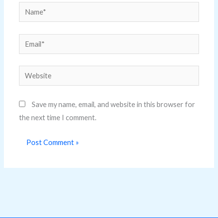
Name*
Email*
Website
Save my name, email, and website in this browser for
the next time I comment.