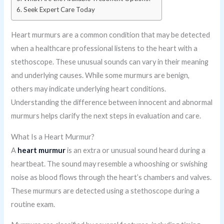
Seek Expert Care Today
Heart murmurs are a common condition that may be detected
when a healthcare professional listens to the heart with a
stethoscope. These unusual sounds can vary in their meaning
and underlying causes. While some murmurs are benign,
others may indicate underlying heart conditions.
Understanding the difference between innocent and abnormal
murmurs helps clarify the next steps in evaluation and care.
What Is a Heart Murmur?
A
heart murmur
is an extra or unusual sound heard during a
heartbeat. The sound may resemble a whooshing or swishing
noise as blood flows through the heart’s chambers and valves.
These murmurs are detected using a stethoscope during a
routine exam.