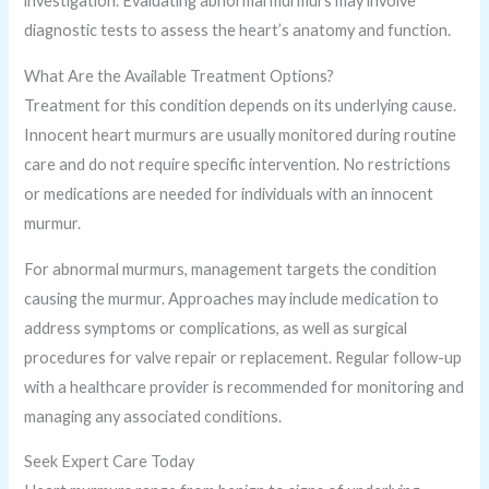
investigation. Evaluating abnormal murmurs may involve
diagnostic tests to assess the heart’s anatomy and function.
What Are the Available Treatment Options?
Treatment for this condition depends on its underlying cause.
Innocent heart murmurs are usually monitored during routine
care and do not require specific intervention. No restrictions
or medications are needed for individuals with an innocent
murmur.
For abnormal murmurs, management targets the condition
causing the murmur. Approaches may include medication to
address symptoms or complications, as well as surgical
procedures for valve repair or replacement. Regular follow-up
with a healthcare provider is recommended for monitoring and
managing any associated conditions.
Seek Expert Care Today