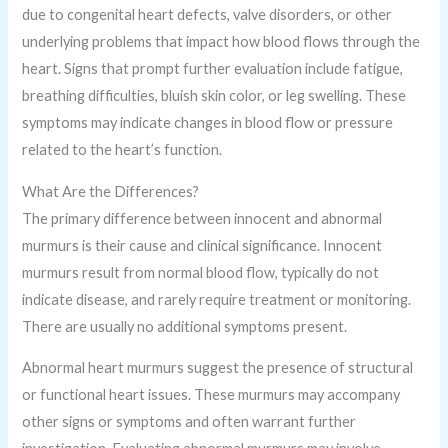
due to congenital heart defects, valve disorders, or other
underlying problems that impact how blood flows through the
heart. Signs that prompt further evaluation include fatigue,
breathing difficulties, bluish skin color, or leg swelling. These
symptoms may indicate changes in blood flow or pressure
related to the heart’s function.
What Are the Differences?
The primary difference between innocent and abnormal
murmurs is their cause and clinical significance. Innocent
murmurs result from normal blood flow, typically do not
indicate disease, and rarely require treatment or monitoring.
There are usually no additional symptoms present.
Abnormal heart murmurs suggest the presence of structural
or functional heart issues. These murmurs may accompany
other signs or symptoms and often warrant further