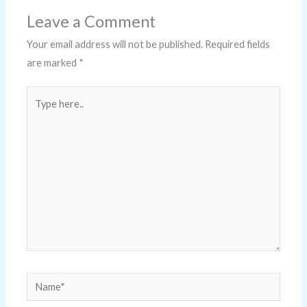
Leave a Comment
Your email address will not be published.
Required fields
are marked
*
Type
here..
Name*