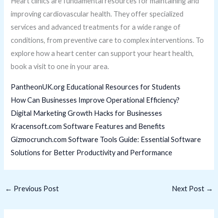
Heart clinics are fundamental resources for maintaining and
improving cardiovascular health. They offer specialized
services and advanced treatments for a wide range of
conditions, from preventive care to complex interventions. To
explore how a heart center can support your heart health,
book a visit to one in your area.
PantheonUK.org Educational Resources for Students
How Can Businesses Improve Operational Efficiency?
Digital Marketing Growth Hacks for Businesses
Kracensoft.com Software Features and Benefits
Gizmocrunch.com Software Tools Guide: Essential Software
Solutions for Better Productivity and Performance
←
Previous Post
Next Post
→