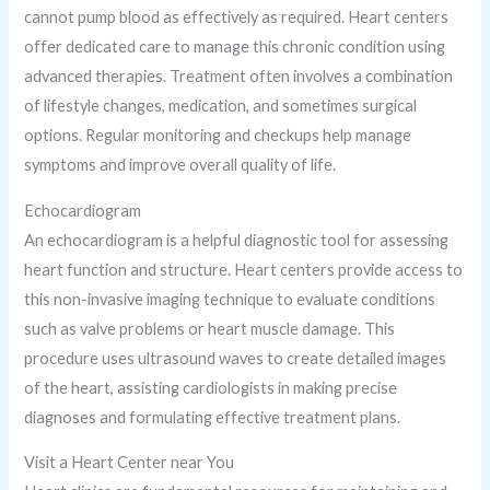
cannot pump blood as effectively as required. Heart centers
offer dedicated care to manage this chronic condition using
advanced therapies. Treatment often involves a combination
of lifestyle changes, medication, and sometimes surgical
options. Regular monitoring and checkups help manage
symptoms and improve overall quality of life.
Echocardiogram
An echocardiogram is a helpful diagnostic tool for assessing
heart function and structure. Heart centers provide access to
this non-invasive imaging technique to evaluate conditions
such as valve problems or heart muscle damage. This
procedure uses ultrasound waves to create detailed images
of the heart, assisting cardiologists in making precise
diagnoses and formulating effective treatment plans.
Visit a Heart Center near You