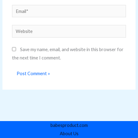
Email*
Website
Save my name, email, and website in this browser for
the next time I comment.
babesproduct.com
About Us