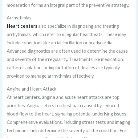
moderation forms an integral part of the preventive strategy.
Arrhythmias
Heart centers
also specialize in diagnosing and treating
arrhythmias, which refer to irregular heartbeats. These may
include conditions like atrial fibrillation or bradycardia.
Advanced diagnostics are often used to determine the cause
and severity of the irregularity. Treatments like medication,
catheter ablation, or implantation of devices are typically
provided to manage arrhythmias effectively.
Angina and Heart Attack
At heart centers, angina and acute heart attacks are top
priorities. Angina refers to chest pain caused by reduced
blood flow to the heart, signaling potential underlying issues.
Comprehensive evaluations, including stress tests and imaging
techniques, help determine the severity of the condition. For