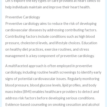
Let’s explore the key types of care provided at heart clinics to
help individuals maintain and improve their heart health.
Preventive Cardiology
Preventive cardiology aims to reduce the risk of developing
cardiovascular diseases by addressing contributing factors.
Contributing factors include conditions such as high blood
pressure, cholesterol levels, and lifestyle choices. Education
on healthy diet practices, exercise routines, and stress
management is a key component of preventive cardiology.
A multifaceted approach is often employed in preventive
cardiology, including routine health screenings to identify early
signs of potential cardiovascular issues. Regularly monitoring
blood pressure, blood glucose levels, lipid profiles, and body
mass index (BMI) enables healthcare providers to detect and
address risk factors before developing serious conditions.
Evidence-based counseling on smoking cessation and alcohol