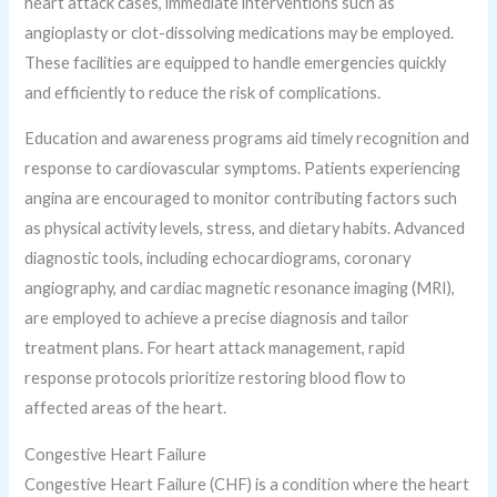
heart attack cases, immediate interventions such as
angioplasty or clot-dissolving medications may be employed.
These facilities are equipped to handle emergencies quickly
and efficiently to reduce the risk of complications.
Education and awareness programs aid timely recognition and
response to cardiovascular symptoms. Patients experiencing
angina are encouraged to monitor contributing factors such
as physical activity levels, stress, and dietary habits. Advanced
diagnostic tools, including echocardiograms, coronary
angiography, and cardiac magnetic resonance imaging (MRI),
are employed to achieve a precise diagnosis and tailor
treatment plans. For heart attack management, rapid
response protocols prioritize restoring blood flow to
affected areas of the heart.
Congestive Heart Failure
Congestive Heart Failure (CHF) is a condition where the heart