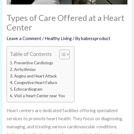
Types of Care Offered at a Heart
Center
Leave a Comment
/
Healthy Living
/ By
babessproduct
Table of Contents
Preventive Cardiology
Arrhythmias
Angina and Heart Attack
Congestive Heart Failure
Echocardiogram
Visit a Heart Center near You
Heart centers are dedicated facilities offering specialized
services to promote heart health. They focus on diagnosing,
managing, and treating various cardiovascular conditions.