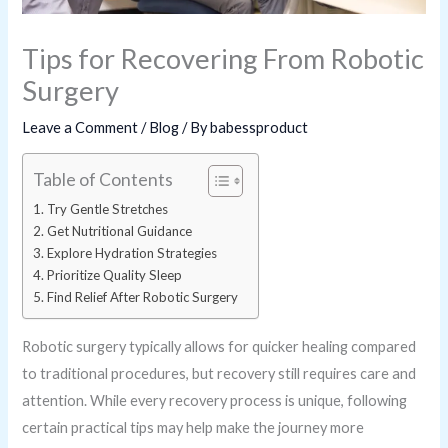
Tips for Recovering From Robotic
Surgery
Leave a Comment
/
Blog
/ By
babessproduct
Table of Contents
Try Gentle Stretches
Get Nutritional Guidance
Explore Hydration Strategies
Prioritize Quality Sleep
Find Relief After Robotic Surgery
Robotic surgery typically allows for quicker healing compared
to traditional procedures, but recovery still requires care and
attention. While every recovery process is unique, following
certain practical tips may help make the journey more