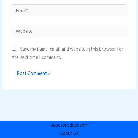
Email*
Website
Save my name, email, and website in this browser for
the next time I comment.
babesproduct.com
About Us