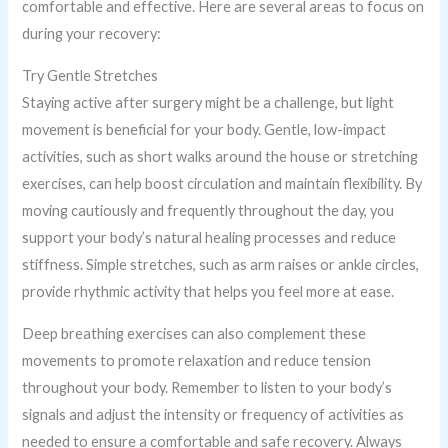
comfortable and effective. Here are several areas to focus on
during your recovery:
Try Gentle Stretches
Staying active after surgery might be a challenge, but light
movement is beneficial for your body. Gentle, low-impact
activities, such as short walks around the house or stretching
exercises, can help boost circulation and maintain flexibility. By
moving cautiously and frequently throughout the day, you
support your body’s natural healing processes and reduce
stiffness. Simple stretches, such as arm raises or ankle circles,
provide rhythmic activity that helps you feel more at ease.
Deep breathing exercises can also complement these
movements to promote relaxation and reduce tension
throughout your body. Remember to listen to your body’s
signals and adjust the intensity or frequency of activities as
needed to ensure a comfortable and safe recovery. Always