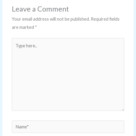
Leave a Comment
Your email address will not be published.
Required fields
are marked
*
Type
here..
Name*