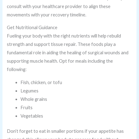
consult with your healthcare provider to align these
movements with your recovery timeline.
Get Nutritional Guidance
Fueling your body with the right nutrients will help rebuild
strength and support tissue repair. These foods play a
fundamental role in aiding the healing of surgical wounds and
supporting muscle health. Opt for meals including the
following:
Fish, chicken, or tofu
Legumes
Whole grains
Fruits
Vegetables
Don’t forget to eat in smaller portions if your appetite has