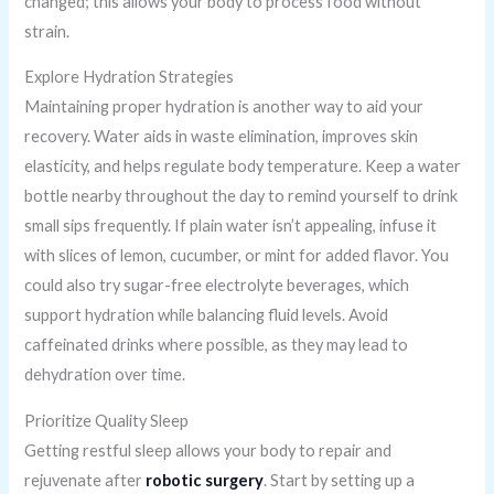
changed; this allows your body to process food without
strain.
Explore Hydration Strategies
Maintaining proper hydration is another way to aid your
recovery. Water aids in waste elimination, improves skin
elasticity, and helps regulate body temperature. Keep a water
bottle nearby throughout the day to remind yourself to drink
small sips frequently. If plain water isn’t appealing, infuse it
with slices of lemon, cucumber, or mint for added flavor. You
could also try sugar-free electrolyte beverages, which
support hydration while balancing fluid levels. Avoid
caffeinated drinks where possible, as they may lead to
dehydration over time.
Prioritize Quality Sleep
Getting restful sleep allows your body to repair and
rejuvenate after
robotic surgery
. Start by setting up a