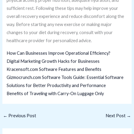
physical activity, proper nutrition, adequate hydration, and
sufficient rest. Following these tips may help improve your
overall recovery experience and reduce discomfort along the
way. Before starting any new exercise or making major
changes to your diet during recovery, consult with your
healthcare provider for personalized advice.
How Can Businesses Improve Operational Efficiency?
Digital Marketing Growth Hacks for Businesses
Kracensoft.com Software Features and Benefits
Gizmocrunch.com Software Tools Guide: Essential Software
Solutions for Better Productivity and Performance
Benefits of Traveling with Carry-On Luggage Only
←
Previous Post
Next Post
→