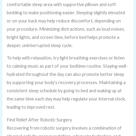
comfortable sleep area with supportive pillows and soft
bedding to make positioning easier. Sleeping slightly elevated
or on your back may help reduce discomfort, depending on
your procedure. Minimizing distractions, such as loud noises,
bright lights, and screen time, before bed helps promote a
deeper, uninterrupted sleep cycle.
To help with relaxation, try light breathing exercises or listen
to calming music as part of your bedtime routine. Staying well-
hydrated throughout the day can also promote better sleep
by supporting your body’s recovery processes. Maintaining a
consistent sleep schedule by going to bed and waking up at
the same time each day may help regulate your internal clock,
leading to improved rest.
Find Relief After Robotic Surgery
Recovering from robotic surgery involves a combination of