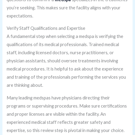
you’re seeking. This makes sure the facility aligns with your
expectations.
Verify Staff Qualifications and Expertise
A fundamental step when selecting a medspa is verifying the
qualifications of its medical professionals. Trained medical
staff, including licensed doctors, nurse practitioners, or
physician assistants, should oversee treatments involving
medical procedures. It is helpful to ask about the experience
and training of the professionals performing the services you
are thinking about.
Many leading medspas have physicians directing their
programs or supervising procedures. Make sure certifications
and proper licenses are visible within the facility. An
experienced medical staff reflects greater safety and
expertise, so this review step is pivotal in making your choice.