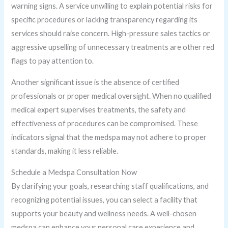
warning signs. A service unwilling to explain potential risks for
specific procedures or lacking transparency regarding its
services should raise concern. High-pressure sales tactics or
aggressive upselling of unnecessary treatments are other red
flags to pay attention to.
Another significant issue is the absence of certified
professionals or proper medical oversight. When no qualified
medical expert supervises treatments, the safety and
effectiveness of procedures can be compromised. These
indicators signal that the medspa may not adhere to proper
standards, making it less reliable.
Schedule a Medspa Consultation Now
By clarifying your goals, researching staff qualifications, and
recognizing potential issues, you can select a facility that
supports your beauty and wellness needs. A well-chosen
medspa can enhance your personal care experience and