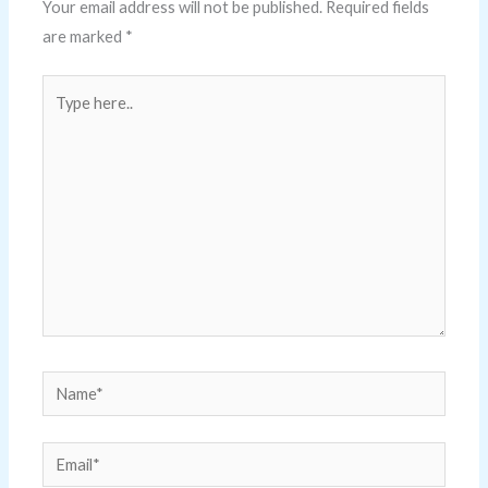
Your email address will not be published.
Required fields
are marked
*
Type
here..
Name*
Email*