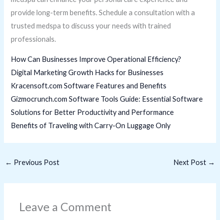
provide long-term benefits. Schedule a consultation with a
trusted medspa to discuss your needs with trained
professionals.
How Can Businesses Improve Operational Efficiency?
Digital Marketing Growth Hacks for Businesses
Kracensoft.com Software Features and Benefits
Gizmocrunch.com Software Tools Guide: Essential Software
Solutions for Better Productivity and Performance
Benefits of Traveling with Carry-On Luggage Only
←
Previous Post
Next Post
→
Leave a Comment