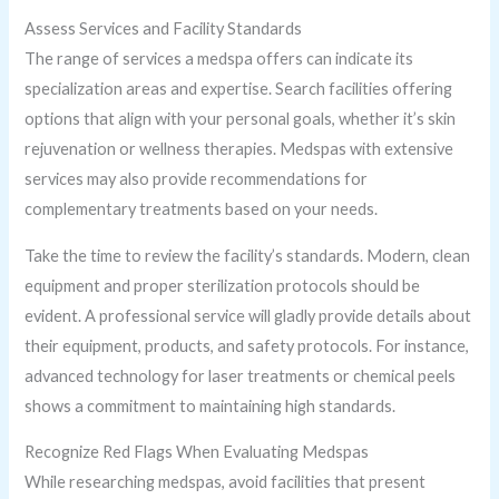
Assess Services and Facility Standards
The range of services a medspa offers can indicate its
specialization areas and expertise. Search facilities offering
options that align with your personal goals, whether it’s skin
rejuvenation or wellness therapies. Medspas with extensive
services may also provide recommendations for
complementary treatments based on your needs.
Take the time to review the facility’s standards. Modern, clean
equipment and proper sterilization protocols should be
evident. A professional service will gladly provide details about
their equipment, products, and safety protocols. For instance,
advanced technology for laser treatments or chemical peels
shows a commitment to maintaining high standards.
Recognize Red Flags When Evaluating Medspas
While researching medspas, avoid facilities that present