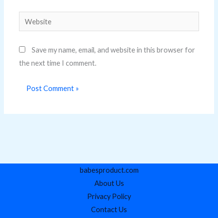
Website
Save my name, email, and website in this browser for
the next time I comment.
babesproduct.com
About Us
Privacy Policy
Contact Us