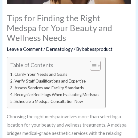
Tips for Finding the Right
Medspa for Your Beauty and
Wellness Needs
Leave a Comment
/
Dermatology
/ By
babessproduct
Table of Contents
Clarify Your Needs and Goals
Verify Staff Qualifications and Expertise
Assess Services and Facility Standards
Recognize Red Flags When Evaluating Medspas
Schedule a Medspa Consultation Now
Choosing the right medspa involves more than selecting a
location for your beauty and wellness treatments. A medspa
bridges medical-grade aesthetic services with the relaxing