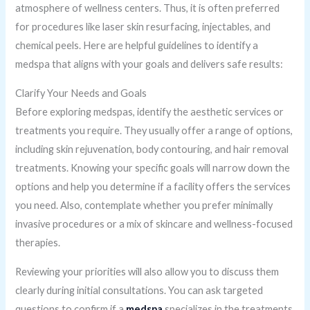
atmosphere of wellness centers. Thus, it is often preferred
for procedures like laser skin resurfacing, injectables, and
chemical peels. Here are helpful guidelines to identify a
medspa that aligns with your goals and delivers safe results:
Clarify Your Needs and Goals
Before exploring medspas, identify the aesthetic services or
treatments you require. They usually offer a range of options,
including skin rejuvenation, body contouring, and hair removal
treatments. Knowing your specific goals will narrow down the
options and help you determine if a facility offers the services
you need. Also, contemplate whether you prefer minimally
invasive procedures or a mix of skincare and wellness-focused
therapies.
Reviewing your priorities will also allow you to discuss them
clearly during initial consultations. You can ask targeted
questions to confirm if a
medspa
specializes in the treatments