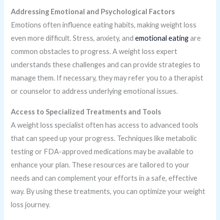
Addressing Emotional and Psychological Factors
Emotions often influence eating habits, making weight loss
even more difficult. Stress, anxiety, and
emotional eating
are
common obstacles to progress. A weight loss expert
understands these challenges and can provide strategies to
manage them. If necessary, they may refer you to a therapist
or counselor to address underlying emotional issues.
Access to Specialized Treatments and Tools
A weight loss specialist often has access to advanced tools
that can speed up your progress. Techniques like metabolic
testing or FDA-approved medications may be available to
enhance your plan. These resources are tailored to your
needs and can complement your efforts in a safe, effective
way. By using these treatments, you can optimize your weight
loss journey.