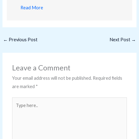
Read More
←
Previous Post
Next Post
→
Leave a Comment
Your email address will not be published.
Required fields
are marked
*
Type
here..