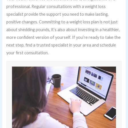
professional. Regular consultations with a weight loss
specialist provide the support you need to make lasting,
positive changes. Committing to a weight loss plan is not just
about shedding pounds, it’s also about investing in a healthier,
more confident version of yourself. If you’re ready to take the
next step, find a trusted specialist in your area and schedule
your first consultation.