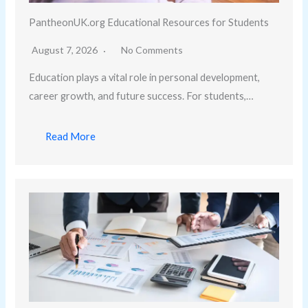
PantheonUK.org Educational Resources for Students
August 7, 2026
No Comments
Education plays a vital role in personal development,
career growth, and future success. For students,…
Read More