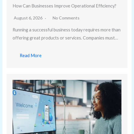
How Can Businesses Improve Operational Efficiency?
August 6, 2026
No Comments
Running a successful business today requires more than
offering great products or services. Companies must…
Read More