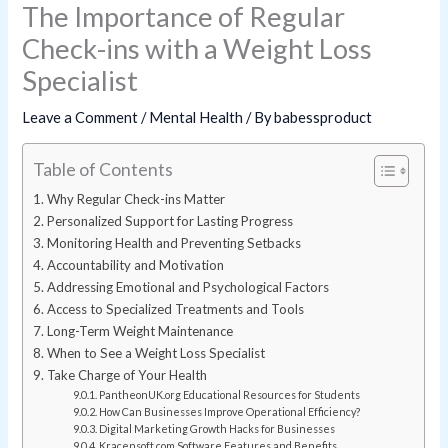
The Importance of Regular
Check-ins with a Weight Loss
Specialist
Leave a Comment
/
Mental Health
/ By
babessproduct
Table of Contents
Why Regular Check-ins Matter
Personalized Support for Lasting Progress
Monitoring Health and Preventing Setbacks
Accountability and Motivation
Addressing Emotional and Psychological Factors
Access to Specialized Treatments and Tools
Long-Term Weight Maintenance
When to See a Weight Loss Specialist
Take Charge of Your Health
PantheonUK.org Educational Resources for Students
How Can Businesses Improve Operational Efficiency?
Digital Marketing Growth Hacks for Businesses
Kracensoft.com Software Features and Benefits