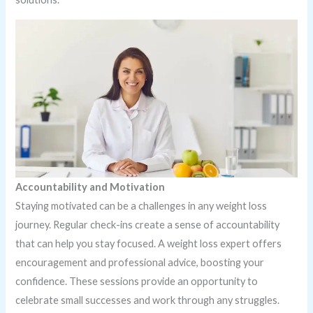
Accountability and Motivation
Staying motivated can be a challenges in any weight loss
journey. Regular check-ins create a sense of accountability
that can help you stay focused. A weight loss expert offers
encouragement and professional advice, boosting your
confidence. These sessions provide an opportunity to
celebrate small successes and work through any struggles.