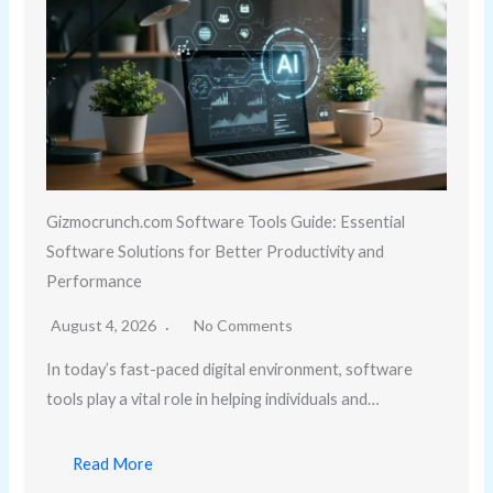
Gizmocrunch.com Software Tools Guide: Essential
Software Solutions for Better Productivity and
Performance
August 4, 2026
No Comments
In today’s fast-paced digital environment, software
tools play a vital role in helping individuals and…
Read More