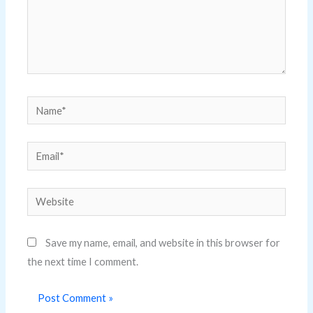
Name*
Email*
Website
Save my name, email, and website in this browser for
the next time I comment.