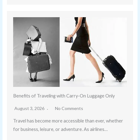
Benefits of Traveling with Carry-On Luggage Only
August 3, 2026
No Comments
Travel has become more accessible than ever, whether
for business, leisure, or adventure. As airlines…