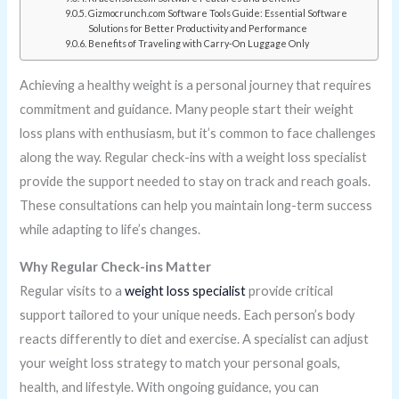
Gizmocrunch.com Software Tools Guide: Essential Software
Solutions for Better Productivity and Performance
Benefits of Traveling with Carry-On Luggage Only
Achieving a healthy weight is a personal journey that requires
commitment and guidance. Many people start their weight
loss plans with enthusiasm, but it’s common to face challenges
along the way. Regular check-ins with a weight loss specialist
provide the support needed to stay on track and reach goals.
These consultations can help you maintain long-term success
while adapting to life’s changes.
Why Regular Check-ins Matter
Regular visits to a
weight loss specialist
provide critical
support tailored to your unique needs. Each person’s body
reacts differently to diet and exercise. A specialist can adjust
your weight loss strategy to match your personal goals,
health, and lifestyle. With ongoing guidance, you can