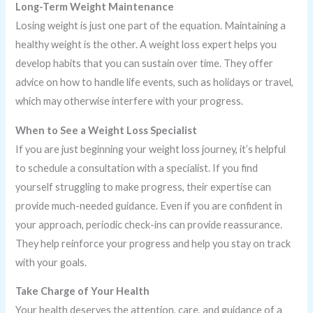
Long-Term Weight Maintenance
Losing weight is just one part of the equation. Maintaining a
healthy weight is the other. A weight loss expert helps you
develop habits that you can sustain over time. They offer
advice on how to handle life events, such as holidays or travel,
which may otherwise interfere with your progress.
When to See a Weight Loss Specialist
If you are just beginning your weight loss journey, it’s helpful
to schedule a consultation with a specialist. If you find
yourself struggling to make progress, their expertise can
provide much-needed guidance. Even if you are confident in
your approach, periodic check-ins can provide reassurance.
They help reinforce your progress and help you stay on track
with your goals.
Take Charge of Your Health
Your health deserves the attention, care, and guidance of a