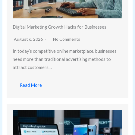
Digital Marketing Growth Hacks for Businesses
August 6, 2026
No Comments
In today’s competitive online marketplace, businesses
need more than traditional advertising methods to
attract customers…
Read More