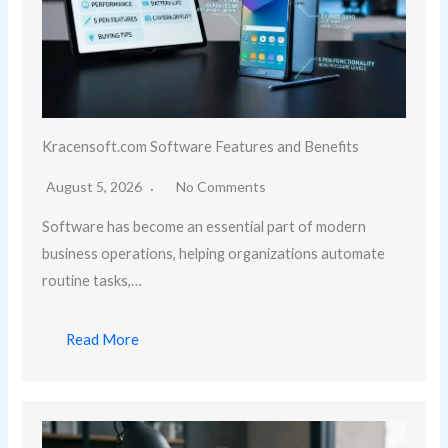
Kracensoft.com Software Features and Benefits
August 5, 2026
No Comments
Software has become an essential part of modern
business operations, helping organizations automate
routine tasks,…
Read More