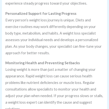
experience steady progress toward your objectives.
Personalized Support for Lasting Progress
Every person’s weight loss journey is unique. Diets and
exercise routines may work differently depending on your
body type, metabolism, and habits. A weight loss specialist
assesses your individual needs and develops a personalized
plan. As your body changes, your specialist can fine-tune your
approach for better results.
Monitoring Health and Preventing Setbacks
Losing weight is more than just a matter of changing your
appearance. Rapid weight loss can cause serious health
problems like nutrient deficiencies or muscle loss. Regular
consultations allow specialists to monitor your health and
adjust your plan when needed. If your progress slows or stalls,
a weight loss expert can identify the cause and suggest
solutions.