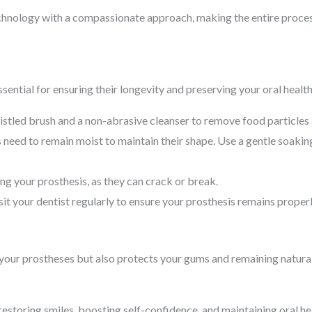
echnology with a compassionate approach, making the entire proces
sential for ensuring their longevity and preserving your oral healt
istled brush and a non-abrasive cleanser to remove food particles
need to remain moist to maintain their shape. Use a gentle soaki
g your prosthesis, as they can crack or break.
it your dentist regularly to ensure your prosthesis remains properl
f your prostheses but also protects your gums and remaining natural
n restoring smiles, boosting self-confidence, and maintaining oral 