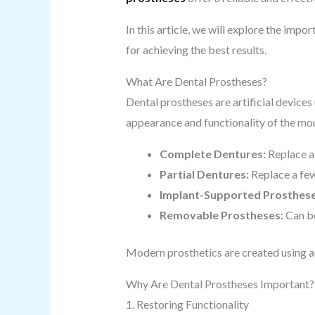
In this article, we will explore the impo
for achieving the best results.
What Are Dental Prostheses?
Dental prostheses are artificial devices
appearance and functionality of the mou
Complete Dentures:
Replace al
Partial Dentures:
Replace a few
Implant-Supported Prosthese
Removable Prostheses:
Can be
Modern prosthetics are created using ad
Why Are Dental Prostheses Important?
1. Restoring Functionality