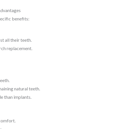
Advantages
ecific benefits:
t all their teeth.
arch replacement.
teeth.
aining natural teeth.
e than implants.
comfort.
w.