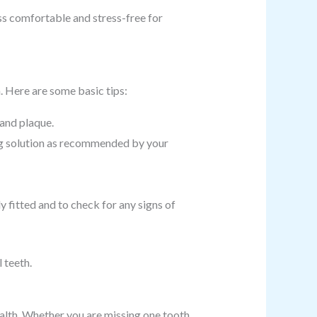
s comfortable and stress-free for
h. Here are some basic tips:
 and plaque.
ng solution as recommended by your
y fitted and to check for any signs of
 teeth.
health. Whether you are missing one tooth