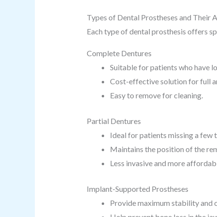
Types of Dental Prostheses and Their 
Each type of dental prosthesis offers sp
Complete Dentures
Suitable for patients who have los
Cost-effective solution for full 
Easy to remove for cleaning.
Partial Dentures
Ideal for patients missing a few 
Maintains the position of the rem
Less invasive and more affordabl
Implant-Supported Prostheses
Provide maximum stability and 
Help prevent bone loss in the ja