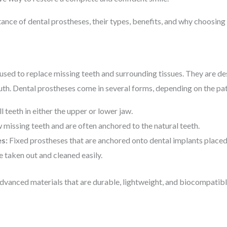
rtance of dental prostheses, their types, benefits, and why choosing t
 used to replace missing teeth and surrounding tissues. They are de
th. Dental prostheses come in several forms, depending on the pati
l teeth in either the upper or lower jaw.
 missing teeth and are often anchored to the natural teeth.
s:
Fixed prostheses that are anchored onto dental implants placed
 taken out and cleaned easily.
vanced materials that are durable, lightweight, and biocompatible