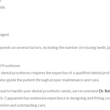
eth.
maged.
epends on several factors, including the number of missing teeth, 
l Prostheses
dental prostheses requires the expertise of a qualified dental profe
 also guide the patient through proper maintenance and care.
sional to handle your dental prosthetic needs, we recommend
Dr. Ro
. Dr. Cappannini has extensive experience in designing and fitting 
ention and outstanding care.