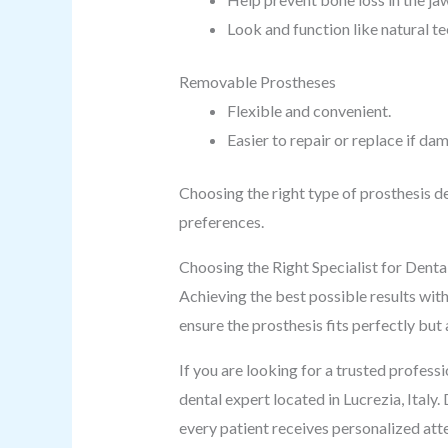
Look and function like natural te
Removable Prostheses
Flexible and convenient.
Easier to repair or replace if da
Choosing the right type of prosthesis d
preferences.
Choosing the Right Specialist for Denta
Achieving the best possible results with 
ensure the prosthesis fits perfectly but
If you are looking for a trusted profes
dental expert located in Lucrezia, Italy
every patient receives personalized att