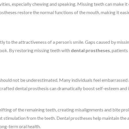
tivities, especially chewing and speaking. Missing teeth can make it 
rostheses restore the normal functions of the mouth, making it easie
antly to the attractiveness of a person’s smile. Gaps caused by miss
ook. By restoring missing teeth with
dental prostheses
, patient
hould not be underestimated. Many individuals feel embarrassed a
l-crafted dental prosthesis can dramatically boost self-esteem and i
hifting of the remaining teeth, creating misalignments and bite prob
t stimulation from the teeth. Dental prostheses help maintain the 
ong-term oral health.