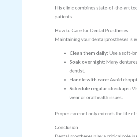
His clinic combines state-of-the-art t
patients.
How to Care for Dental Prostheses
Maintaining your dental prostheses is es
Clean them daily:
Use a soft-br
Soak overnight:
Many dentures 
dentist.
Handle with care:
Avoid droppin
Schedule regular checkups:
Vis
wear or oral health issues.
Proper care not only extends the life o
Conclusion
Dental prostheses play a critical role i