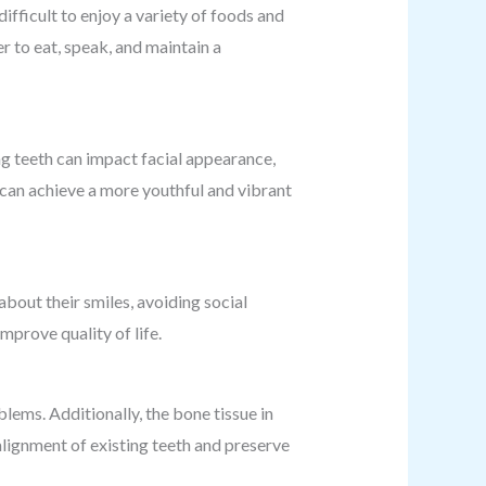
difficult to enjoy a variety of foods and
r to eat, speak, and maintain a
ing teeth can impact facial appearance,
s can achieve a more youthful and vibrant
bout their smiles, avoiding social
mprove quality of life.
lems. Additionally, the bone tissue in
alignment of existing teeth and preserve