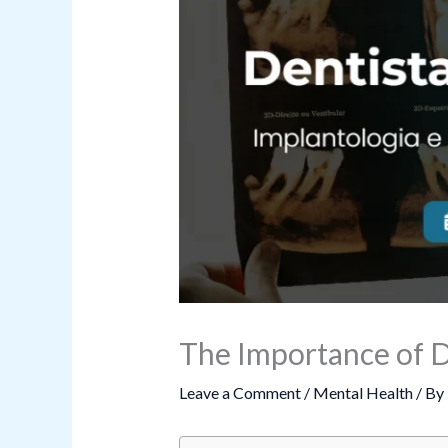
The Importance of D
Leave a Comment
/
Mental Health
/ By