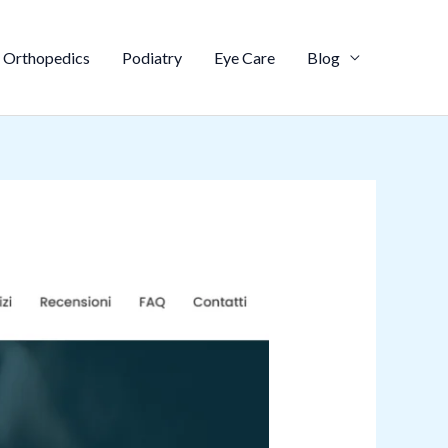
Orthopedics
Podiatry
Eye Care
Blog