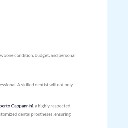
jawbone condition, budget, and personal
ssional. A skilled dentist will not only
berto Cappannini
, a highly respected
customized dental prostheses, ensuring