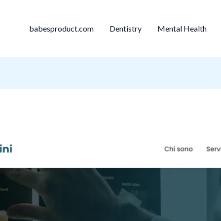
babesproduct.com
Dentistry
Mental Health