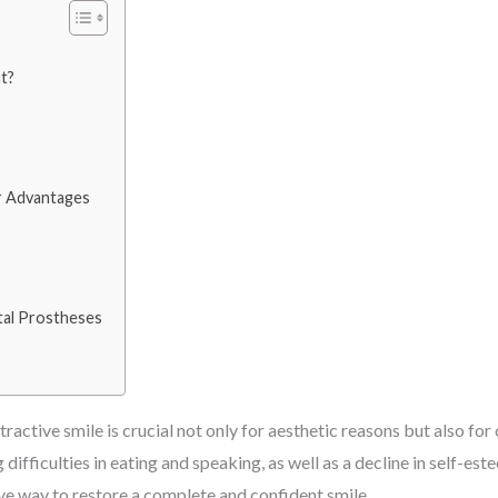
t?
r Advantages
tal Prostheses
tractive smile is crucial not only for aesthetic reasons but also for
fficulties in eating and speaking, as well as a decline in self-este
ive way to restore a complete and confident smile.