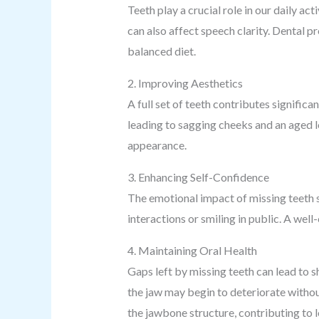
Teeth play a crucial role in our daily ac
can also affect speech clarity. Dental p
balanced diet.
2. Improving Aesthetics
A full set of teeth contributes signific
leading to sagging cheeks and an aged l
appearance.
3. Enhancing Self-Confidence
The emotional impact of missing teeth s
interactions or smiling in public. A wel
4. Maintaining Oral Health
Gaps left by missing teeth can lead to s
the jaw may begin to deteriorate withou
the jawbone structure, contributing to l