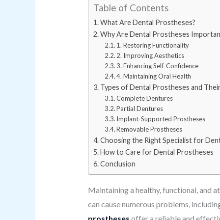
Table of Contents
What Are Dental Prostheses?
Why Are Dental Prostheses Importan
1. Restoring Functionality
2. Improving Aesthetics
3. Enhancing Self-Confidence
4. Maintaining Oral Health
Types of Dental Prostheses and Thei
Complete Dentures
Partial Dentures
Implant-Supported Prostheses
Removable Prostheses
Choosing the Right Specialist for Den
How to Care for Dental Prostheses
Conclusion
Maintaining a healthy, functional, and at
can cause numerous problems, including di
prostheses
offer a reliable and effect