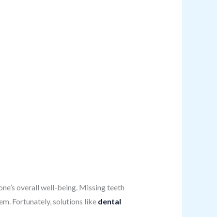
 one’s overall well-being. Missing teeth
em. Fortunately, solutions like
dental