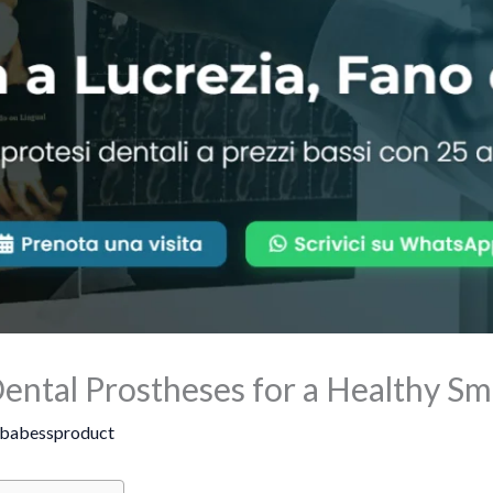
ental Prostheses for a Healthy Sm
babessproduct