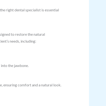
he right dental specialist is essential
signed to restore the natural
ent’s needs, including:
 into the jawbone.
, ensuring comfort and a natural look.