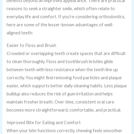
benefits beyond an improved appearance. There are practical
reasons to seek a straighter smile, which often relate to
everyday life and comfort. If you’re considering orthodontics,
here are some of the lesser-known advantages of well-
aligned teeth:
Easier to Floss and Brush
Crowded or overlapping teeth create spaces that are difficult
to clean thoroughly. Floss and toothbrush bristles glide
between teeth with less resistance when the teeth line up
correctly. You might find removing food particles and plaque
easier, which supports better daily cleaning habits. Less plaque
buildup also reduces the risk of gum irritation and helps
maintain fresher breath. Over time, consistent oral care
becomes more straightforward, comfortable, and practical.
Improved Bite for Eating and Comfort
When your bite functions correctly, chewing feels smoother