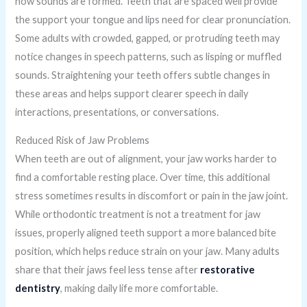
how sounds are formed. Teeth that are spaced well provide
the support your tongue and lips need for clear pronunciation.
Some adults with crowded, gapped, or protruding teeth may
notice changes in speech patterns, such as lisping or muffled
sounds. Straightening your teeth offers subtle changes in
these areas and helps support clearer speech in daily
interactions, presentations, or conversations.
Reduced Risk of Jaw Problems
When teeth are out of alignment, your jaw works harder to
find a comfortable resting place. Over time, this additional
stress sometimes results in discomfort or pain in the jaw joint.
While orthodontic treatment is not a treatment for jaw
issues, properly aligned teeth support a more balanced bite
position, which helps reduce strain on your jaw. Many adults
share that their jaws feel less tense after
restorative
dentistry
, making daily life more comfortable.