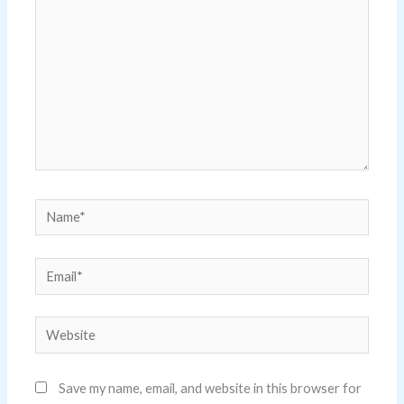
Name*
Email*
Website
Save my name, email, and website in this browser for