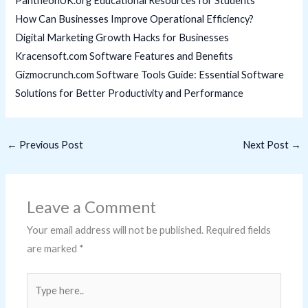
PantheonUK.org Educational Resources for Students
How Can Businesses Improve Operational Efficiency?
Digital Marketing Growth Hacks for Businesses
Kracensoft.com Software Features and Benefits
Gizmocrunch.com Software Tools Guide: Essential Software
Solutions for Better Productivity and Performance
←
Previous Post
Next Post
→
Leave a Comment
Your email address will not be published.
Required fields
are marked
*
Type
here..