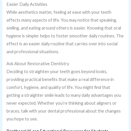
Easier Daily Activities
While aesthetics matter, feeling at ease with your teeth
affects many aspects of life. You may notice that speaking,
smiling, and eating around others is easier. Knowing that oral
hygiene is simpler helps to foster smoother daily routines. The
effect is an easier daily routine that carries over into social
and professional situations.
Ask About Restorative Dentistry
Deciding to straighten your teeth goes beyond looks,
providing practical benefits that make a real difference in
comfort, hygiene, and quality of life. You might find that
getting a straighter smile leads to many daily advantages you
never expected. Whether you’re thinking about aligners or
braces, talk with your dental professional about the changes
you hope to see.