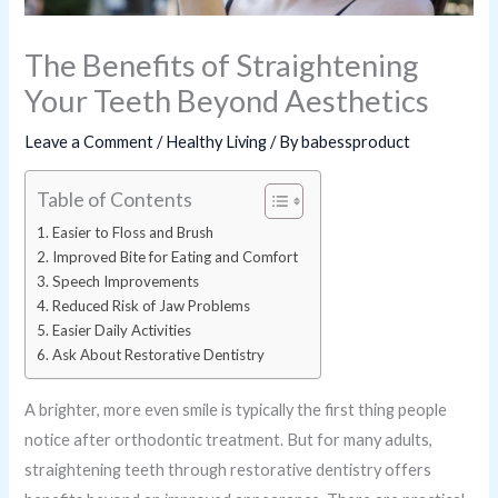
The Benefits of Straightening
Your Teeth Beyond Aesthetics
Leave a Comment
/
Healthy Living
/ By
babessproduct
Table of Contents
Easier to Floss and Brush
Improved Bite for Eating and Comfort
Speech Improvements
Reduced Risk of Jaw Problems
Easier Daily Activities
Ask About Restorative Dentistry
A brighter, more even smile is typically the first thing people
notice after orthodontic treatment. But for many adults,
straightening teeth through restorative dentistry offers