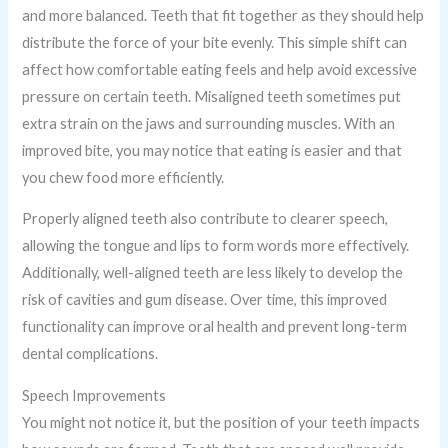
and more balanced. Teeth that fit together as they should help
distribute the force of your bite evenly. This simple shift can
affect how comfortable eating feels and help avoid excessive
pressure on certain teeth. Misaligned teeth sometimes put
extra strain on the jaws and surrounding muscles. With an
improved bite, you may notice that eating is easier and that
you chew food more efficiently.
Properly aligned teeth also contribute to clearer speech,
allowing the tongue and lips to form words more effectively.
Additionally, well-aligned teeth are less likely to develop the
risk of cavities and gum disease. Over time, this improved
functionality can improve oral health and prevent long-term
dental complications.
Speech Improvements
You might not notice it, but the position of your teeth impacts