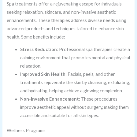
Spa treatments offer a rejuvenating escape for individuals
seeking relaxation, skincare, and non-invasive aesthetic
enhancements. These therapies address diverse needs using
advanced products and techniques tailored to enhance skin
health. Some benefits include:
Stress Reduction
: Professional spa therapies create a
calming environment that promotes mental and physical
relaxation.
Improved Skin Health
: Facials, peels, and other
treatments rejuvenate the skin by cleansing, exfoliating,
and hydrating, helping achieve a glowing complexion.
Non-Invasive Enhancement
: These procedures
improve aesthetic appeal without surgery, making them
accessible and suitable for all skin types.
Wellness Programs