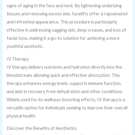
signs of aging in the face and neck. By tightening underlying
tissues and removing excess skin, facelifts offer a rejuvenated
and refreshed appearance. This procedure is particularly
effective in addressing sagging skin, deep creases, and loss of
facial tone, making it a go-to solution for achieving a more
youthful aesthetic.
IV Therapy
IV therapy delivers nutrients and hydration directly into the
bloodstream, allowing quick and effective absorption. This
therapy enhances energy levels, supports immune function,
and aids in recovery from dehydration and other conditions.
Widely used for its wellness-boosting effects, IV therapy is a
versatile option for individuals seeking to improve their overall
physical health.
Discover the Benefits of Aesthetics