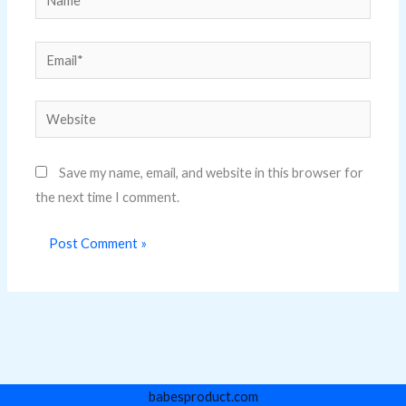
Email*
Website
Save my name, email, and website in this browser for
the next time I comment.
babesproduct.com