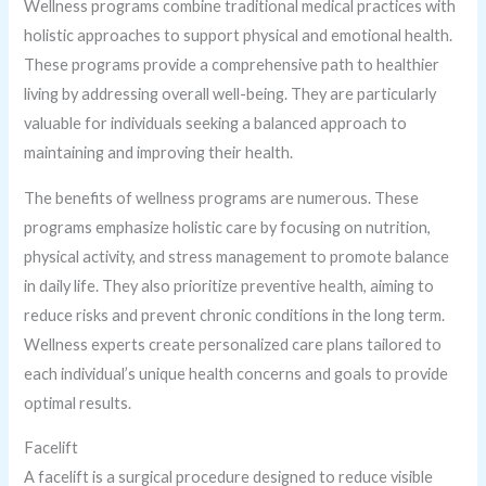
Wellness programs combine traditional medical practices with
holistic approaches to support physical and emotional health.
These programs provide a comprehensive path to healthier
living by addressing overall well-being. They are particularly
valuable for individuals seeking a balanced approach to
maintaining and improving their health.
The benefits of wellness programs are numerous. These
programs emphasize holistic care by focusing on nutrition,
physical activity, and stress management to promote balance
in daily life. They also prioritize preventive health, aiming to
reduce risks and prevent chronic conditions in the long term.
Wellness experts create personalized care plans tailored to
each individual’s unique health concerns and goals to provide
optimal results.
Facelift
A facelift is a surgical procedure designed to reduce visible