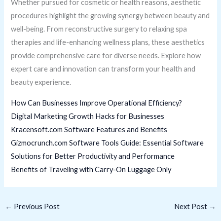
Whether pursued for cosmetic or health reasons, aesthetic
procedures highlight the growing synergy between beauty and
well-being. From reconstructive surgery to relaxing spa
therapies and life-enhancing wellness plans, these aesthetics
provide comprehensive care for diverse needs. Explore how
expert care and innovation can transform your health and
beauty experience.
How Can Businesses Improve Operational Efficiency?
Digital Marketing Growth Hacks for Businesses
Kracensoft.com Software Features and Benefits
Gizmocrunch.com Software Tools Guide: Essential Software
Solutions for Better Productivity and Performance
Benefits of Traveling with Carry-On Luggage Only
←
Previous Post
Next Post
→