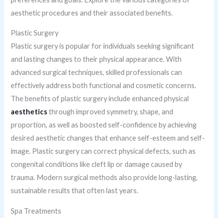
aesthetic procedures and their associated benefits.
Plastic Surgery
Plastic surgery is popular for individuals seeking significant
and lasting changes to their physical appearance. With
advanced surgical techniques, skilled professionals can
effectively address both functional and cosmetic concerns.
The benefits of plastic surgery include enhanced physical
aesthetics
through improved symmetry, shape, and
proportion, as well as boosted self-confidence by achieving
desired aesthetic changes that enhance self-esteem and self-
image. Plastic surgery can correct physical defects, such as
congenital conditions like cleft lip or damage caused by
trauma. Modern surgical methods also provide long-lasting,
sustainable results that often last years.
Spa Treatments