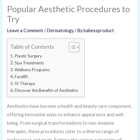
Popular Aesthetic Procedures to
Try
Leave a Comment
/
Dermatology
/ By
babessproduct
Table of Contents
Plastic Surgery
Spa Treatments
Wellness Programs
Facelift
IV Therapy
Discover the Benefits of Aesthetics
Aesthetics have become a health and beauty care component,
offering innovative ways to enhance appearance and well-
being. From surgical transformations to non-invasive
therapies, these procedures cater to a diverse range of
preferences and goals. Explore the various categories of