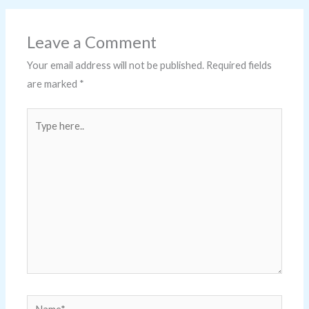
Leave a Comment
Your email address will not be published.
Required fields
are marked
*
Type
here..
Name*