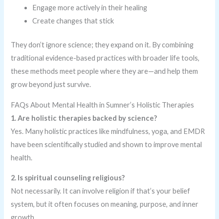
Engage more actively in their healing
Create changes that stick
They don’t ignore science; they expand on it. By combining
traditional evidence-based practices with broader life tools,
these methods meet people where they are—and help them
grow beyond just survive.
FAQs About Mental Health in Sumner’s Holistic Therapies
1. Are holistic therapies backed by science?
Yes. Many holistic practices like mindfulness, yoga, and EMDR
have been scientifically studied and shown to improve mental
health.
2. Is spiritual counseling religious?
Not necessarily. It can involve religion if that’s your belief
system, but it often focuses on meaning, purpose, and inner
growth.