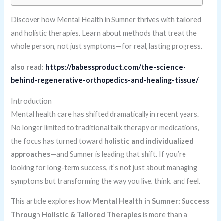
Discover how Mental Health in Sumner thrives with tailored
and holistic therapies. Learn about methods that treat the
whole person, not just symptoms—for real, lasting progress.
also read:
https://babessproduct.com/the-science-
behind-regenerative-orthopedics-and-healing-tissue/
Introduction
Mental health care has shifted dramatically in recent years.
No longer limited to traditional talk therapy or medications,
the focus has turned toward
holistic and individualized
approaches
—and Sumner is leading that shift. If you’re
looking for long-term success, it’s not just about managing
symptoms but transforming the way you live, think, and feel.
This article explores how
Mental Health in Sumner: Success
Through Holistic & Tailored Therapies
is more than a