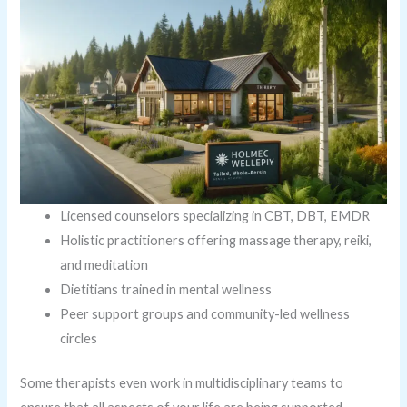
Licensed counselors specializing in CBT, DBT, EMDR
Holistic practitioners offering massage therapy, reiki,
and meditation
Dietitians trained in mental wellness
Peer support groups and community-led wellness
circles
Some therapists even work in multidisciplinary teams to