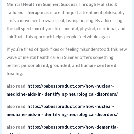
Mental Health in Sumner: Success Through Holistic &
Tailored Therapies
is more than just a treatment philosophy
—it’s a movement toward real, lasting healing. By addressing
the full spectrum of your life—mental, physical, emotional, and
spiritual—this approach helps people feel whole again.
If you’re tired of quick fixes or feeling misunderstood, this new
wave of mental health care in Sumner offers something
better:
personalized, grounded, and human-centered
healing.
also read:
https://babessproduct.com/how-nuclear-
medicine-aids-in-identifying-neurological-disorders/
also read:
https://babessproduct.com/how-nuclear-
medicine-aids-in-identifying-neurological-disorders/
also read:
https://babessproduct.com/how-dementia-