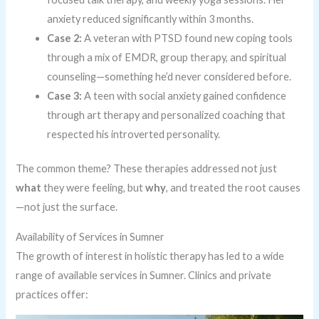
anxiety reduced significantly within 3 months.
Case 2:
A veteran with PTSD found new coping tools
through a mix of EMDR, group therapy, and spiritual
counseling—something he’d never considered before.
Case 3:
A teen with social anxiety gained confidence
through art therapy and personalized coaching that
respected his introverted personality.
The common theme? These therapies addressed not just
what
they were feeling, but
why
, and treated the root causes
—not just the surface.
Availability of Services in Sumner
The growth of interest in holistic therapy has led to a wide
range of available services in Sumner. Clinics and private
practices offer: