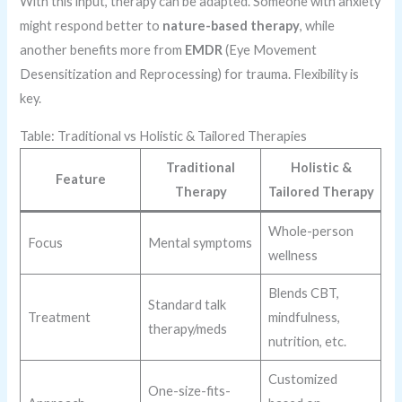
With this input, therapy can be adapted. Someone with anxiety
might respond better to
nature-based therapy
, while
another benefits more from
EMDR
(Eye Movement
Desensitization and Reprocessing) for trauma. Flexibility is
key.
Table: Traditional vs Holistic & Tailored Therapies
Traditional
Holistic &
Feature
Therapy
Tailored Therapy
Whole-person
Focus
Mental symptoms
wellness
Blends CBT,
Standard talk
Treatment
mindfulness,
therapy/meds
nutrition, etc.
Customized
One-size-fits-