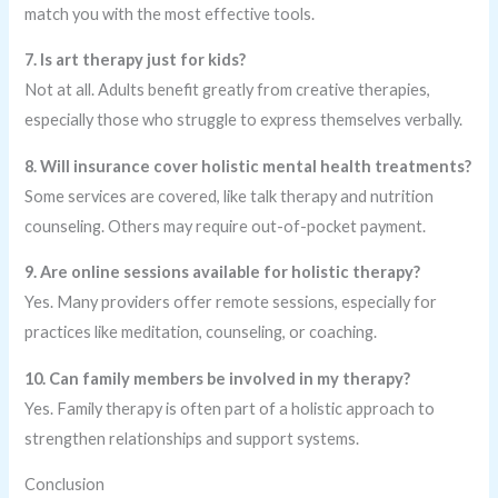
match you with the most effective tools.
7. Is art therapy just for kids?
Not at all. Adults benefit greatly from creative therapies,
especially those who struggle to express themselves verbally.
8. Will insurance cover holistic mental health treatments?
Some services are covered, like talk therapy and nutrition
counseling. Others may require out-of-pocket payment.
9. Are online sessions available for holistic therapy?
Yes. Many providers offer remote sessions, especially for
practices like meditation, counseling, or coaching.
10. Can family members be involved in my therapy?
Yes. Family therapy is often part of a holistic approach to
strengthen relationships and support systems.
Conclusion