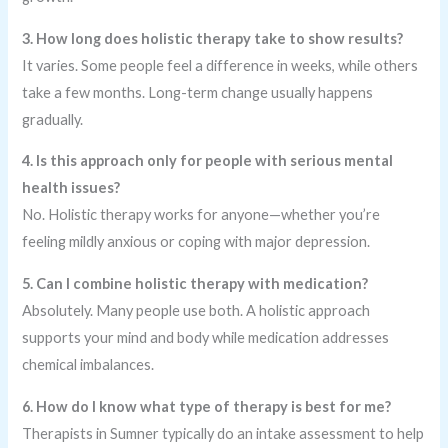
3. How long does holistic therapy take to show results?
It varies. Some people feel a difference in weeks, while others
take a few months. Long-term change usually happens
gradually.
4. Is this approach only for people with serious mental
health issues?
No. Holistic therapy works for anyone—whether you’re
feeling mildly anxious or coping with major depression.
5. Can I combine holistic therapy with medication?
Absolutely. Many people use both. A holistic approach
supports your mind and body while medication addresses
chemical imbalances.
6. How do I know what type of therapy is best for me?
Therapists in Sumner typically do an intake assessment to help