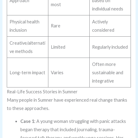
Approach
based on
most
individual needs
Physical health
Actively
Rare
inclusion
considered
Creative/alternati
Limited
Regularly included
ve methods
Often more
Long-term impact
Varies
sustainable and
integrative
Real-Life Success Stories in Sumner
Many people in Sumner have experienced real change thanks
to these approaches.
Case 1:
A young woman struggling with panic attacks
began therapy that included journaling, trauma-
focused talk therapy, and weekly yoga sessions. Her