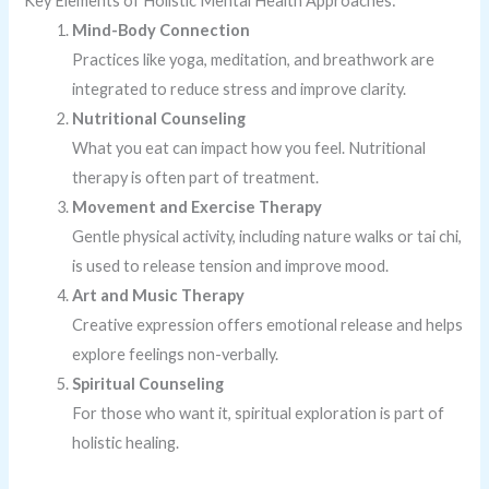
Key Elements of Holistic Mental Health Approaches:
Mind-Body Connection
Practices like yoga, meditation, and breathwork are
integrated to reduce stress and improve clarity.
Nutritional Counseling
What you eat can impact how you feel. Nutritional
therapy is often part of treatment.
Movement and Exercise Therapy
Gentle physical activity, including nature walks or tai chi,
is used to release tension and improve mood.
Art and Music Therapy
Creative expression offers emotional release and helps
explore feelings non-verbally.
Spiritual Counseling
For those who want it, spiritual exploration is part of
holistic healing.