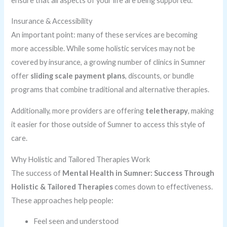
ensure that all aspects of your life are being supported.
Insurance & Accessibility
An important point: many of these services are becoming
more accessible. While some holistic services may not be
covered by insurance, a growing number of clinics in Sumner
offer
sliding scale payment plans
, discounts, or bundle
programs that combine traditional and alternative therapies.
Additionally, more providers are offering
teletherapy
, making
it easier for those outside of Sumner to access this style of
care.
Why Holistic and Tailored Therapies Work
The success of
Mental Health in Sumner: Success Through
Holistic & Tailored Therapies
comes down to effectiveness.
These approaches help people:
Feel seen and understood