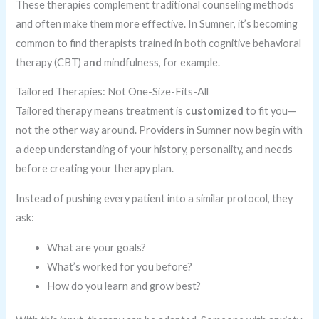
These therapies complement traditional counseling methods
and often make them more effective. In Sumner, it’s becoming
common to find therapists trained in both cognitive behavioral
therapy (CBT)
and
mindfulness, for example.
Tailored Therapies: Not One-Size-Fits-All
Tailored therapy means treatment is
customized
to fit you—
not the other way around. Providers in Sumner now begin with
a deep understanding of your history, personality, and needs
before creating your therapy plan.
Instead of pushing every patient into a similar protocol, they
ask:
What are your goals?
What’s worked for you before?
How do you learn and grow best?