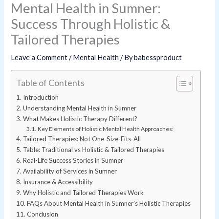
Mental Health in Sumner:
Success Through Holistic &
Tailored Therapies
Leave a Comment
/
Mental Health
/ By
babessproduct
Table of Contents
Introduction
Understanding Mental Health in Sumner
What Makes Holistic Therapy Different?
Key Elements of Holistic Mental Health Approaches:
Tailored Therapies: Not One-Size-Fits-All
Table: Traditional vs Holistic & Tailored Therapies
Real-Life Success Stories in Sumner
Availability of Services in Sumner
Insurance & Accessibility
Why Holistic and Tailored Therapies Work
FAQs About Mental Health in Sumner’s Holistic Therapies
Conclusion