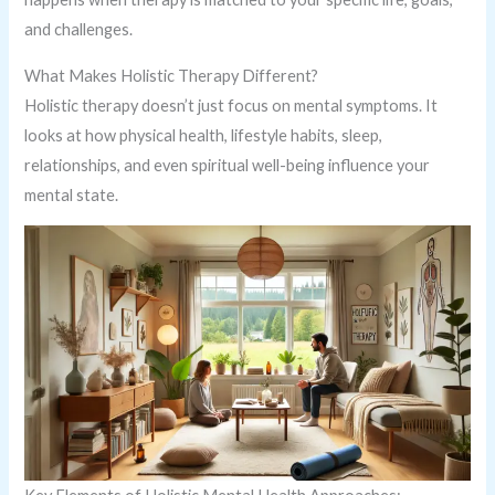
and challenges.
What Makes Holistic Therapy Different?
Holistic therapy doesn’t just focus on mental symptoms. It
looks at how physical health, lifestyle habits, sleep,
relationships, and even spiritual well-being influence your
mental state.