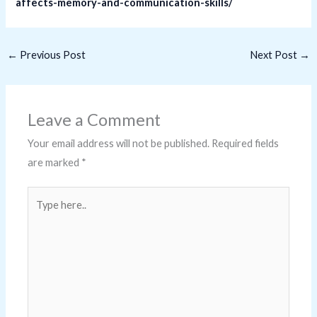
affects-memory-and-communication-skills/
←
Previous Post
Next Post
→
Leave a Comment
Your email address will not be published.
Required fields
are marked
*
Type
here..