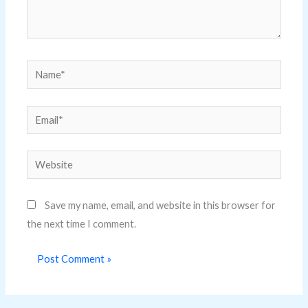
Name*
Email*
Website
Save my name, email, and website in this browser for
the next time I comment.