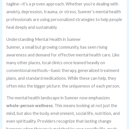
tagline—it’s a proven approach. Whether you’re dealing with
anxiety, depression, trauma, or stress, Sumner’s mental health
professionals are using personalized strategies to help people
heal deeply and sustainably.
Understanding Mental Health in Sumner
Sumner, a small but growing community, has seen rising
awareness and demand for effective mental health care. Like
many other places, local clinics once leaned heavily on
conventional methods—basic therapy, generalized treatment
plans, and standard medications. While these can help, they
often miss the bigger picture: the uniqueness of each person.
The mental health landscape in Sumner now emphasizes
whole-person wellness
. This means looking at not just the
mind, but also the body, environment, social life, nutrition, and
even spirituality. Providers recognize that lasting change
happens when therapy is matched to your specific life, goals,