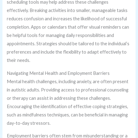
scheduling tools may help address these challenges
effectively. Breaking activities into smaller, manageable tasks
reduces confusion and increases the likelihood of successful
completion. Apps or calendars that offer visual reminders can
be helpful tools for managing daily responsibilities and
appointments. Strategies should be tailored to the individual’s
preferences and include the flexibility to adapt effectively to
their needs.
Navigating Mental Health and Employment Barriers
Mental health challenges, including anxiety, are often present
in autistic adults. Providing access to professional counseling
or therapy can assist in addressing these challenges.
Encouraging the identification of effective coping strategies,
such as mindfulness techniques, can be beneficial in managing
day-to-day stressors.
Employment barriers often stem from misunderstanding or a