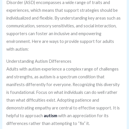
Disorder (ASD) encompasses a wide range of traits and
experiences, which means that support strategies should be
individualized and flexible. By understanding key areas such as
communication, sensory sensitivities, and social interaction,
supporters can foster an inclusive and empowering
environment. Here are ways to provide support for adults
with autism:
Understanding Autism Differences
Adults with autism experience a complex range of challenges
and strengths, as autism is a spectrum condition that
manifests differently for everyone. Recognizing this diversity
is foundational. Focus on what individuals can do well rather
than what difficulties exist. Adopting patience and
demonstrating empathy are central to effective support. It is
helpful to approach
autism
with an appreciation for its
differences rather than attempting to “fix” it.