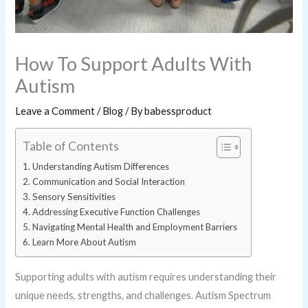
How To Support Adults With
Autism
Leave a Comment
/
Blog
/ By
babessproduct
Table of Contents
Understanding Autism Differences
Communication and Social Interaction
Sensory Sensitivities
Addressing Executive Function Challenges
Navigating Mental Health and Employment Barriers
Learn More About Autism
Supporting adults with autism requires understanding their
unique needs, strengths, and challenges. Autism Spectrum