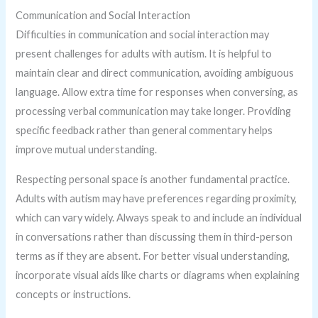
Communication and Social Interaction
Difficulties in communication and social interaction may
present challenges for adults with autism. It is helpful to
maintain clear and direct communication, avoiding ambiguous
language. Allow extra time for responses when conversing, as
processing verbal communication may take longer. Providing
specific feedback rather than general commentary helps
improve mutual understanding.
Respecting personal space is another fundamental practice.
Adults with autism may have preferences regarding proximity,
which can vary widely. Always speak to and include an individual
in conversations rather than discussing them in third-person
terms as if they are absent. For better visual understanding,
incorporate visual aids like charts or diagrams when explaining
concepts or instructions.