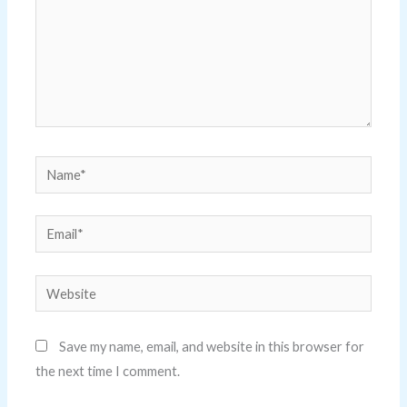
Name*
Email*
Website
Save my name, email, and website in this browser for
the next time I comment.