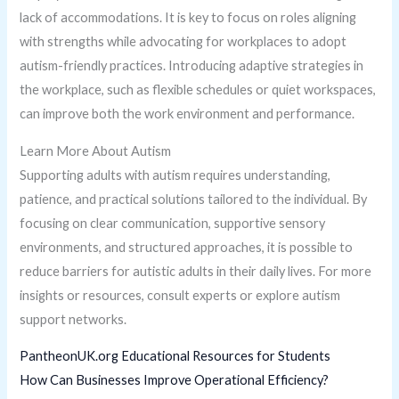
lack of accommodations. It is key to focus on roles aligning
with strengths while advocating for workplaces to adopt
autism-friendly practices. Introducing adaptive strategies in
the workplace, such as flexible schedules or quiet workspaces,
can improve both the work environment and performance.
Learn More About Autism
Supporting adults with autism requires understanding,
patience, and practical solutions tailored to the individual. By
focusing on clear communication, supportive sensory
environments, and structured approaches, it is possible to
reduce barriers for autistic adults in their daily lives. For more
insights or resources, consult experts or explore autism
support networks.
PantheonUK.org Educational Resources for Students
How Can Businesses Improve Operational Efficiency?