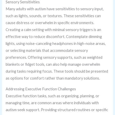
Sensory Sensitivities
Many adults with autism have sensitivities to sensory input,
such as lights, sounds, or textures. These sensitivities can
cause distress or overwhelm in specific environments.
Creating a calm setting with minimal sensory triggers is an
effective way to reduce discomfort. Contemplate dimming
lights, using noise-canceling headphones in high-noise areas,
or selecting materials that accommodate sensory
preferences. Offering sensory supports, such as weighted
blankets or fidget tools, can also help manage overwhelm
during tasks requiring focus. These tools should be presented
as options for comfort rather than mandatory solutions.
Addressing Executive Function Challenges
Executive function tasks, such as organizing, planning, or
managing time, are common areas where individuals with
autism seek support. Providing structured routines or specific