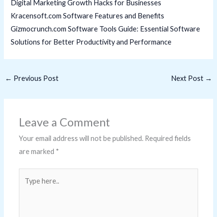
Digital Marketing Growth Hacks for Businesses
Kracensoft.com Software Features and Benefits
Gizmocrunch.com Software Tools Guide: Essential Software
Solutions for Better Productivity and Performance
←
Previous Post
Next Post
→
Leave a Comment
Your email address will not be published.
Required fields
are marked
*
Type
here..