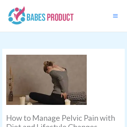
Skip
to
content
How to Manage Pelvic Pain with
Diet and Lifestyle Changes