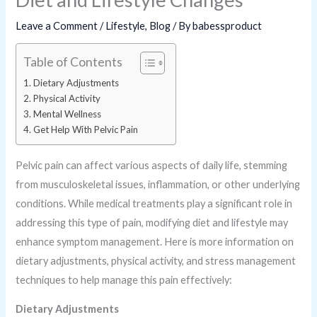
Leave a Comment
/
Lifestyle
,
Blog
/ By
babessproduct
Table of Contents
Dietary Adjustments
Physical Activity
Mental Wellness
Get Help With Pelvic Pain
Pelvic pain can affect various aspects of daily life, stemming
from musculoskeletal issues, inflammation, or other underlying
conditions. While medical treatments play a significant role in
addressing this type of pain, modifying diet and lifestyle may
enhance symptom management. Here is more information on
dietary adjustments, physical activity, and stress management
techniques to help manage this pain effectively:
Dietary Adjustments