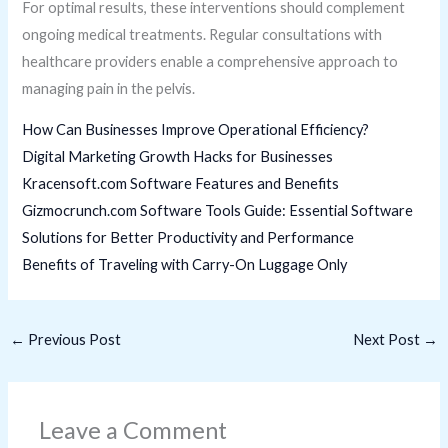
For optimal results, these interventions should complement
ongoing medical treatments. Regular consultations with
healthcare providers enable a comprehensive approach to
managing pain in the pelvis.
How Can Businesses Improve Operational Efficiency?
Digital Marketing Growth Hacks for Businesses
Kracensoft.com Software Features and Benefits
Gizmocrunch.com Software Tools Guide: Essential Software
Solutions for Better Productivity and Performance
Benefits of Traveling with Carry-On Luggage Only
←
Previous Post
Next Post
→
Leave a Comment