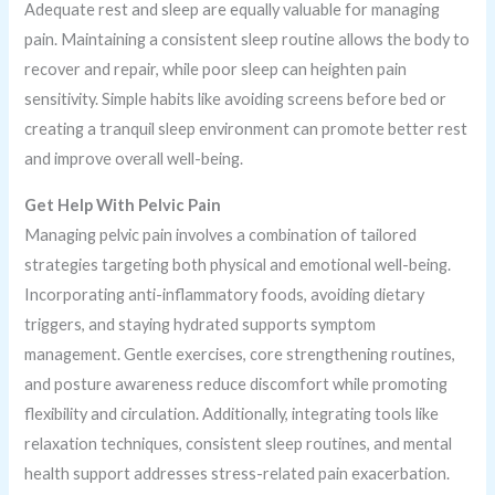
Adequate rest and sleep are equally valuable for managing
pain. Maintaining a consistent sleep routine allows the body to
recover and repair, while poor sleep can heighten pain
sensitivity. Simple habits like avoiding screens before bed or
creating a tranquil sleep environment can promote better rest
and improve overall well-being.
Get Help With Pelvic Pain
Managing pelvic pain involves a combination of tailored
strategies targeting both physical and emotional well-being.
Incorporating anti-inflammatory foods, avoiding dietary
triggers, and staying hydrated supports symptom
management. Gentle exercises, core strengthening routines,
and posture awareness reduce discomfort while promoting
flexibility and circulation. Additionally, integrating tools like
relaxation techniques, consistent sleep routines, and mental
health support addresses stress-related pain exacerbation.