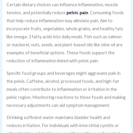
Certain dietary choices can influence inflammation, muscle
tension, and potentially reduce
pelvic pain
. Consuming foods
that help reduce inflammation may alleviate pain. Aim to
incorporate fruits, vegetables, whole grains, and healthy fats
like omega-3 fatty acids into daily meals. Fish such as salmon
or mackerel, nuts, seeds, and plant-based oils like olive oil are
examples of beneficial options. These foods support the
reduction of inflammation linked with pelvic pain.
Specific food groups and beverages might aggravate pain in
the pelvis. Caffeine, alcohol, processed foods, and high-fat
meals often contribute to inflammation or irritation in the
pelvic region. Monitoring reactions to these foods and making
necessary adjustments can aid symptom management.
Drinking sufficient water maintains bladder health and
reduces irritation. For individuals with interstitial cystitis or