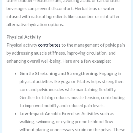
other bladder-related issues, avoiding acidic or carbonated
beverages can prevent discomfort. Herbal teas or water
infused with natural ingredients like cucumber or mint offer
alternative hydration options.
Physical Activity
Physical activity
contributes
to the management of pelvic pain
by addressing muscle stiffness, improving circulation, and
enhancing overall well-being. Here are a few examples:
Gentle Stretching and Strengthening:
Engaging in
physical activities like yoga or Pilates helps strengthen
core and pelvic muscles while maintaining flexibility.
Gentle stretching reduces muscle tension, contributing
to improved mobility and reduced pain levels.
Low-Impact Aerobic Exercise:
Activities such as
walking, swimming, or cycling promote blood flow
without placing unnecessary strain on the pelvis. These