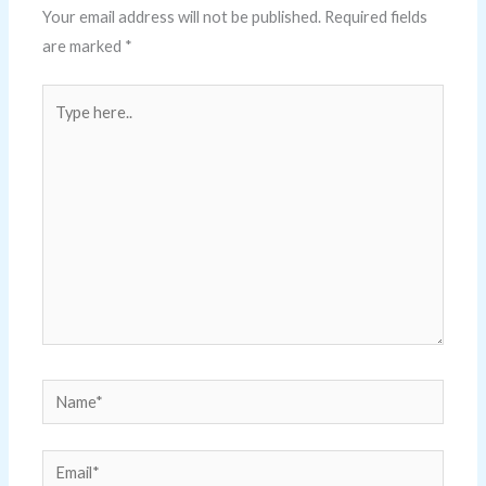
Your email address will not be published.
Required fields
are marked
*
Type
here..
Name*
Email*