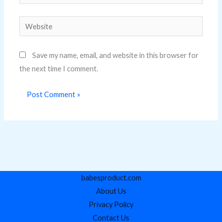
Website
Save my name, email, and website in this browser for
the next time I comment.
babesproduct.com
About Us
Privacy Policy
Contact Us