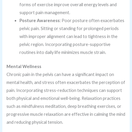
forms of exercise improve overall energy levels and
support pain management.
Posture Awareness:
Poor posture often exacerbates
pelvic pain. Sitting or standing for prolonged periods
with improper alignment can lead to tightness in the
pelvic region. Incorporating posture-supportive
routines into daily life minimizes muscle strain.
Mental Wellness
Chronic pain in the pelvis can have a significant impact on
mental health, and stress often exacerbates the perception of
pain. Incorporating stress-reduction techniques can support
both physical and emotional well-being. Relaxation practices
such as mindfulness meditation, deep breathing exercises, or
progressive muscle relaxation are effective in calming the mind
and reducing physical tension.