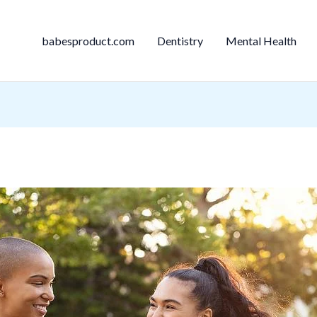
babesproduct.com
Dentistry
Mental Health