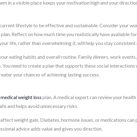
m in a visible place keeps your motivation high and your direction
current lifestyle to be effective and sustainable. Consider your wor
 plan. Reflect on how much time you realistically have available fo
our life, rather than overwhelming it, will help you stay consisten
 your eating habits and overall routine. Family dinners, work events
. You need to create a plan that supports these social interactions
 greater your chances of achieving lasting success.
y
medical weight loss
plan. A medical expert can review your health
fe and helps avoid unnecessary risks.
affect weight gain. Diabetes, hormone issues, or medications can p
essional advice adds value and gives you direction.