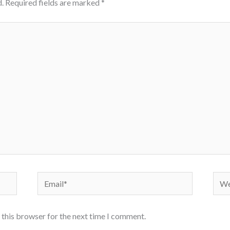
.
Required fields are marked
*
Email*
Webs
 this browser for the next time I comment.