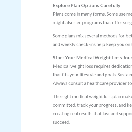
Explore Plan Options Carefully
Plans come in many forms. Some use meal
might also see programs that offer surg
Some plans mix several methods for bett
and weekly check-ins help keep you on 
Start Your Medical Weight Loss Jou
Medical weight loss requires dedication
that fits your lifestyle and goals. Sust
Always consult a healthcare provider to 
The right medical weight loss plan make
committed, track your progress, and kee
creating real results that last and suppo
succeed.