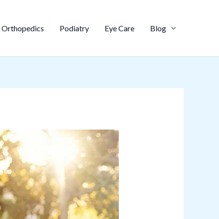
Orthopedics
Podiatry
Eye Care
Blog