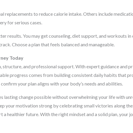
 replacements to reduce calorie intake. Others include medication
ery for serious cases.
er results. You may get counseling, diet support, and workouts in
track. Choose a plan that feels balanced and manageable.
rney Today
, structure, and professional support. With expert guidance and pr
ainable progress comes from building consistent daily habits that 
confirm your plan aligns with your body’s needs and abilities.
s lasting change possible without overwhelming your life with unre
p your motivation strong by celebrating small victories along the
rt a healthier future. With the right mindset and a solid plan, your 