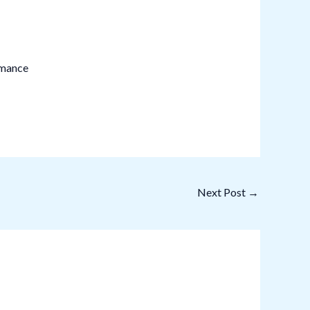
rmance
Next Post
→