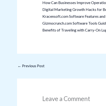
How Can Businesses Improve Operation
Digital Marketing Growth Hacks for B
Kracensoft.com Software Features and 
Gizmocrunch.com Software Tools Guide:
Benefits of Traveling with Carry-On L
←
Previous Post
Leave a Comment