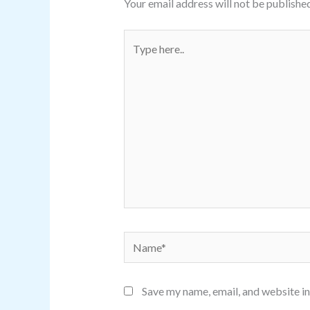
Your email address will not be published
Type
here..
Name*
Save my name, email, and website in