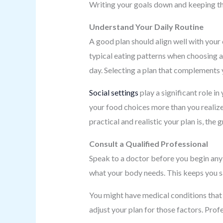
Writing your goals down and keeping the
Understand Your Daily Routine
A good plan should align well with your 
typical eating patterns when choosing a
day. Selecting a plan that complements y
Social settings
play a significant role in
your food choices more than you realize
practical and realistic your plan is, the
Consult a Qualified Professional
Speak to a doctor before you begin an
what your body needs. This keeps you sa
You might have medical conditions that 
adjust your plan for those factors. Prof