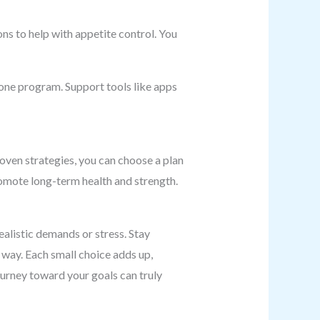
s to help with appetite control. You
 one program. Support tools like apps
oven strategies, you can choose a plan
promote long-term health and strength.
alistic demands or stress. Stay
 way. Each small choice adds up,
journey toward your goals can truly