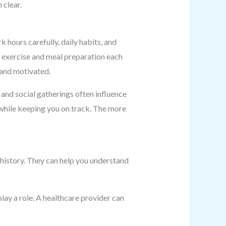
 clear.
k hours carefully, daily habits, and
r exercise and meal preparation each
t and motivated.
, and social gatherings often influence
 while keeping you on track. The more
 history. They can help you understand
lay a role. A healthcare provider can