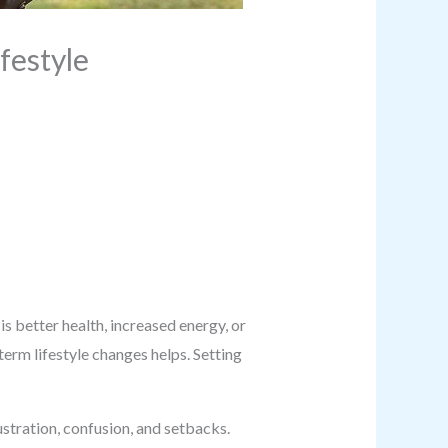
festyle
s better health, increased energy, or
term lifestyle changes helps. Setting
ustration, confusion, and setbacks.