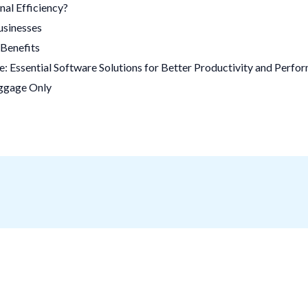
al Efficiency?
usinesses
Benefits
 Essential Software Solutions for Better Productivity and Perfo
uggage Only