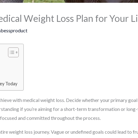
ical Weight Loss Plan for Your Li
bessproduct
ney Today
chieve with medical weight loss. Decide whether your primary goal i
standing if you’re aiming for a short-term transformation or long-
ay focused and committed throughout the process.
tire weight loss journey. Vague or undefined goals could lead to fr