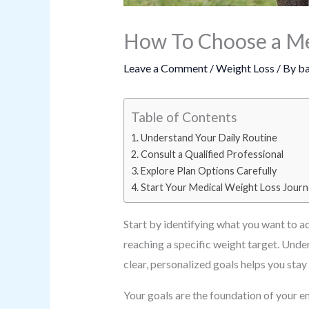
How To Choose a Med
Leave a Comment
/
Weight Loss
/ By
ba
Table of Contents
Understand Your Daily Routine
Consult a Qualified Professional
Explore Plan Options Carefully
Start Your Medical Weight Loss Jour
Start by identifying what you want to a
reaching a specific weight target. Under
clear, personalized goals helps you st
Your goals are the foundation of your en