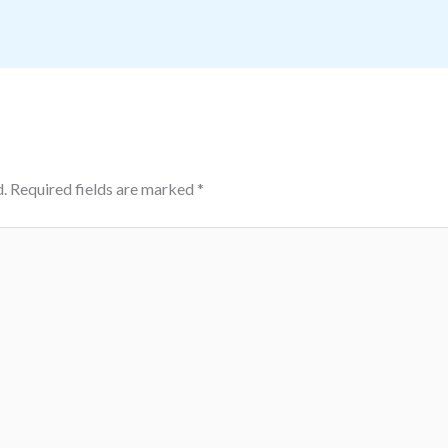
.
Required fields are marked
*