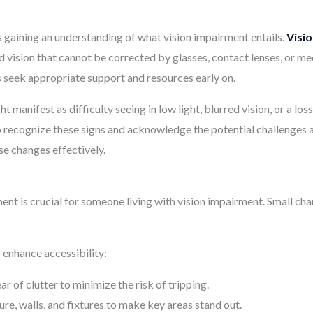
 is gaining an understanding of what vision impairment entails.
Visi
uced vision that cannot be corrected by glasses, contact lenses, or 
ls seek appropriate support and resources early on.
manifest as difficulty seeing in low light, blurred vision, or a loss 
 recognize these signs and acknowledge the potential challenges a
se changes effectively.
ent is crucial for someone living with vision impairment. Small c
enhance accessibility:
 of clutter to minimize the risk of tripping.
ure, walls, and fixtures to make key areas stand out.