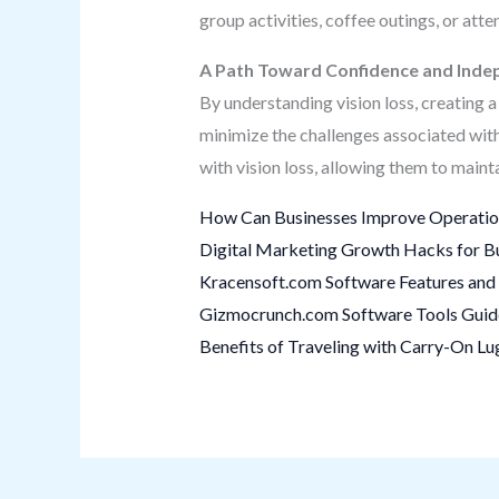
group activities, coffee outings, or a
A Path Toward Confidence and Ind
By understanding vision loss, creating a 
minimize the challenges associated wit
with vision loss, allowing them to maint
How Can Businesses Improve Operation
Digital Marketing Growth Hacks for B
Kracensoft.com Software Features and 
Gizmocrunch.com Software Tools Guide:
Benefits of Traveling with Carry-On L