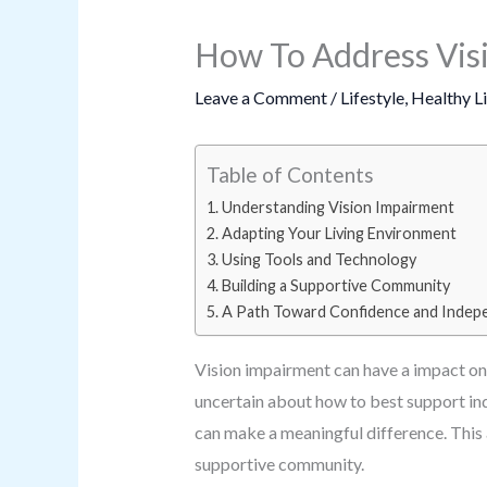
How To Address Vis
Leave a Comment
/
Lifestyle
,
Healthy L
Table of Contents
Understanding Vision Impairment
Adapting Your Living Environment
Using Tools and Technology
Building a Supportive Community
A Path Toward Confidence and Inde
Vision impairment can have a impact on d
uncertain about how to best support ind
can make a meaningful difference. This 
supportive community.