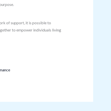
 purpose.
rk of support, it is possible to
gether to empower individuals living
rmance