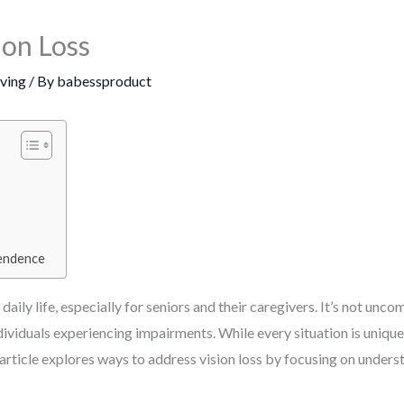
ion Loss
iving
/ By
babessproduct
pendence
aily life, especially for seniors and their caregivers. It’s not un
ividuals experiencing impairments. While every situation is uniqu
article explores ways to address vision loss by focusing on unders