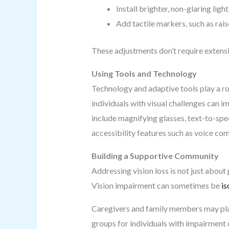
Install brighter, non-glaring ligh
Add tactile markers, such as rais
These adjustments don’t require extens
Using Tools and Technology
Technology and adaptive tools play a rol
individuals with visual challenges can i
include magnifying glasses, text-to-spe
accessibility features such as voice co
Building a Supportive Community
Addressing vision loss is not just abou
Vision impairment can sometimes be
is
Caregivers and family members may play a
groups for individuals with impairment 