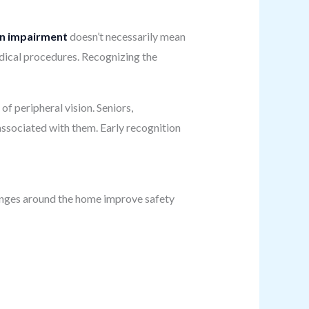
on impairment
doesn’t necessarily mean
medical procedures. Recognizing the
of peripheral vision. Seniors,
ssociated with them. Early recognition
hanges around the home improve safety