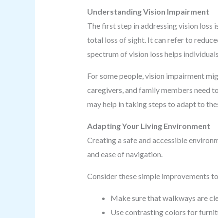
Understanding Vision Impairment
The first step in addressing vision loss
total loss of sight. It can refer to red
spectrum of vision loss helps individua
For some people, vision impairment might 
caregivers, and family members need to
may help in taking steps to adapt to the
Adapting Your Living Environment
Creating a safe and accessible environm
and ease of navigation.
Consider these simple improvements to 
Make sure that walkways are clear
Use contrasting colors for furnit