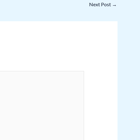
Next Post
→