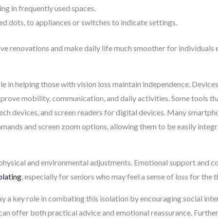
ting in frequently used spaces.
ed dots, to appliances or switches to indicate settings.
ive renovations and make daily life much smoother for individuals
e in helping those with vision loss maintain independence. Devices
mprove mobility, communication, and daily activities. Some tools t
ech devices, and screen readers for digital devices. Many smartph
mmands and screen zoom options, allowing them to be easily integra
t physical and environmental adjustments. Emotional support and 
olating
, especially for seniors who may feel a sense of loss for the 
 key role in combating this isolation by encouraging social intera
can offer both practical advice and emotional reassurance. Furth