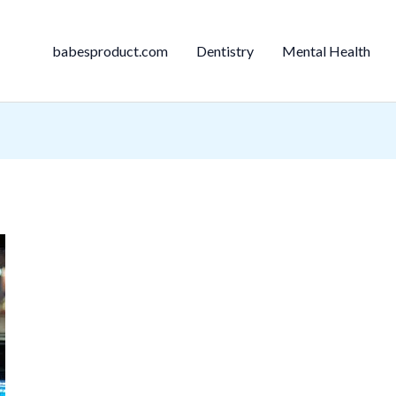
babesproduct.com
Dentistry
Mental Health