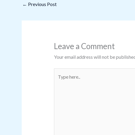
←
Previous Post
Leave a Comment
Your email address will not be published
Type
here..