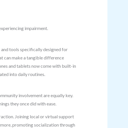
 experiencing impairment.
 and tools specifically designed for
hat can make a tangible difference
ones and tablets now come with built-in
ted into daily routines.
community involvement are equally key.
things they once did with ease.
ction. Joining local or virtual support
ermore, promoting socialization through