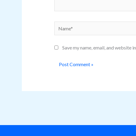
Name*
Save my name, email, and website in