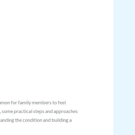
common for family members to feel
e, some practical steps and approaches
tanding the condition and building a