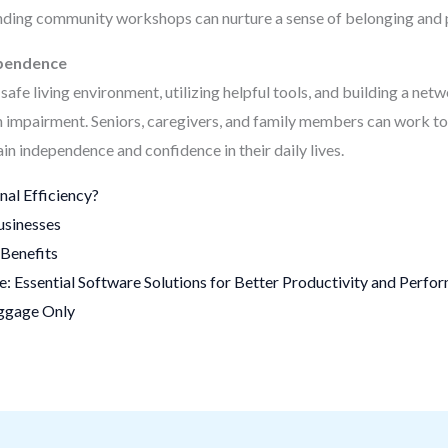
ttending community workshops can nurture a sense of belonging and
ependence
safe living environment, utilizing helpful tools, and building a netwo
h impairment. Seniors, caregivers, and family members can work to
ain independence and confidence in their daily lives.
al Efficiency?
usinesses
Benefits
 Essential Software Solutions for Better Productivity and Perfo
uggage Only