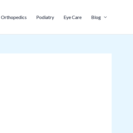
Orthopedics
Podiatry
Eye Care
Blog