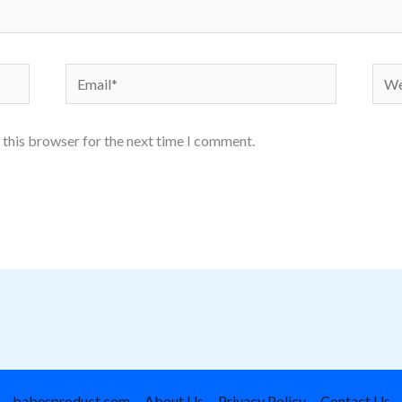
Email*
Webs
 this browser for the next time I comment.
babesproduct.com
About Us
Privacy Policy
Contact Us