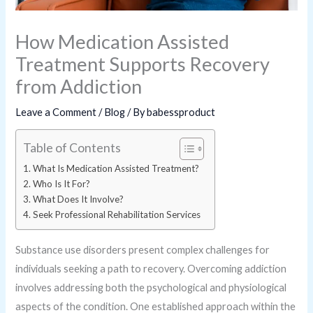
How Medication Assisted
Treatment Supports Recovery
from Addiction
Leave a Comment
/
Blog
/ By
babessproduct
Table of Contents
What Is Medication Assisted Treatment?
Who Is It For?
What Does It Involve?
Seek Professional Rehabilitation Services
Substance use disorders present complex challenges for
individuals seeking a path to recovery. Overcoming addiction
involves addressing both the psychological and physiological
aspects of the condition. One established approach within the