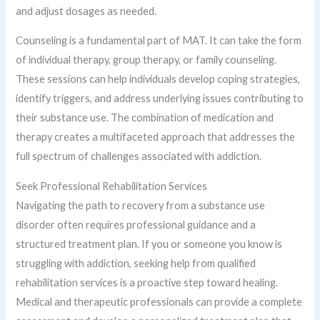
and adjust dosages as needed.
Counseling is a fundamental part of MAT. It can take the form
of individual therapy, group therapy, or family counseling.
These sessions can help individuals develop coping strategies,
identify triggers, and address underlying issues contributing to
their substance use. The combination of medication and
therapy creates a multifaceted approach that addresses the
full spectrum of challenges associated with addiction.
Seek Professional Rehabilitation Services
Navigating the path to recovery from a substance use
disorder often requires professional guidance and a
structured treatment plan. If you or someone you know is
struggling with addiction, seeking help from qualified
rehabilitation services is a proactive step toward healing.
Medical and therapeutic professionals can provide a complete