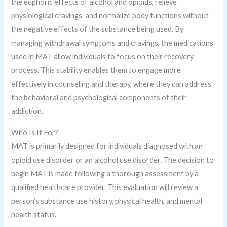
the euphoric effects of alcohol and opioids, relieve
physiological cravings, and normalize body functions without
the negative effects of the substance being used. By
managing withdrawal symptoms and cravings, the medications
used in MAT allow individuals to focus on their recovery
process. This stability enables them to engage more
effectively in counseling and therapy, where they can address
the behavioral and psychological components of their
addiction.
Who Is It For?
MAT is primarily designed for individuals diagnosed with an
opioid use disorder or an alcohol use disorder. The decision to
begin MAT is made following a thorough assessment by a
qualified healthcare provider. This evaluation will review a
person’s substance use history, physical health, and mental
health status.