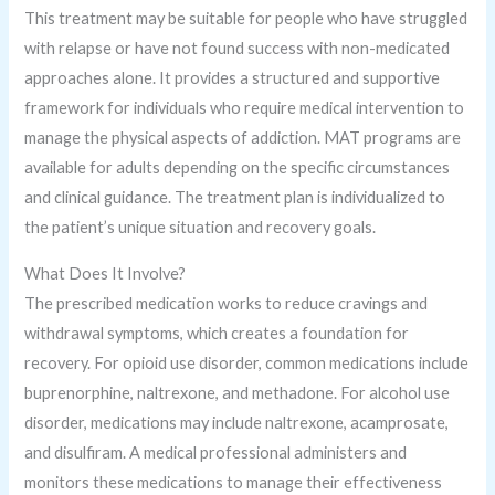
This treatment may be suitable for people who have struggled
with relapse or have not found success with non-medicated
approaches alone. It provides a structured and supportive
framework for individuals who require medical intervention to
manage the physical aspects of addiction. MAT programs are
available for adults depending on the specific circumstances
and clinical guidance. The treatment plan is individualized to
the patient’s unique situation and recovery goals.
What Does It Involve?
The prescribed medication works to reduce cravings and
withdrawal symptoms, which creates a foundation for
recovery. For opioid use disorder, common medications include
buprenorphine, naltrexone, and methadone. For alcohol use
disorder, medications may include naltrexone, acamprosate,
and disulfiram. A medical professional administers and
monitors these medications to manage their effectiveness