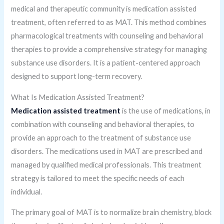
medical and therapeutic community is medication assisted
treatment, often referred to as MAT. This method combines
pharmacological treatments with counseling and behavioral
therapies to provide a comprehensive strategy for managing
substance use disorders. It is a patient-centered approach
designed to support long-term recovery.
What Is Medication Assisted Treatment?
Medication assisted treatment
is the use of medications, in
combination with counseling and behavioral therapies, to
provide an approach to the treatment of substance use
disorders. The medications used in MAT are prescribed and
managed by qualified medical professionals. This treatment
strategy is tailored to meet the specific needs of each
individual.
The primary goal of MAT is to normalize brain chemistry, block