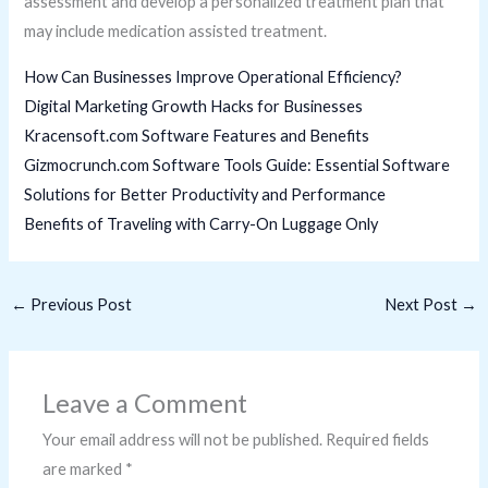
assessment and develop a personalized treatment plan that
may include medication assisted treatment.
How Can Businesses Improve Operational Efficiency?
Digital Marketing Growth Hacks for Businesses
Kracensoft.com Software Features and Benefits
Gizmocrunch.com Software Tools Guide: Essential Software
Solutions for Better Productivity and Performance
Benefits of Traveling with Carry-On Luggage Only
←
Previous Post
Next Post
→
Leave a Comment
Your email address will not be published.
Required fields
are marked
*