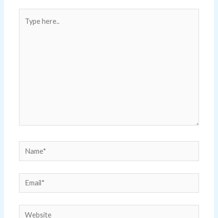
Type
here..
Name*
Email*
Website