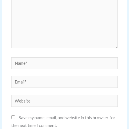
Name*
Email*
Website
Save my name, email, and website in this browser for
the next time I comment.