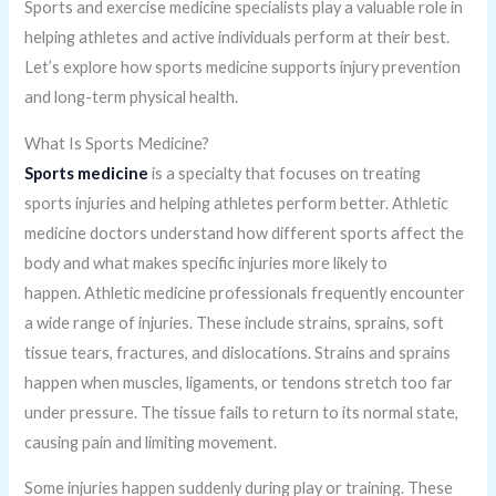
Sports and exercise medicine specialists play a valuable role in
helping athletes and active individuals perform at their best.
Let’s explore how sports medicine supports injury prevention
and long-term physical health.
What Is Sports Medicine?
Sports medicine
is a specialty that focuses on treating
sports injuries and helping athletes perform better. Athletic
medicine doctors understand how different sports affect the
body and what makes specific injuries more likely to
happen. Athletic medicine professionals frequently encounter
a wide range of injuries. These include strains, sprains, soft
tissue tears, fractures, and dislocations. Strains and sprains
happen when muscles, ligaments, or tendons stretch too far
under pressure. The tissue fails to return to its normal state,
causing pain and limiting movement.
Some injuries happen suddenly during play or training. These