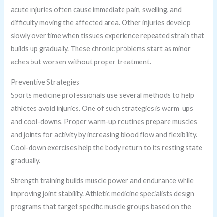
acute injuries often cause immediate pain, swelling, and
difficulty moving the affected area. Other injuries develop
slowly over time when tissues experience repeated strain that
builds up gradually. These chronic problems start as minor
aches but worsen without proper treatment.
Preventive Strategies
Sports medicine professionals use several methods to help
athletes avoid injuries. One of such strategies is warm-ups
and cool-downs. Proper warm-up routines prepare muscles
and joints for activity by increasing blood flow and flexibility.
Cool-down exercises help the body return to its resting state
gradually.
Strength training builds muscle power and endurance while
improving joint stability. Athletic medicine specialists design
programs that target specific muscle groups based on the