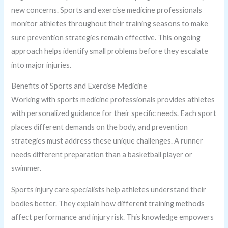
new concerns. Sports and exercise medicine professionals
monitor athletes throughout their training seasons to make
sure prevention strategies remain effective. This ongoing
approach helps identify small problems before they escalate
into major injuries.
Benefits of Sports and Exercise Medicine
Working with sports medicine professionals provides athletes
with personalized guidance for their specific needs. Each sport
places different demands on the body, and prevention
strategies must address these unique challenges. A runner
needs different preparation than a basketball player or
swimmer.
Sports injury care specialists help athletes understand their
bodies better. They explain how different training methods
affect performance and injury risk. This knowledge empowers