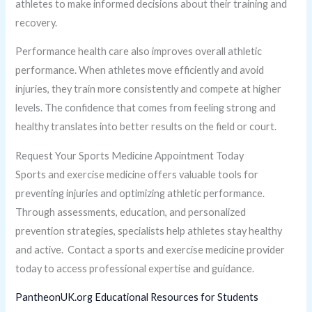
athletes to make informed decisions about their training and
recovery.
Performance health care also improves overall athletic
performance. When athletes move efficiently and avoid
injuries, they train more consistently and compete at higher
levels. The confidence that comes from feeling strong and
healthy translates into better results on the field or court.
Request Your Sports Medicine Appointment Today
Sports and exercise medicine offers valuable tools for
preventing injuries and optimizing athletic performance.
Through assessments, education, and personalized
prevention strategies, specialists help athletes stay healthy
and active. Contact a sports and exercise medicine provider
today to access professional expertise and guidance.
PantheonUK.org Educational Resources for Students