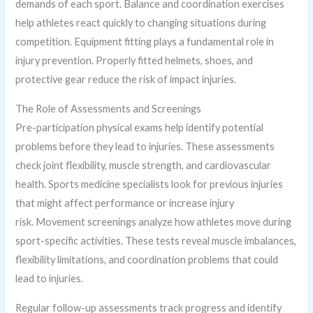
demands of each sport. Balance and coordination exercises
help athletes react quickly to changing situations during
competition. Equipment fitting plays a fundamental role in
injury prevention. Properly fitted helmets, shoes, and
protective gear reduce the risk of impact injuries.
The Role of Assessments and Screenings
Pre-participation physical exams help identify potential
problems before they lead to injuries. These assessments
check joint flexibility, muscle strength, and cardiovascular
health. Sports medicine specialists look for previous injuries
that might affect performance or increase injury
risk. Movement screenings analyze how athletes move during
sport-specific activities. These tests reveal muscle imbalances,
flexibility limitations, and coordination problems that could
lead to injuries.
Regular follow-up assessments track progress and identify