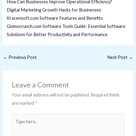
How Can Businesses Improve Operational Efficiency?
Digital Marketing Growth Hacks for Businesses
Kracensoft.com Software Features and Benefits
Gizmocrunch.com Software Tools Guide: Essential Software
Solutions for Better Productivity and Performance
←
Previous Post
Next Post
→
Leave a Comment
Your email address will not be published.
Required fields
are marked
*
Type
here..