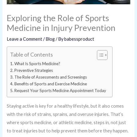
Exploring the Role of Sports
Medicine in Injury Prevention
Leave a Comment
/
Blog
/ By
babessproduct
Table of Contents
What Is Sports Medicine?
Preventive Strategies
The Role of Assessments and Screenings
Benefits of Sports and Exercise Medicine
Request Your Sports Medicine Appointment Today
Staying active is key for a healthy lifestyle, but it also comes
with the risk of strains, sprains, and overuse injuries. That’s
where sports medicine, or athletic medicine, steps in, not just
to treat injuries but to help prevent them before they happen.