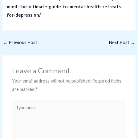
mind-the-ultimate-guide-to-mental-health-retreats-
for-depression/
←
Previous Post
Next Post
→
Leave a Comment
Your email address will not be published.
Required fields
are marked
*
Type
here..