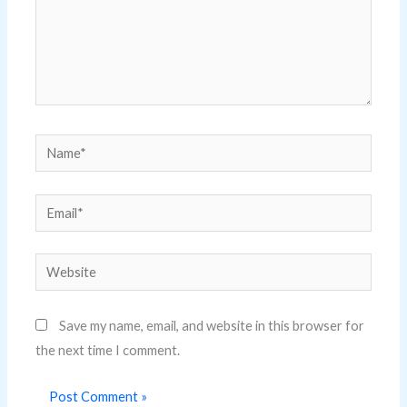
Name*
Email*
Website
Save my name, email, and website in this browser for
the next time I comment.