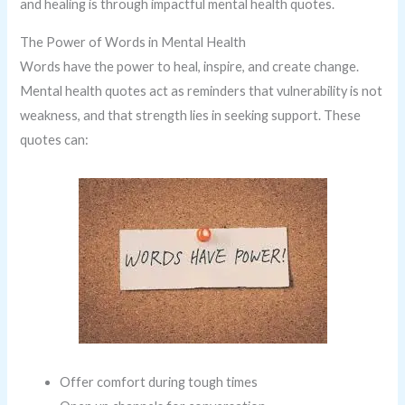
and healing is through impactful mental health quotes.
The Power of Words in Mental Health
Words have the power to heal, inspire, and create change.
Mental health quotes act as reminders that vulnerability is not
weakness, and that strength lies in seeking support. These
quotes can:
Offer comfort during tough times