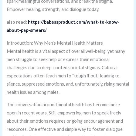
spark meaningful conversations, and break the stigma.
Empower healing, strength, and dialogue today.
also read:
https://babessproduct.com/what-to-know-
about-pap-smears/
Introduction: Why Men’s Mental Health Matters
Mental health is a vital aspect of overall well-being, yet many
men struggle to seek help or express their emotional
challenges due to deep-rooted societal stigmas. Cultural
expectations often teach men to “tough it out,” leading to
silence, suppressed emotions, and, unfortunately, rising mental
health issues among males.
The conversation around mental health has become more
open in recent years. Still, empowering men to speak freely
about their emotions requires ongoing encouragement and
resources. One effective and simple way to foster dialogue