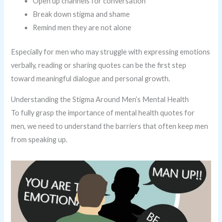
Open up channels for conversation
Break down stigma and shame
Remind men they are not alone
Especially for men who may struggle with expressing emotions
verbally, reading or sharing quotes can be the first step
toward meaningful dialogue and personal growth.
Understanding the Stigma Around Men’s Mental Health
To fully grasp the importance of mental health quotes for
men, we need to understand the barriers that often keep men
from speaking up.