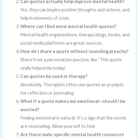
Can quotes actually help improve mental health?
Yes, they can inspire positive thoughts and actions, and
help in moments of crisis.
Where can I find more mental health quotes?
Mental health organizations, therapy blogs, books, and
social media platforms are great sources.
How do I share a quote without sounding preachy?
Share from a personal perspective, like “This quote
really helped me today.”
Can quotes be used in therapy?
Absolutely. Therapists often use quotes as prompts
for reflection or journaling.
What if a quote makes me emotional—should I be
worried?
Feeling emotional is natural. It’s a sign that the words
are resonating. Allow yourself to feel.
Are there male-specific mental health resources