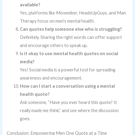
available?
Yes, platforms like Movember, HeadsUpGuys, and Man
Therapy focus on men’s mental health.
Can quotes help someone else who is struggling?
Definitely. Sharing the right words can offer support
and encourage others to speak up.
Is it okay to use mental health quotes on social
media?
Yes! Social media is a powerful tool for spreading
awareness and encouragement.
How can I start a conversation using a mental
health quote?
Ask someone, “Have you ever heard this quote? It
really made me think,” and see where the discussion
goes.
Conclusion: Empowering Men One Quote at a Time