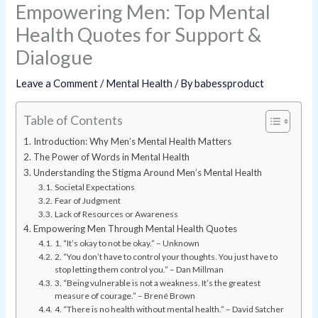
Empowering Men: Top Mental
Health Quotes for Support &
Dialogue
Leave a Comment
/
Mental Health
/ By
babessproduct
Table of Contents
Introduction: Why Men’s Mental Health Matters
The Power of Words in Mental Health
Understanding the Stigma Around Men’s Mental Health
Societal Expectations
Fear of Judgment
Lack of Resources or Awareness
Empowering Men Through Mental Health Quotes
1. “It’s okay to not be okay.” – Unknown
2. “You don’t have to control your thoughts. You just have to
stop letting them control you.” – Dan Millman
3. “Being vulnerable is not a weakness. It’s the greatest
measure of courage.” – Brené Brown
4. “There is no health without mental health.” – David Satcher