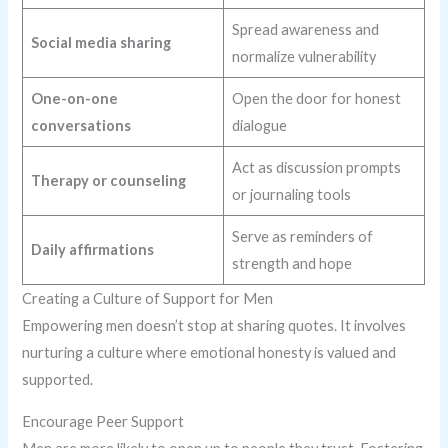
Spread awareness and
Social media sharing
normalize vulnerability
One-on-one
Open the door for honest
conversations
dialogue
Act as discussion prompts
Therapy or counseling
or journaling tools
Serve as reminders of
Daily affirmations
strength and hope
Creating a Culture of Support for Men
Empowering men doesn’t stop at sharing quotes. It involves
nurturing a culture where emotional honesty is valued and
supported.
Encourage Peer Support