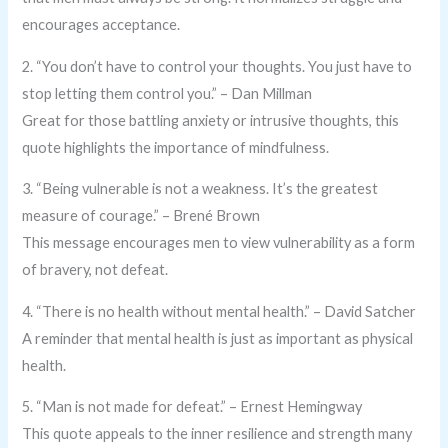
encourages acceptance.
2. “You don’t have to control your thoughts. You just have to
stop letting them control you.” – Dan Millman
Great for those battling anxiety or intrusive thoughts, this
quote highlights the importance of mindfulness.
3. “Being vulnerable is not a weakness. It’s the greatest
measure of courage.” – Brené Brown
This message encourages men to view vulnerability as a form
of bravery, not defeat.
4. “There is no health without mental health.” – David Satcher
A reminder that mental health is just as important as physical
health.
5. “Man is not made for defeat.” – Ernest Hemingway
This quote appeals to the inner resilience and strength many