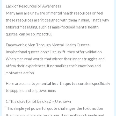
Lack of Resources or Awareness
Many men are unaware of mental health resources or feel
these resources aren’t designed with them in mind. That’s why
tailored messaging, such as male-focused mental health
quotes, can be so impactful.
Empowering Men Through Mental Health Quotes
Inspirational quotes don’t just uplift; they offer validation.
When men read words that mirror their inner struggles and
affirm their experiences, it normalizes their emotions and
motivates action.
Here are some
top mental health quotes
curated specifically
to support and empower men:
1. “It’s okay to not be okay.” – Unknown
This simple yet powerful quote challenges the toxic notion
that men must always be strong. It normalizes struggle and