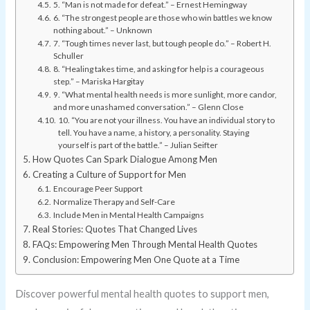
5. “Man is not made for defeat.” – Ernest Hemingway
6. “The strongest people are those who win battles we know
nothing about.” – Unknown
7. “Tough times never last, but tough people do.” – Robert H.
Schuller
8. “Healing takes time, and asking for help is a courageous
step.” – Mariska Hargitay
9. “What mental health needs is more sunlight, more candor,
and more unashamed conversation.” – Glenn Close
10. “You are not your illness. You have an individual story to
tell. You have a name, a history, a personality. Staying
yourself is part of the battle.” – Julian Seifter
How Quotes Can Spark Dialogue Among Men
Creating a Culture of Support for Men
Encourage Peer Support
Normalize Therapy and Self-Care
Include Men in Mental Health Campaigns
Real Stories: Quotes That Changed Lives
FAQs: Empowering Men Through Mental Health Quotes
Conclusion: Empowering Men One Quote at a Time
Discover powerful mental health quotes to support men,