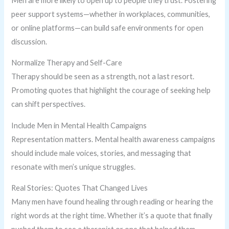
Men are more likely to open up to people they trust. Fostering
peer support systems—whether in workplaces, communities,
or online platforms—can build safe environments for open
discussion.
Normalize Therapy and Self-Care
Therapy should be seen as a strength, not a last resort.
Promoting quotes that highlight the courage of seeking help
can shift perspectives.
Include Men in Mental Health Campaigns
Representation matters. Mental health awareness campaigns
should include male voices, stories, and messaging that
resonate with men’s unique struggles.
Real Stories: Quotes That Changed Lives
Many men have found healing through reading or hearing the
right words at the right time. Whether it’s a quote that finally