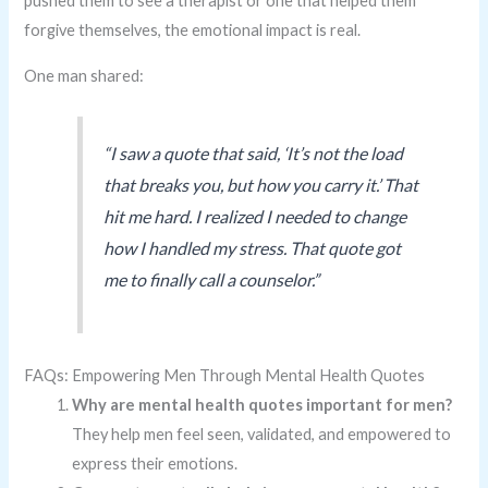
pushed them to see a therapist or one that helped them
forgive themselves, the emotional impact is real.
One man shared:
“I saw a quote that said, ‘It’s not the load
that breaks you, but how you carry it.’ That
hit me hard. I realized I needed to change
how I handled my stress. That quote got
me to finally call a counselor.”
FAQs: Empowering Men Through Mental Health Quotes
Why are mental health quotes important for men?
They help men feel seen, validated, and empowered to
express their emotions.