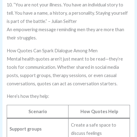
10. “You are not your illness. You have an individual story to
tell. You have a name, a history, a personality. Staying yourself
is part of the battle.” – Julian Seifter
An empowering message reminding men they are more than
their struggles.
How Quotes Can Spark Dialogue Among Men
Mental health quotes aren’t just meant to be read—they’re
tools for communication. Whether shared in social media
posts, support groups, therapy sessions, or even casual
conversations, quotes can act as conversation starters.
Here’s how they help:
Scenario
How Quotes Help
Create a safe space to
Support groups
discuss feelings