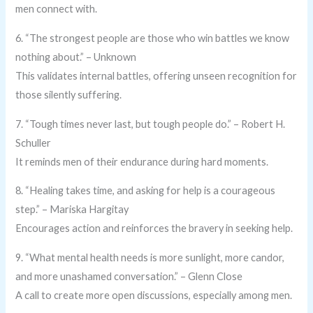
men connect with.
6. “The strongest people are those who win battles we know
nothing about.” – Unknown
This validates internal battles, offering unseen recognition for
those silently suffering.
7. “Tough times never last, but tough people do.” – Robert H.
Schuller
It reminds men of their endurance during hard moments.
8. “Healing takes time, and asking for help is a courageous
step.” – Mariska Hargitay
Encourages action and reinforces the bravery in seeking help.
9. “What mental health needs is more sunlight, more candor,
and more unashamed conversation.” – Glenn Close
A call to create more open discussions, especially among men.