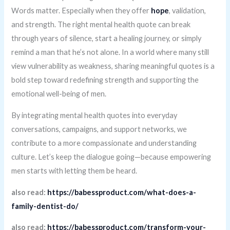
Words matter. Especially when they offer
hope
, validation,
and strength. The right mental health quote can break
through years of silence, start a healing journey, or simply
remind a man that he’s not alone. In a world where many still
view vulnerability as weakness, sharing meaningful quotes is a
bold step toward redefining strength and supporting the
emotional well-being of men.
By integrating mental health quotes into everyday
conversations, campaigns, and support networks, we
contribute to a more compassionate and understanding
culture. Let’s keep the dialogue going—because empowering
men starts with letting them be heard.
also read:
https://babessproduct.com/what-does-a-
family-dentist-do/
also read:
https://babessproduct.com/transform-your-