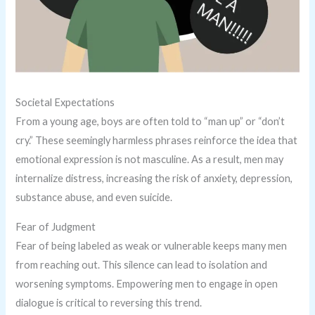
Societal Expectations
From a young age, boys are often told to “man up” or “don’t
cry.” These seemingly harmless phrases reinforce the idea that
emotional expression is not masculine. As a result, men may
internalize distress, increasing the risk of anxiety, depression,
substance abuse, and even suicide.
Fear of Judgment
Fear of being labeled as weak or vulnerable keeps many men
from reaching out. This silence can lead to isolation and
worsening symptoms. Empowering men to engage in open
dialogue is critical to reversing this trend.