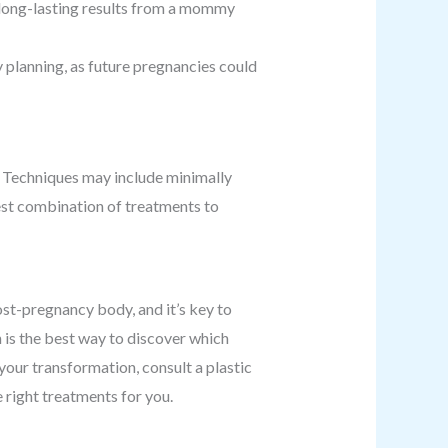
g long-lasting results from a mommy
planning, as future pregnancies could
. Techniques may include minimally
best combination of treatments to
t-pregnancy body, and it’s key to
n is the best way to discover which
your transformation, consult a plastic
 right treatments for you.