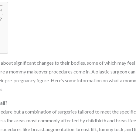
?
s
bout significant changes to their bodies, some of which may feel d
where a mommy makeover procedures come in. A plastic surgeon can
heir pre-pregnancy figure. Here’s some information on what a mo
s:
il?
dure but a combination of surgeries tailored to meet the specific
ess the areas most commonly affected by childbirth and breastfee
procedures like breast augmentation, breast lift, tummy tuck, and l