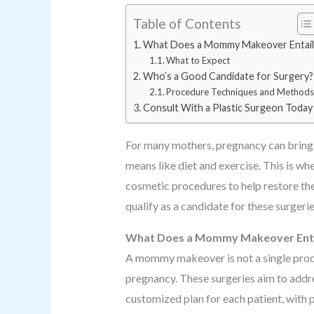
Table of Contents
What Does a Mommy Makeover Entail
What to Expect
Who’s a Good Candidate for Surgery?
Procedure Techniques and Method
Consult With a Plastic Surgeon Today
For many mothers, pregnancy can bring a
means like diet and exercise. This is 
cosmetic procedures to help restore t
qualify as a candidate for these surgerie
What Does a Mommy Makeover Enta
A mommy makeover is not a single proce
pregnancy. These surgeries aim to addr
customized plan for each patient, with 