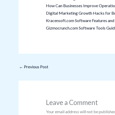
How Can Businesses Improve Operation
Digital Marketing Growth Hacks for B
Kracensoft.com Software Features and 
Gizmocrunch.com Software Tools Guide:
←
Previous Post
Leave a Comment
Your email address will not be published