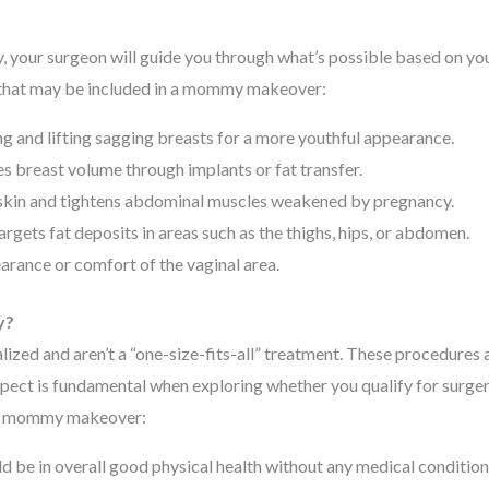
 your surgeon will guide you through what’s possible based on yo
that may be included in a mommy makeover:
g and lifting sagging breasts for a more youthful appearance.
 breast volume through implants or fat transfer.
kin and tightens abdominal muscles weakened by pregnancy.
rgets fat deposits in areas such as the thighs, hips, or abdomen.
rance or comfort of the vaginal area.
y?
ed and aren’t a “one-size-fits-all” treatment. These procedures a
aspect is fundamental when exploring whether you qualify for surger
 a mommy makeover:
d be in overall good physical health without any medical condition