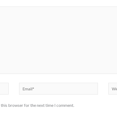
Email*
Webs
 this browser for the next time I comment.