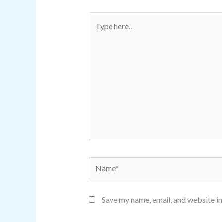
Type
here..
Name*
Save my name, email, and website in