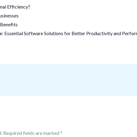
al Efficiency?
usinesses
Benefits
 Essential Software Solutions for Better Productivity and Perfo
.
Required fields are marked
*