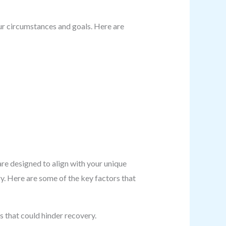
ur circumstances and goals. Here are
re designed to align with your unique
y. Here are some of the key factors that
s that could hinder recovery.