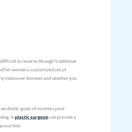
ifficult to reverse through traditional
 offer women a customized set of
mmy makeover involves and whether you
 aesthetic goals of mothers post-
ding. A
plastic surgeon
can provide a
iposuction.