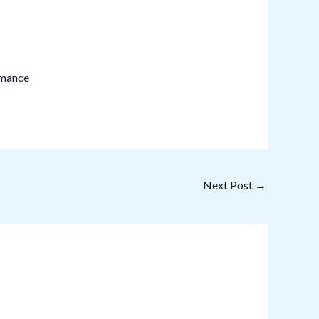
rmance
Next Post
→