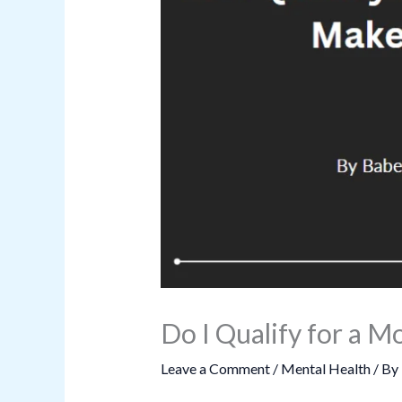
Do I Qualify for a
Leave a Comment
/
Mental Health
/ By