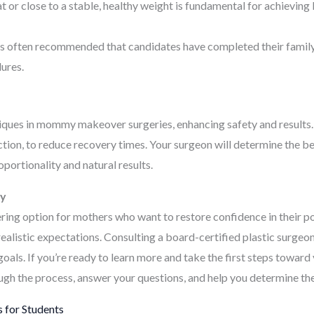
t or close to a stable, healthy weight is fundamental for achievin
’s often recommended that candidates have completed their family 
dures.
niques in mommy makeover surgeries, enhancing safety and results
suction, to reduce recovery times. Your surgeon will determine the 
portionality and natural results.
ay
 option for mothers who want to restore confidence in their pos
realistic expectations. Consulting a board-certified plastic surgeo
ls. If you’re ready to learn more and take the first steps toward 
gh the process, answer your questions, and help you determine the
 for Students