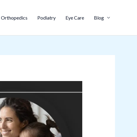
Orthopedics
Podiatry
Eye Care
Blog