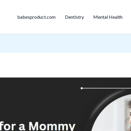
babesproduct.com
Dentistry
Mental Health