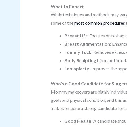
What to Expect
While techniques and methods may vary,
some of the
most common procedures
Breast Lift:
Focuses on reshapin
Breast Augmentation:
Enhances
Tummy Tuck:
Removes excess s
Body Sculpting Liposuction:
Ta
Labiaplasty:
Improves the appea
Who’s a Good Candidate for Surger
Mommy makeovers are highly individualiz
goals and physical condition, and this 
make someone a strong candidate for
Good Health:
A candidate shoul