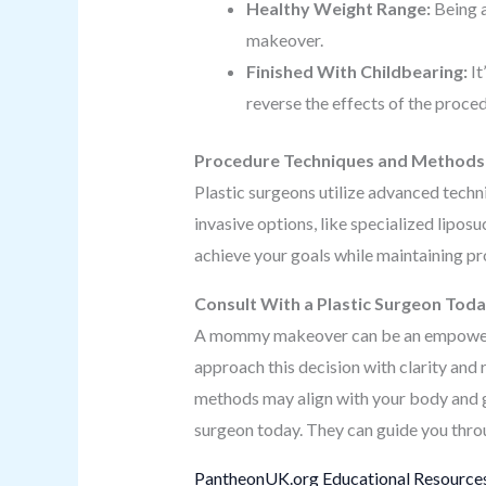
Healthy Weight Range:
Being a
makeover.
Finished With Childbearing:
It
reverse the effects of the proce
Procedure Techniques and Methods
Plastic surgeons utilize advanced tech
invasive options, like specialized lipo
achieve your goals while maintaining pro
Consult With a Plastic Surgeon Tod
A mommy makeover can be an empowering
approach this decision with clarity and 
methods may align with your body and goa
surgeon today. They can guide you throu
PantheonUK.org Educational Resources