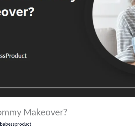
 Mommy Makeover?
babessproduct