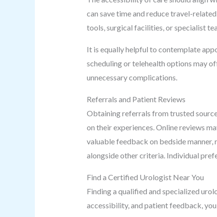
can save time and reduce travel-related s
tools, surgical facilities, or specialist
It is equally helpful to contemplate app
scheduling or telehealth options may of
unnecessary complications.
Referrals and Patient Reviews
Obtaining referrals from trusted source
on their experiences. Online reviews ma
valuable feedback on bedside manner, re
alongside other criteria. Individual pref
Find a Certified Urologist Near You
Finding a qualified and specialized urol
accessibility, and patient feedback, you 