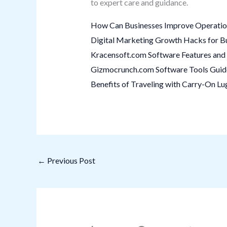
to expert care and guidance.
How Can Businesses Improve Operation
Digital Marketing Growth Hacks for B
Kracensoft.com Software Features and 
Gizmocrunch.com Software Tools Guide:
Benefits of Traveling with Carry-On L
←
Previous Post