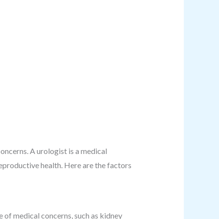
oncerns. A urologist is a medical
reproductive health. Here are the factors
e of medical concerns, such as kidney