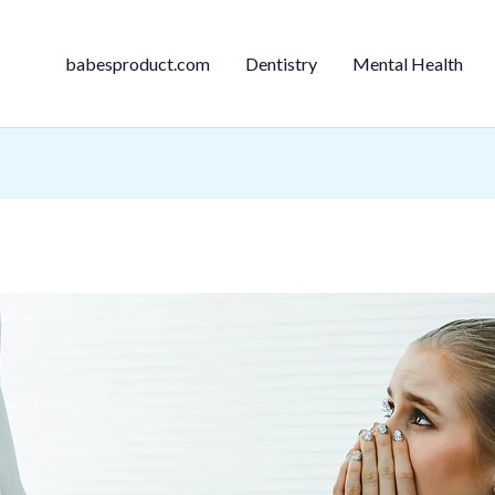
babesproduct.com
Dentistry
Mental Health