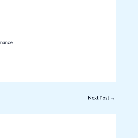
rmance
Next Post
→