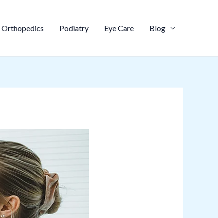
Orthopedics
Podiatry
Eye Care
Blog