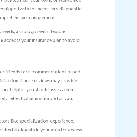
is equipped with the necessary diagnostic
es comprehensive management.
 needs, a urologist with flexible
e accepts your insurance plan to avoid
, or friends for recommendations based
tisfaction. These reviews may provide
s are helpful, you should assess them
ely reflect what is suitable for you.
tors like specialization, experience,
rtified urologists in your area for access