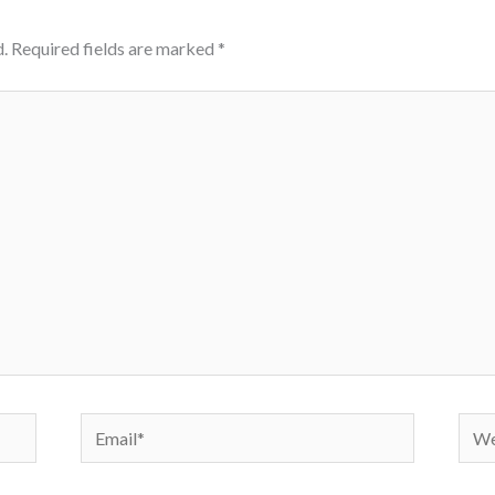
.
Required fields are marked
*
Email*
Webs