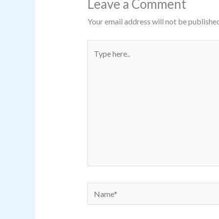
Leave a Comment
Your email address will not be published
Type
here..
Name*