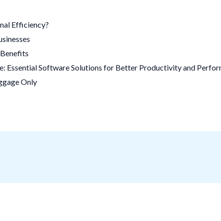
al Efficiency?
usinesses
Benefits
 Essential Software Solutions for Better Productivity and Perfo
uggage Only