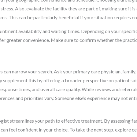
tress. Also, evaluate the facility they are part of, making sure it 
 teams. This can be particularly beneficial if your situation requir
ointment availability and waiting times. Depending on your specific
fer greater convenience. Make sure to confirm whether the practic
s can narrow your search. Ask your primary care physician, family
y supplement this by offering a broader perspective on patient sa
sponse times, and overall care quality. While reviews and referral
erences and priorities vary. Someone else’s experience may not entir
ogist streamlines your path to effective treatment. By assessing fac
can feel confident in your choice. To take the next step, explore ce