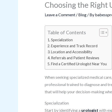
Choosing the Right 
Leave a Comment
/
Blog
/ By
babesspr
Table of Contents
Specialization
Experience and Track Record
Location and Accessibility
Referrals and Patient Reviews
Find a Certified Urologist Near You
When seeking specialized medical care, f
professional trained to diagnose and tre
that will help your decision-making whe
Specialization
Start by identifying a
urologist
with exp