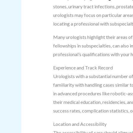
stones, urinary tract infections, prosta
urologists may focus on particular areas 
locating a professional with subspecialty
Many urologists highlight their areas of 
fellowships in subspecialties, can also 
professional’s qualifications with your 
Experience and Track Record
Urologists with a substantial number of 
familiarity with handling cases similar t
in advanced procedures like robotic-ass
their medical education, residencies, an
success rates, complication statistics, 
Location and Accessibility
The accessibility of care should align