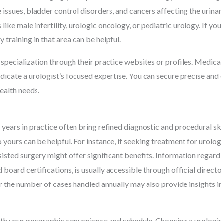
te issues, bladder control disorders, and cancers affecting the uri
like male infertility, urologic oncology, or pediatric urology. If yo
 training in that area can be helpful.
specialization through their practice websites or profiles. Medical 
indicate a urologist’s focused expertise. You can secure precise and
health needs.
years in practice often bring refined diagnostic and procedural skil
o yours can be helpful. For instance, if seeking treatment for urolo
isted surgery might offer significant benefits. Information regard
d board certifications, is usually accessible through official direc
or the number of cases handled annually may also provide insights in
 with your geographic convenience and schedule. Choosing a urolog