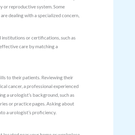
nary or reproductive system. Some
u are dealing with a specialized concern,
institutions or certifications, such as
 effective care by matching a
ls to their patients. Reviewing their
gical cancer, a professional experienced
ing a urologist’s background, such as
tories or practice pages. Asking about
to a urologist’s proficiency.
ist located near your home or workplace