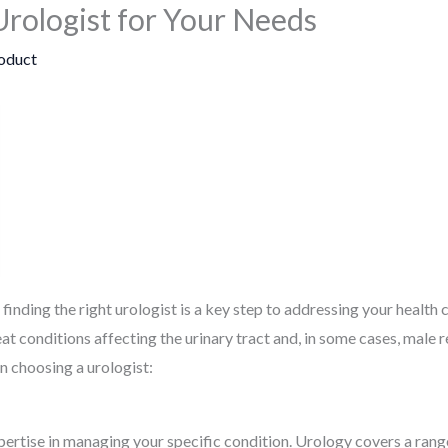
Urologist for Your Needs
oduct
inding the right urologist is a key step to addressing your health c
at conditions affecting the urinary tract and, in some cases, male 
n choosing a urologist:
ertise in managing your specific condition. Urology covers a rang