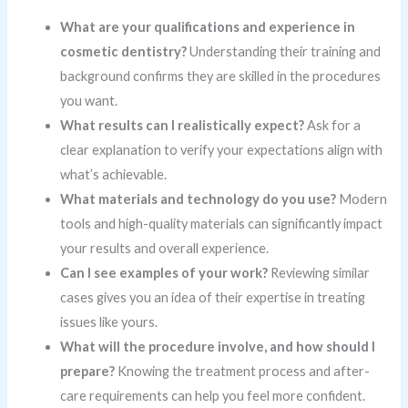
What are your qualifications and experience in
cosmetic dentistry?
Understanding their training and
background confirms they are skilled in the procedures
you want.
What results can I realistically expect?
Ask for a
clear explanation to verify your expectations align with
what’s achievable.
What materials and technology do you use?
Modern
tools and high-quality materials can significantly impact
your results and overall experience.
Can I see examples of your work?
Reviewing similar
cases gives you an idea of their expertise in treating
issues like yours.
What will the procedure involve, and how should I
prepare?
Knowing the treatment process and after-
care requirements can help you feel more confident.