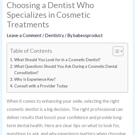
Choosing a Dentist Who
Specializes in Cosmetic
Treatments
Leave a Comment
/
Dentistry
/ By
babessproduct
Table of Contents
What Should You Look for in a Cosmetic Dentist?
What Questions Should You Ask During a Cosmetic Dental
Consultation?
Why Is Experience Key?
Consult with a Provider Today
When it comes to enhancing your smile, selecting the right
cosmetic dentist is a big decision. The right professional can
deliver results that boost your confidence and provide long-
term dental health. Here are clear tips on what to look for,
questions to ask, and why experience matters when choosing