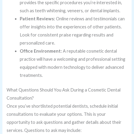
provides the specific procedures you’re interested in,
such as teeth whitening, veneers, or dental implants.
Patient Reviews:
Online reviews and testimonials can
offer insights into the experiences of other patients.
Look for consistent praise regarding results and
personalized care.
Office Environment:
A reputable cosmetic dental
practice will have a welcoming and professional setting
equipped with modern technology to deliver advanced
treatments.
What Questions Should You Ask During a Cosmetic Dental
Consultation?
Once you’ve shortlisted potential dentists, schedule initial
consultations to evaluate your options. This is your
opportunity to ask questions and gather details about their
services. Questions to ask may include: