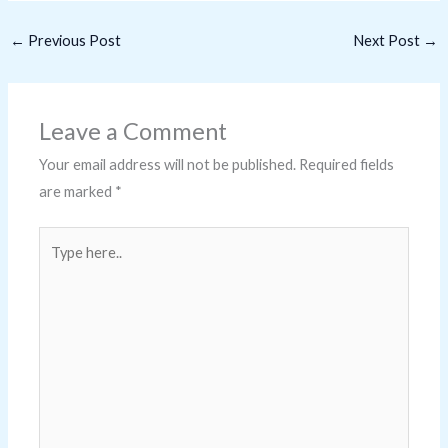
←
Previous Post
Next Post
→
Leave a Comment
Your email address will not be published.
Required fields
are marked
*
Type
here..