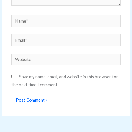
Name*
Email*
Website
Save my name, email, and website in this browser for
the next time I comment.