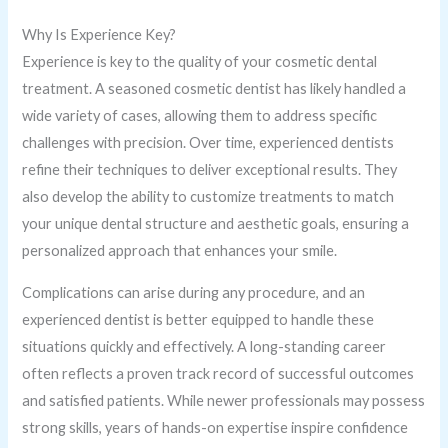
Why Is Experience Key?
Experience is key to the quality of your cosmetic dental
treatment. A seasoned cosmetic dentist has likely handled a
wide variety of cases, allowing them to address specific
challenges with precision. Over time, experienced dentists
refine their techniques to deliver exceptional results. They
also develop the ability to customize treatments to match
your unique dental structure and aesthetic goals, ensuring a
personalized approach that enhances your smile.
Complications can arise during any procedure, and an
experienced dentist is better equipped to handle these
situations quickly and effectively. A long-standing career
often reflects a proven track record of successful outcomes
and satisfied patients. While newer professionals may possess
strong skills, years of hands-on expertise inspire confidence