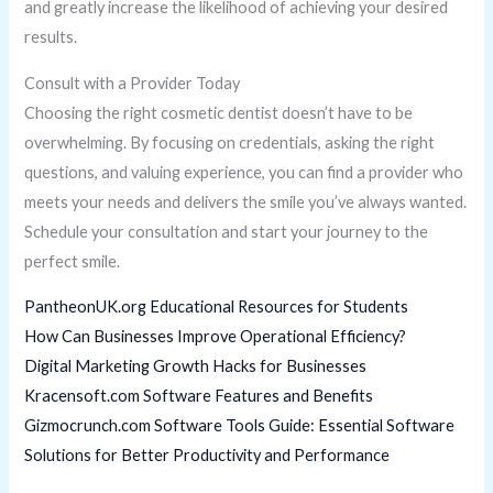
and greatly increase the likelihood of achieving your desired
results.
Consult with a Provider Today
Choosing the right cosmetic dentist doesn’t have to be
overwhelming. By focusing on credentials, asking the right
questions, and valuing experience, you can find a provider who
meets your needs and delivers the smile you’ve always wanted.
Schedule your consultation and start your journey to the
perfect smile.
PantheonUK.org Educational Resources for Students
How Can Businesses Improve Operational Efficiency?
Digital Marketing Growth Hacks for Businesses
Kracensoft.com Software Features and Benefits
Gizmocrunch.com Software Tools Guide: Essential Software
Solutions for Better Productivity and Performance