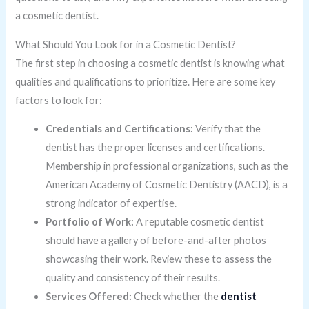
a cosmetic dentist.
What Should You Look for in a Cosmetic Dentist?
The first step in choosing a cosmetic dentist is knowing what
qualities and qualifications to prioritize. Here are some key
factors to look for:
Credentials and Certifications:
Verify that the
dentist has the proper licenses and certifications.
Membership in professional organizations, such as the
American Academy of Cosmetic Dentistry (AACD), is a
strong indicator of expertise.
Portfolio of Work:
A reputable cosmetic dentist
should have a gallery of before-and-after photos
showcasing their work. Review these to assess the
quality and consistency of their results.
Services Offered:
Check whether the
dentist