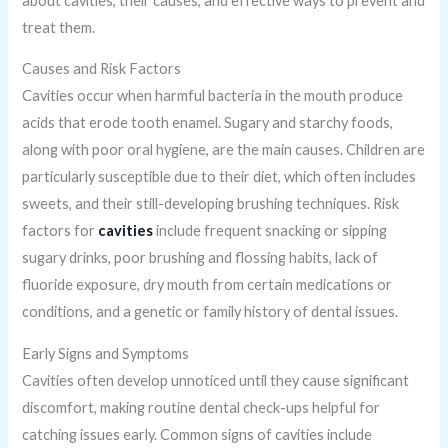
about cavities, their causes, and effective ways to prevent and
treat them.
Causes and Risk Factors
Cavities occur when harmful bacteria in the mouth produce
acids that erode tooth enamel. Sugary and starchy foods,
along with poor oral hygiene, are the main causes. Children are
particularly susceptible due to their diet, which often includes
sweets, and their still-developing brushing techniques. Risk
factors for
cavities
include frequent snacking or sipping
sugary drinks, poor brushing and flossing habits, lack of
fluoride exposure, dry mouth from certain medications or
conditions, and a genetic or family history of dental issues.
Early Signs and Symptoms
Cavities often develop unnoticed until they cause significant
discomfort, making routine dental check-ups helpful for
catching issues early. Common signs of cavities include