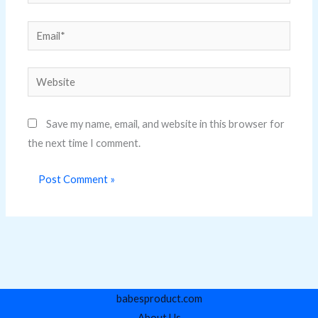
Email*
Website
Save my name, email, and website in this browser for
the next time I comment.
babesproduct.com
About Us