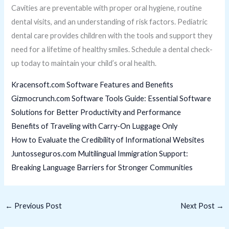
Cavities are preventable with proper oral hygiene, routine
dental visits, and an understanding of risk factors. Pediatric
dental care provides children with the tools and support they
need for a lifetime of healthy smiles. Schedule a dental check-
up today to maintain your child’s oral health.
Kracensoft.com Software Features and Benefits
Gizmocrunch.com Software Tools Guide: Essential Software
Solutions for Better Productivity and Performance
Benefits of Traveling with Carry-On Luggage Only
How to Evaluate the Credibility of Informational Websites
Juntosseguros.com Multilingual Immigration Support:
Breaking Language Barriers for Stronger Communities
←
Previous Post
Next Post
→