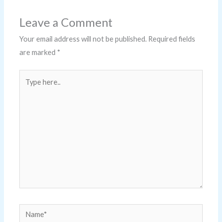
Leave a Comment
Your email address will not be published.
Required fields
are marked
*
Type
here..
Name*