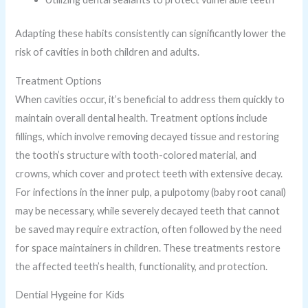
Adapting these habits consistently can significantly lower the
risk of cavities in both children and adults.
Treatment Options
When cavities occur, it’s beneficial to address them quickly to
maintain overall dental health. Treatment options include
fillings, which involve removing decayed tissue and restoring
the tooth’s structure with tooth-colored material, and
crowns, which cover and protect teeth with extensive decay.
For infections in the inner pulp, a pulpotomy (baby root canal)
may be necessary, while severely decayed teeth that cannot
be saved may require extraction, often followed by the need
for space maintainers in children. These treatments restore
the affected teeth’s health, functionality, and protection.
Dential Hygeine for Kids