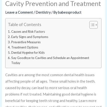
Cavity Prevention and Treatment
Leave a Comment
/
Dentistry
/ By
babessproduct
Table of Contents
Causes and Risk Factors
Early Signs and Symptoms
Preventive Measures
Treatment Options
Dential Hygeine for Kids
Say Goodbye to Cavities and Schedule an Appointment
Today
Cavities are among the most common dental health issues
affecting people of all ages. These small holes in the teeth,
caused by decay, can lead to more serious oral health
problems if not treated. Maintaining good dental hygiene is
beneficial for keeping teeth strong and healthy. Learn more