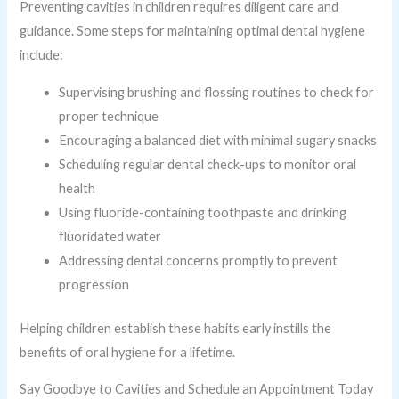
Preventing cavities in children requires diligent care and
guidance. Some steps for maintaining optimal dental hygiene
include:
Supervising brushing and flossing routines to check for
proper technique
Encouraging a balanced diet with minimal sugary snacks
Scheduling regular dental check-ups to monitor oral
health
Using fluoride-containing toothpaste and drinking
fluoridated water
Addressing dental concerns promptly to prevent
progression
Helping children establish these habits early instills the
benefits of oral hygiene for a lifetime.
Say Goodbye to Cavities and Schedule an Appointment Today