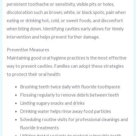
persistent toothache or sensitivity, visible pits or holes,
discoloration such as brown, white, or black spots, pain when
eating or drinking hot, cold, or sweet foods, and discomfort
when biting down. Identifying cavities early allows for timely
intervention and helps prevent further damage.
Preventive Measures
Maintaining good oral hygiene practices is the most effective
way to prevent cavities. Families can adopt these strategies
to protect their oral health:
Brushing teeth twice daily with fluoride toothpaste
Flossing regularly to remove debris between teeth
Limiting sugary snacks and drinks
Drinking water helps rinse away food particles
Scheduling routine visits for professional cleanings and
fluoride treatments
Utilizing dental sealants to protect vulnerable teeth