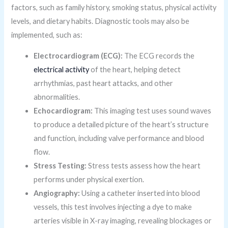
factors, such as family history, smoking status, physical activity
levels, and dietary habits. Diagnostic tools may also be
implemented, such as:
Electrocardiogram (ECG):
The ECG records the
electrical activity
of the heart, helping detect
arrhythmias, past heart attacks, and other
abnormalities.
Echocardiogram:
This imaging test uses sound waves
to produce a detailed picture of the heart’s structure
and function, including valve performance and blood
flow.
Stress Testing:
Stress tests assess how the heart
performs under physical exertion.
Angiography:
Using a catheter inserted into blood
vessels, this test involves injecting a dye to make
arteries visible in X-ray imaging, revealing blockages or