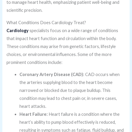
to manage heart health, emphasizing patient well-being and
scientific precision.
What Conditions Does Cardiology Treat?
Cardiology
specialists focus on a wide range of conditions
that impact heart function and circulation within the body.
These conditions may arise from genetic factors, lifestyle
choices, or environmental influences. Some of the more
prominent conditions include:
Coronary Artery Disease (CAD):
CAD occurs when
the arteries supplying blood to the heart become
narrowed or blocked due to plaque buildup. This
condition may lead to chest pain or, in severe cases,
heart attacks.
Heart Failure:
Heart failure is a condition where the
heart’s ability to pump blood effectively is reduced,
resulting in symptoms such as fatigue, fluid buildup, and