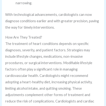
narrowing.
With technological advancements, cardiologists can now
diagnose conditions earlier and with greater precision, paving
the way for timely interventions.
How Are They Treated?
The treatment of heart conditions depends on specific
diagnoses, severity, and patient factors. Strategies may
include lifestyle changes, medications, non-invasive
procedures, or surgical interventions. Modifiable lifestyle
factors often play a significant role in managing
cardiovascular health. Cardiologists might recommend
adopting a heart-healthy diet, increasing physical activity,
limiting alcohol intake, and quitting smoking. These
adjustments complement other forms of treatment and
reduce the risk of complications. Cardiologists and cardiac