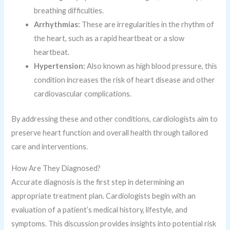
breathing difficulties.
Arrhythmias:
These are irregularities in the rhythm of
the heart, such as a rapid heartbeat or a slow
heartbeat.
Hypertension:
Also known as high blood pressure, this
condition increases the risk of heart disease and other
cardiovascular complications.
By addressing these and other conditions, cardiologists aim to
preserve heart function and overall health through tailored
care and interventions.
How Are They Diagnosed?
Accurate diagnosis is the first step in determining an
appropriate treatment plan. Cardiologists begin with an
evaluation of a patient’s medical history, lifestyle, and
symptoms. This discussion provides insights into potential risk