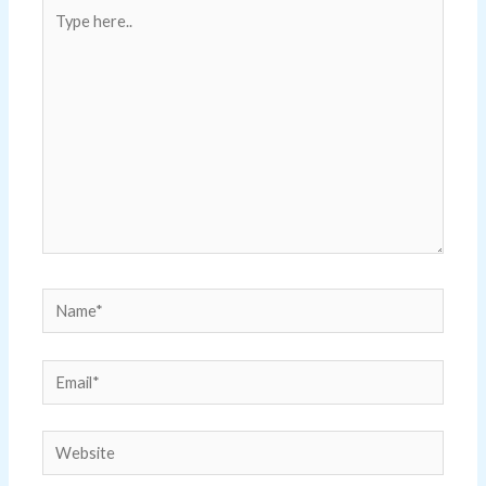
Type
here..
Name*
Email*
Website