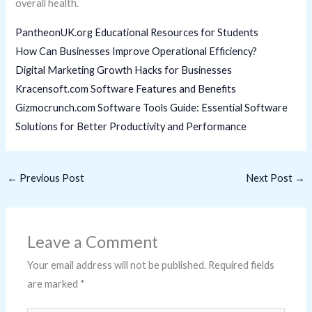
overall health.
PantheonUK.org Educational Resources for Students
How Can Businesses Improve Operational Efficiency?
Digital Marketing Growth Hacks for Businesses
Kracensoft.com Software Features and Benefits
Gizmocrunch.com Software Tools Guide: Essential Software
Solutions for Better Productivity and Performance
←
Previous Post
Next Post
→
Leave a Comment
Your email address will not be published.
Required fields
are marked
*