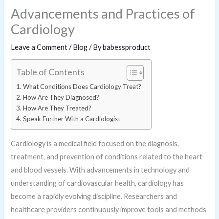
Advancements and Practices of
Cardiology
Leave a Comment
/
Blog
/ By
babessproduct
Table of Contents
What Conditions Does Cardiology Treat?
How Are They Diagnosed?
How Are They Treated?
Speak Further With a Cardiologist
Cardiology is a medical field focused on the diagnosis,
treatment, and prevention of conditions related to the heart
and blood vessels. With advancements in technology and
understanding of cardiovascular health, cardiology has
become a rapidly evolving discipline. Researchers and
healthcare providers continuously improve tools and methods