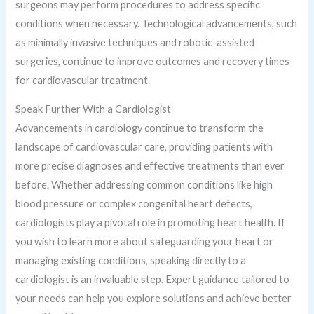
surgeons may perform procedures to address specific
conditions when necessary. Technological advancements, such
as minimally invasive techniques and robotic-assisted
surgeries, continue to improve outcomes and recovery times
for cardiovascular treatment.
Speak Further With a Cardiologist
Advancements in cardiology continue to transform the
landscape of cardiovascular care, providing patients with
more precise diagnoses and effective treatments than ever
before. Whether addressing common conditions like high
blood pressure or complex congenital heart defects,
cardiologists play a pivotal role in promoting heart health. If
you wish to learn more about safeguarding your heart or
managing existing conditions, speaking directly to a
cardiologist is an invaluable step. Expert guidance tailored to
your needs can help you explore solutions and achieve better