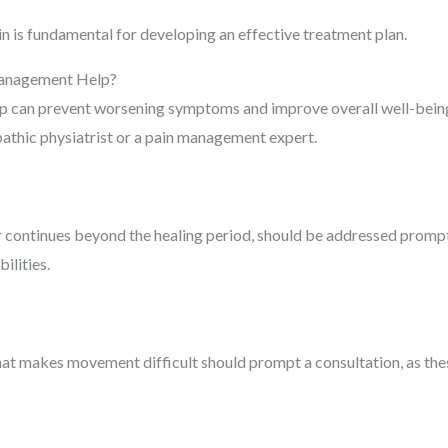
in is fundamental for developing an effective treatment plan.
Management Help?
lp can prevent worsening symptoms and improve overall well-bein
opathic physiatrist or a pain management expert.
r continues beyond the healing period, should be addressed promptl
ilities.
hat makes movement difficult should prompt a consultation, as the