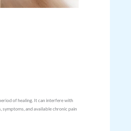
riod of healing. It can interfere with
es, symptoms, and available chronic pain