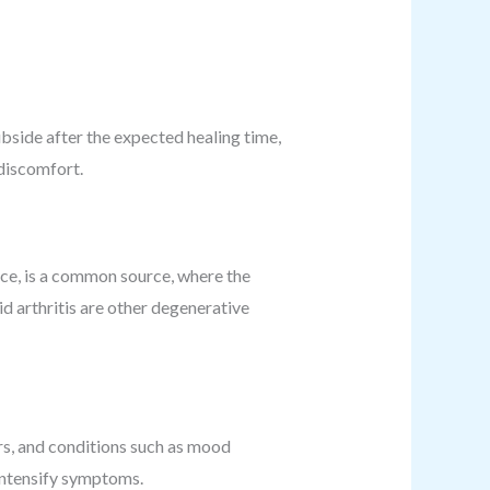
subside after the expected healing time,
 discomfort.
ance, is a common source, where the
id arthritis are other degenerative
s, and conditions such as mood
r intensify symptoms.