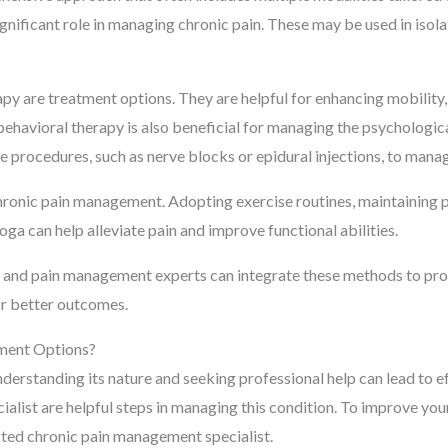
significant role in managing chronic pain. These may be used in isol
py are treatment options. They are helpful for enhancing mobility
behavioral therapy is also beneficial for managing the psychologica
e procedures, such as nerve blocks or epidural injections, to manag
chronic pain management. Adopting exercise routines, maintaining 
oga can help alleviate pain and improve functional abilities.
ts and pain management experts can integrate these methods to pro
or better outcomes.
ment Options?
nderstanding its nature and seeking professional help can lead to 
ialist are helpful steps in managing this condition. To improve your
usted chronic pain management specialist.