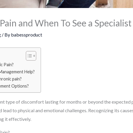
Pain and When To See a Specialist
g
/ By
babessproduct
c Pain?
 Management Help?
ronic pain?
ement Options?
nt type of discomfort lasting for months or beyond the expected pe
, and lead to physical and emotional challenges. Recognizing its caus
 it effectively.
Pain?