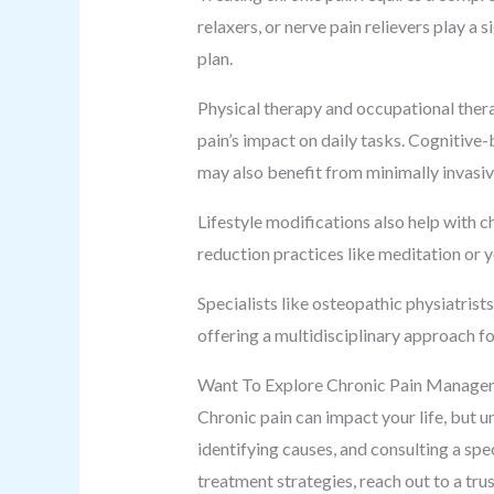
relaxers, or nerve pain relievers play a 
plan.
Physical therapy and occupational thera
pain’s impact on daily tasks. Cognitive-
may also benefit from minimally invasiv
Lifestyle modifications also help with 
reduction practices like meditation or y
Specialists like osteopathic physiatris
offering a multidisciplinary approach f
Want To Explore Chronic Pain Manage
Chronic pain can impact your life, but u
identifying causes, and consulting a spec
treatment strategies, reach out to a tr