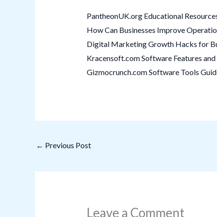
PantheonUK.org Educational Resources
How Can Businesses Improve Operation
Digital Marketing Growth Hacks for B
Kracensoft.com Software Features and 
Gizmocrunch.com Software Tools Guide:
←
Previous Post
Leave a Comment