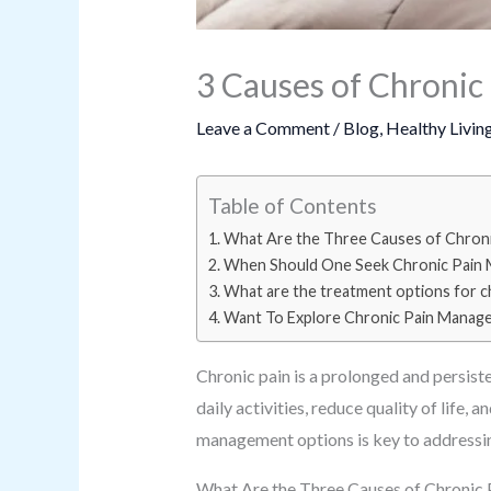
3 Causes of Chronic 
Leave a Comment
/
Blog
,
Healthy Livin
Table of Contents
What Are the Three Causes of Chroni
When Should One Seek Chronic Pain
What are the treatment options for ch
Want To Explore Chronic Pain Manag
Chronic pain is a prolonged and persiste
daily activities, reduce quality of life
management options is key to addressing
What Are the Three Causes of Chronic 