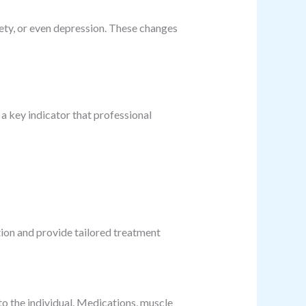
iety, or even depression. These changes
 a key indicator that professional
tion and provide tailored treatment
to the individual. Medications, muscle