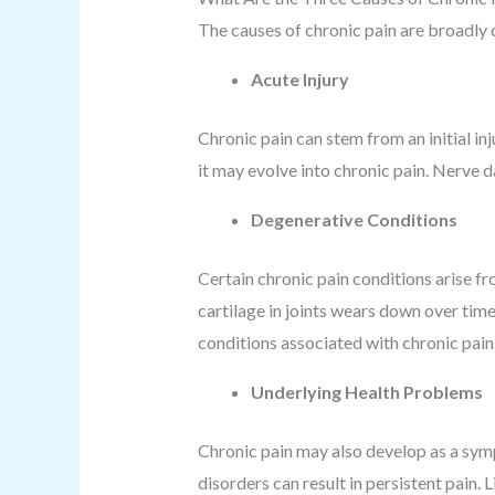
The causes of chronic pain are broadly 
Acute Injury
Chronic pain can stem from an initial inj
it may evolve into chronic pain. Nerve 
Degenerative Conditions
Certain chronic pain conditions arise fr
cartilage in joints wears down over time
conditions associated with chronic pain
Underlying Health Problems
Chronic pain may also develop as a sym
disorders can result in persistent pain. 