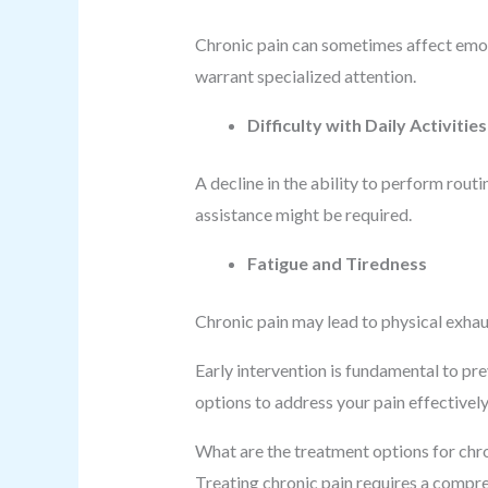
Chronic pain can sometimes affect emotio
warrant specialized attention.
Difficulty with Daily Activities
A decline in the ability to perform routi
assistance might be required.
Fatigue and Tiredness
Chronic pain may lead to physical exhau
Early intervention is fundamental to pr
options to address your pain effectively
What are the treatment options for chr
Treating chronic pain requires a compre