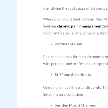
Identifying the root cause of chronic pa
When Should One Seek Chronic Pain 
Seeking
chronic pain management
he
to consult a specialist, such as an oste
Persistent Pain
Pain that exceeds three to six months o
with personal and professional responsib
Stiff and Sore Joints
Ongoing joint stiffness or discomfort t
inflammatory conditions.
Sudden Mood Changes