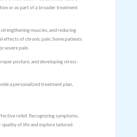
ation or as part of a broader treatment
, strengthening muscles, and reducing
l effects of chronic pain. Some patients
e severe pain.
proper posture, and developing stress-
vide a personalized treatment plan,
effective relief. Recognizing symptoms,
 quality of life and explore tailored