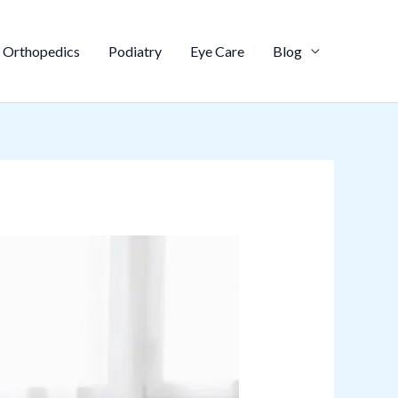
Orthopedics
Podiatry
Eye Care
Blog