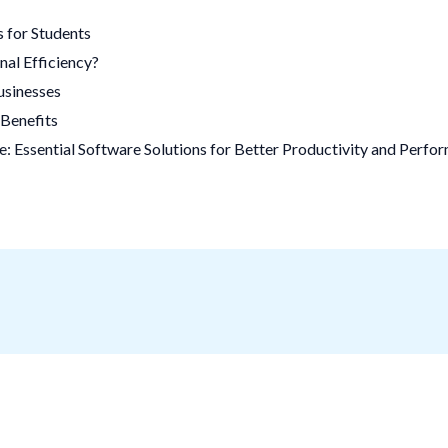
 for Students
al Efficiency?
usinesses
Benefits
 Essential Software Solutions for Better Productivity and Perfo