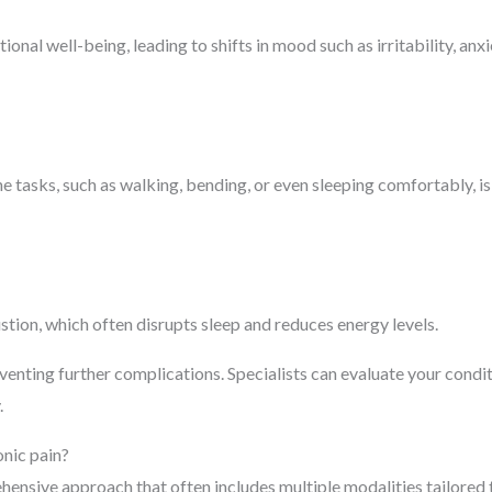
nal well-being, leading to shifts in mood such as irritability, anx
ne tasks, such as walking, bending, or even sleeping comfortably, is
stion, which often disrupts sleep and reduces energy levels.
eventing further complications. Specialists can evaluate your condi
.
onic pain?
hensive approach that often includes multiple modalities tailored 