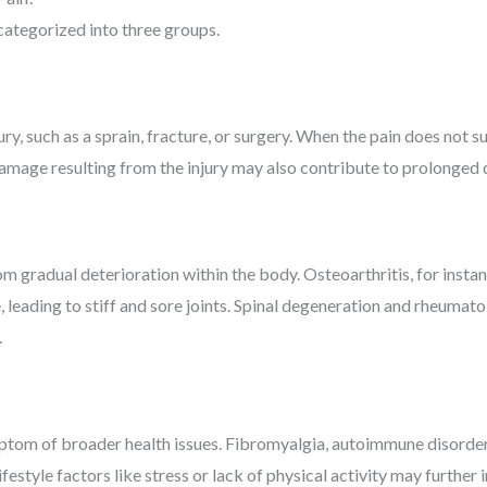
categorized into three groups.
ury, such as a sprain, fracture, or surgery. When the pain does not 
damage resulting from the injury may also contribute to prolonged
om gradual deterioration within the body. Osteoarthritis, for inst
, leading to stiff and sore joints. Spinal degeneration and rheumato
.
ptom of broader health issues. Fibromyalgia, autoimmune disorder
Lifestyle factors like stress or lack of physical activity may furthe