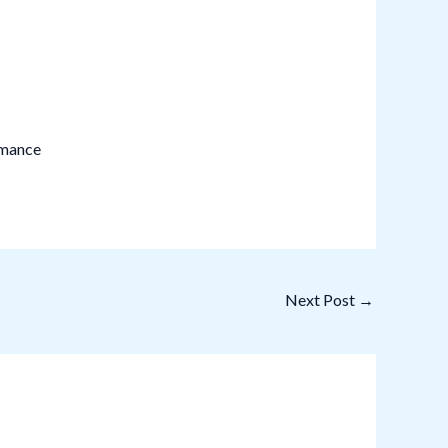
rmance
Next Post
→