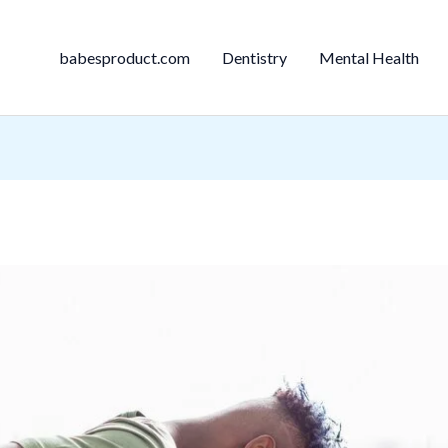
babesproduct.com
Dentistry
Mental Health