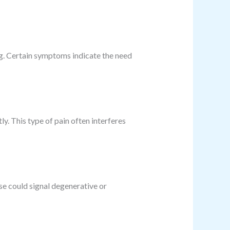
g. Certain symptoms indicate the need
y. This type of pain often interferes
se could signal degenerative or